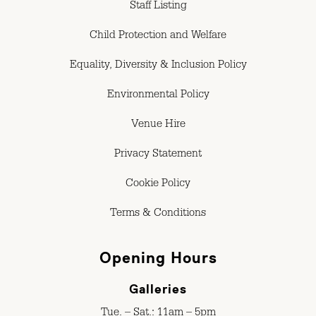
Staff Listing
Child Protection and Welfare
Equality, Diversity & Inclusion Policy
Environmental Policy
Venue Hire
Privacy Statement
Cookie Policy
Terms & Conditions
Opening Hours
Galleries
Tue. – Sat.: 11am – 5pm