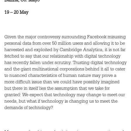
Ballina, Co. Mayo
19 – 20 May
Given the major controversy surrounding Facebook misusing
personal data from over 50 million users and allowing it to be
harvested and exploited by Cambridge Analytica, it is not far
fetched to say that our relationship with digital technology
has recently fallen under scrutiny. Trusting digital technology
and the giant multinational corporations behind it all to cater
to nuanced characteristics of human nature may prove a
more difficult issue than we could have possibly imagined
but there in itself lies the assumption that we take for
granted: We expect that technology may change to meet our
needs, but what if technology is changing us to meet the
demands of technology?