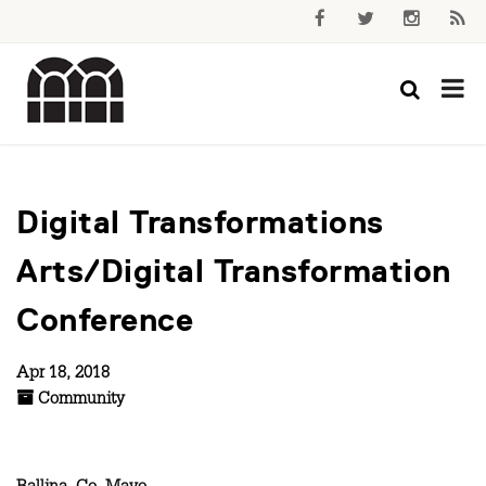
Digital Transformations
Arts/Digital Transformation
Conference
Apr 18, 2018
Community