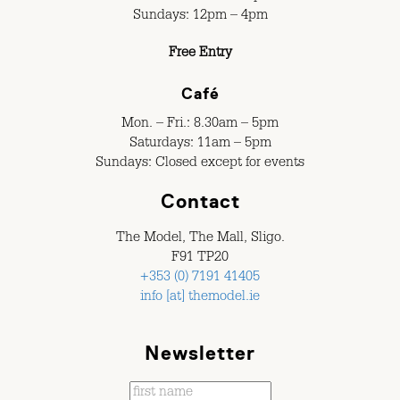
Sundays: 12pm – 4pm
Free Entry
Café
Mon. – Fri.: 8.30am – 5pm
Saturdays: 11am – 5pm
Sundays: Closed except for events
Contact
The Model, The Mall, Sligo.
F91 TP20
+353 (0) 7191 41405
info [at] themodel.ie
Newsletter