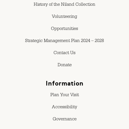
History of the Niland Collection
Volunteering
Opportunities
Strategic Management Plan 2024 – 2028
Contact Us
Donate
Information
Plan Your Visit
Accessibility
Governance