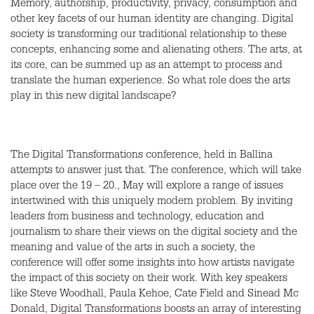
Memory, authorship, productivity, privacy, consumption and
other key facets of our human identity are changing. Digital
society is transforming our traditional relationship to these
concepts, enhancing some and alienating others. The arts, at
its core, can be summed up as an attempt to process and
translate the human experience. So what role does the arts
play in this new digital landscape?
The Digital Transformations conference, held in Ballina
attempts to answer just that. The conference, which will take
place over the 19 – 20., May will explore a range of issues
intertwined with this uniquely modern problem. By inviting
leaders from business and technology, education and
journalism to share their views on the digital society and the
meaning and value of the arts in such a society, the
conference will offer some insights into how artists navigate
the impact of this society on their work. With key speakers
like Steve Woodhall, Paula Kehoe, Cate Field and Sinead Mc
Donald, Digital Transformations boosts an array of interesting