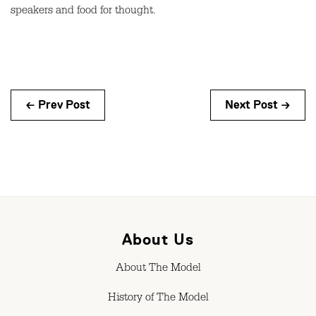
speakers and food for thought.
← Prev Post
Next Post →
About Us
About The Model
History of The Model