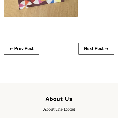
← Prev Post
Next Post →
About Us
About The Model