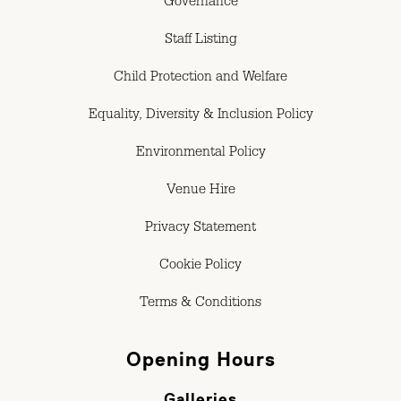
Governance
Staff Listing
Child Protection and Welfare
Equality, Diversity & Inclusion Policy
Environmental Policy
Venue Hire
Privacy Statement
Cookie Policy
Terms & Conditions
Opening Hours
Galleries