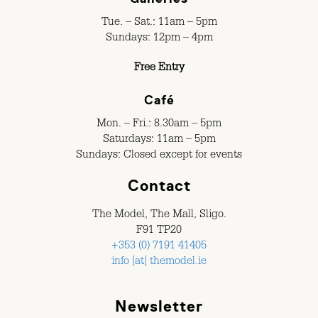
Tue. – Sat.: 11am – 5pm
Sundays: 12pm – 4pm
Free Entry
Café
Mon. – Fri.: 8.30am – 5pm
Saturdays: 11am – 5pm
Sundays: Closed except for events
Contact
The Model, The Mall, Sligo.
F91 TP20
+353 (0) 7191 41405
info [at] themodel.ie
Newsletter