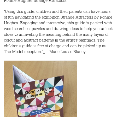
Ronnie Hughes: Strange Attractors.
‘Using this guide, children and their parents can have hours
of fun navigating the exhibition Strange Attractors by Ronnie
Hughes. Engaging and interactive, this guide is packed with
word searches, puzzles and drawing ideas to help you unlock
clues to unraveling the meaning behind the many layers of
colour and abstract patterns in the artist’s paintings. The
children’s guide is free of charge and can be picked up at
The Model reception.’_ – Marie Louise Blaney.