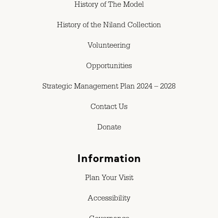
History of The Model
History of the Niland Collection
Volunteering
Opportunities
Strategic Management Plan 2024 – 2028
Contact Us
Donate
Information
Plan Your Visit
Accessibility