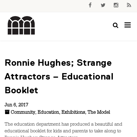
Ronnie Hughes; Strange
Attractors – Educational
Booklet
Jun 6, 2017
Community
,
Education
,
Exhibitions
,
The Model
The education department has produced a beautiful and
educational booklet for kids and parents to take along to