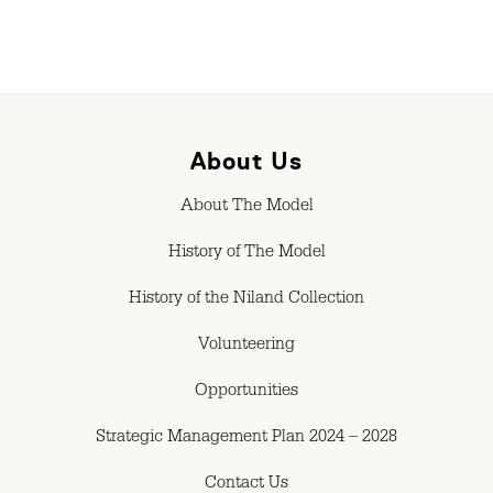
About Us
About The Model
History of The Model
History of the Niland Collection
Volunteering
Opportunities
Strategic Management Plan 2024 – 2028
Contact Us