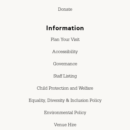
Donate
Information
Plan Your Visit
Accessibility
Governance
Staff Listing
Child Protection and Welfare
Equality, Diversity & Inclusion Policy
Environmental Policy
Venue Hire