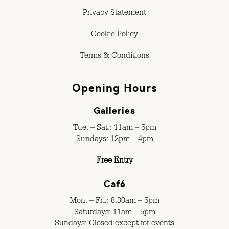
Privacy Statement
Cookie Policy
Terms & Conditions
Opening Hours
Galleries
Tue. – Sat.: 11am – 5pm
Sundays: 12pm – 4pm
Free Entry
Café
Mon. – Fri.: 8.30am – 5pm
Saturdays: 11am – 5pm
Sundays: Closed except for events