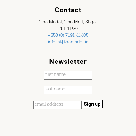
Contact
The Model, The Mall, Sligo.
F91 TP20
+353 (0) 7191 41405
info [at] themodel.ie
Newsletter