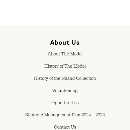
About Us
About The Model
History of The Model
History of the Niland Collection
Volunteering
Opportunities
Strategic Management Plan 2024 – 2028
Contact Us