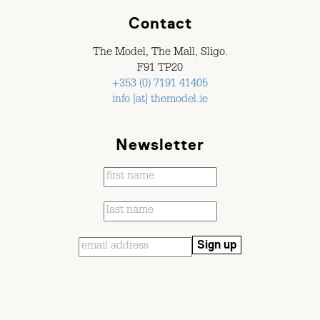
Contact
The Model, The Mall, Sligo.
F91 TP20
+353 (0) 7191 41405
info [at] themodel.ie
Newsletter