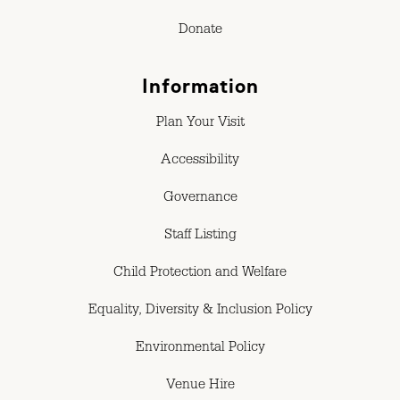
Donate
Information
Plan Your Visit
Accessibility
Governance
Staff Listing
Child Protection and Welfare
Equality, Diversity & Inclusion Policy
Environmental Policy
Venue Hire