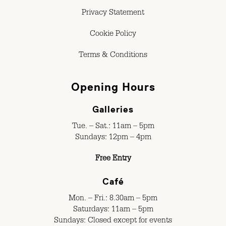
Privacy Statement
Cookie Policy
Terms & Conditions
Opening Hours
Galleries
Tue. – Sat.: 11am – 5pm
Sundays: 12pm – 4pm
Free Entry
Café
Mon. – Fri.: 8.30am – 5pm
Saturdays: 11am – 5pm
Sundays: Closed except for events