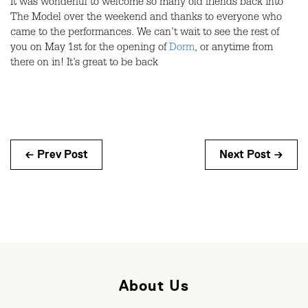
It was wonderful to welcome so many old friends back into
The Model over the weekend and thanks to everyone who
came to the performances. We can’t wait to see the rest of
you on May 1st for the opening of
Dorm
, or anytime from
there on in! It’s great to be back
← Prev Post
Next Post →
About Us