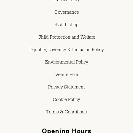
Accessibility
Governance
Staff Listing
Child Protection and Welfare
Equality, Diversity & Inclusion Policy
Environmental Policy
Venue Hire
Privacy Statement
Cookie Policy
Terms & Conditions
Opening Hours