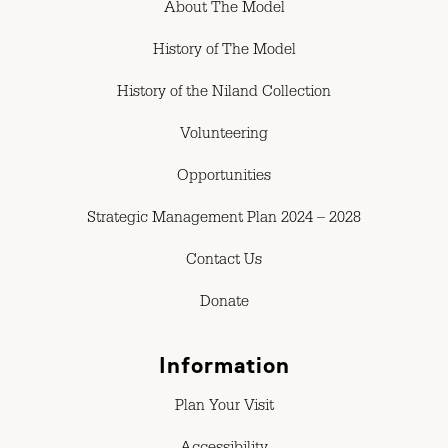
About The Model
History of The Model
History of the Niland Collection
Volunteering
Opportunities
Strategic Management Plan 2024 – 2028
Contact Us
Donate
Information
Plan Your Visit