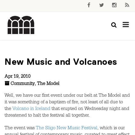
New Music and Volcanoes
Apr 19, 2010
Community
,
The Model
Well, we have our first event under our belt at The Model and
it was something of a baptism of fire, not least of all due to
the
Volcano in Iceland
that erupted on Wednesday night and
threatened to halt the festival all together.
The event was
The Sligo New Music Festival
, which is our