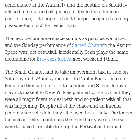
performance in the Atrium(!), and the heating on Saturday
refused to be turned off giving a delay to the afternoon
performance, but I hope it didn’t hamper people’s listening
pleasure too much for Jesus Blood.
The new performance space sounds as good as we hoped,
and the Sunday performance of
Sacred Chants
in the Atrium
Space was just beautiful. Incidentally Sean plays the same
programme for
Bray Jazz festival
next weekend I think.
The Smith Quartet had to take an overnight taxi at 3am on
Saturday night/Sunday morning to Dublin Port to catch a
Ferry and then a train back to London, and Simon Jermyn
may not make it to New York as planned tomorrow, but they
were all magnificent to deal with and so patient with all that
was happening. Despite all of the chaos and an intense
performance schedule they all played beautifully. The longer
the volcano effect continues the more lucky we realise we
were to have been able to keep the Festival on the road.