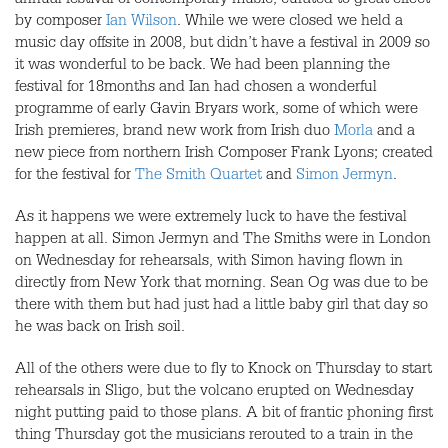
annual festival of contemporary music, curated to great effect
by composer
Ian Wilson
. While we were closed we held a
music day offsite in 2008, but didn’t have a festival in 2009 so
it was wonderful to be back. We had been planning the
festival for 18months and Ian had chosen a wonderful
programme of early Gavin Bryars work, some of which were
Irish premieres, brand new work from Irish duo
Morla
and a
new piece from northern Irish Composer Frank Lyons; created
for the festival for
The Smith Quartet
and
Simon Jermyn
.
As it happens we were extremely luck to have the festival
happen at all. Simon Jermyn and The Smiths were in London
on Wednesday for rehearsals, with Simon having flown in
directly from New York that morning. Sean Og was due to be
there with them but had just had a little baby girl that day so
he was back on Irish soil.
All of the others were due to fly to Knock on Thursday to start
rehearsals in Sligo, but the volcano erupted on Wednesday
night putting paid to those plans. A bit of frantic phoning first
thing Thursday got the musicians rerouted to a train in the