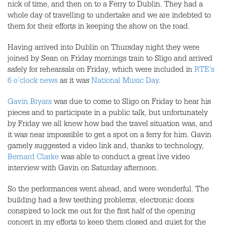
nick of time, and then on to a Ferry to Dublin. They had a
whole day of travelling to undertake and we are indebted to
them for their efforts in keeping the show on the road.
Having arrived into Dublin on Thursday night they were
joined by Sean on Friday mornings train to Sligo and arrived
safely for rehearsals on Friday, which were included in
RTE’s
6 o’clock news
as it was
National Music Day
.
Gavin Bryars
was due to come to Sligo on Friday to hear his
pieces and to participate in a public talk, but unfortunately
by Friday we all knew how bad the travel situation was, and
it was near impossible to get a spot on a ferry for him. Gavin
gamely suggested a video link and, thanks to technology,
Bernard Clarke
was able to conduct a great live video
interview with Gavin on Saturday afternoon.
So the performances went ahead, and were wonderful. The
building had a few teething problems, electronic doors
conspired to lock me out for the first half of the opening
concert in my efforts to keep them closed and quiet for the