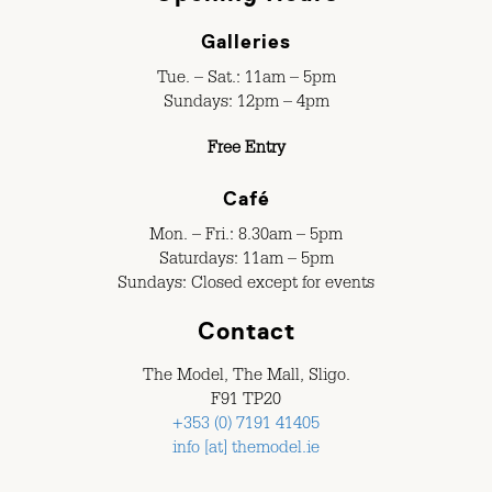
Galleries
Tue. – Sat.: 11am – 5pm
Sundays: 12pm – 4pm
Free Entry
Café
Mon. – Fri.: 8.30am – 5pm
Saturdays: 11am – 5pm
Sundays: Closed except for events
Contact
The Model, The Mall, Sligo.
F91 TP20
+353 (0) 7191 41405
info [at] themodel.ie