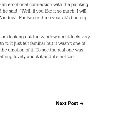
ike an emotional connection with the painting.
e said, “Well, if you like it so much, I will
indow’. For two or three years it’s been up
 room looking out the window and it feels very
. It just felt familiar but it wasn’t one of
the emotion of it. To see the real one was
ething lovely about it and it’s not too
Next Post →