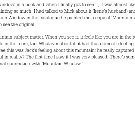
Window’ in a book and when I finally got to see it, it was almost l
nting so much. I had talked to Mick about it (Irene’s husband) and h
untain Window in the catalogue he painted me a copy of ‘Mountain W
o see the original.
untain subject matter. When you see it, it feels like you are in the
 the room, too. Whatever about it, it had that domestic feeling to it
see this was Jack’s feeling about this mountain; he really captured 
ul in reality? The first time I saw it I was very pleased. There’s som
tional connection with ‘Mountain Window.’