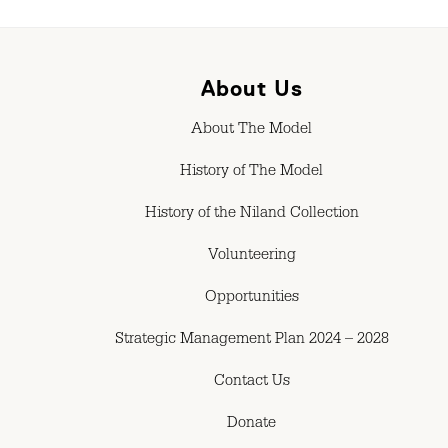
About Us
About The Model
History of The Model
History of the Niland Collection
Volunteering
Opportunities
Strategic Management Plan 2024 – 2028
Contact Us
Donate