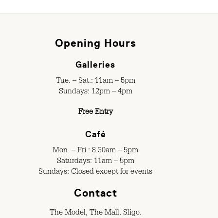
Opening Hours
Galleries
Tue. – Sat.: 11am – 5pm
Sundays: 12pm – 4pm
Free Entry
Café
Mon. – Fri.: 8.30am – 5pm
Saturdays: 11am – 5pm
Sundays: Closed except for events
Contact
The Model, The Mall, Sligo.