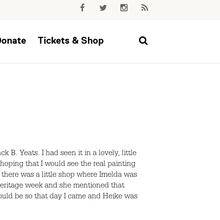
Donate
Tickets & Shop
B. Yeats. I had seen it in a lovely, little
 hoping that I would see the real painting
 there was a little shop where Imelda was
 Heritage week and she mentioned that
should be so that day I came and Heike was