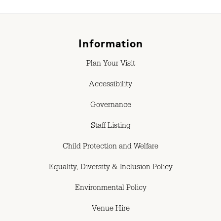
Information
Plan Your Visit
Accessibility
Governance
Staff Listing
Child Protection and Welfare
Equality, Diversity & Inclusion Policy
Environmental Policy
Venue Hire