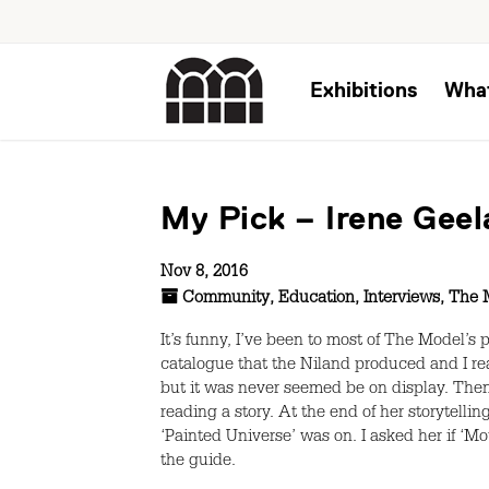
Exhibitions
Wha
My Pick – Irene Geel
Nov 8, 2016
Community
,
Education
,
Interviews
,
The 
It’s funny, I’ve been to most of The Model’s 
catalogue that the Niland produced and I real
but it was never seemed be on display. Then
reading a story. At the end of her storytel
‘Painted Universe’ was on. I asked her if ‘M
the guide.