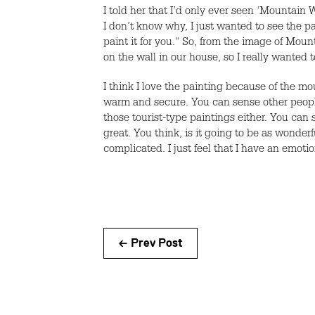
I told her that I’d only ever seen ‘Mountain 
I don’t know why, I just wanted to see the pai
paint it for you.“ So, from the image of Mo
on the wall in our house, so I really wanted t
I think I love the painting because of the mo
warm and secure. You can sense other people in
those tourist-type paintings either. You can 
great. You think, is it going to be as wonderf
complicated. I just feel that I have an emo
← Prev Post