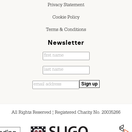
Privacy Statement
Cookie Policy
Terms & Conditions
Newsletter
All Rights Reserved ¦ Registered Charity No. 20035266