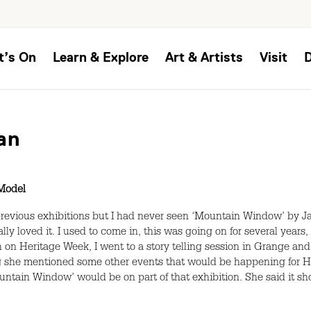
t’s On
Learn & Explore
Art & Artists
Visit
an
Model
previous exhibitions but I had never seen ‘Mountain Window’ by Jack 
ly loved it. I used to come in, this was going on for several years,
 on Heritage Week, I went to a story telling session in Grange and
ling she mentioned some other events that would be happening for
ountain Window’ would be on part of that exhibition. She said it 