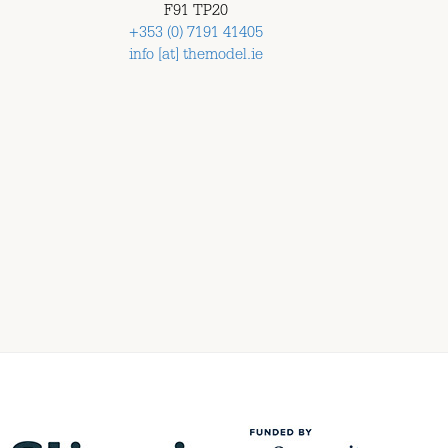
F91 TP20
+353 (0) 7191 41405
info [at] themodel.ie