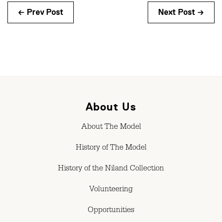
← Prev Post
Next Post →
About Us
About The Model
History of The Model
History of the Niland Collection
Volunteering
Opportunities