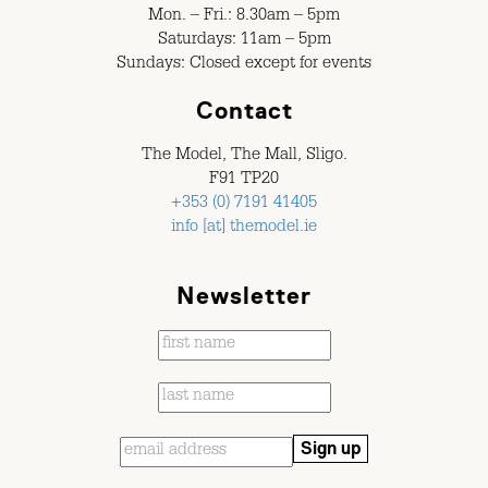
Mon. – Fri.: 8.30am – 5pm
Saturdays: 11am – 5pm
Sundays: Closed except for events
Contact
The Model, The Mall, Sligo.
F91 TP20
+353 (0) 7191 41405
info [at] themodel.ie
Newsletter