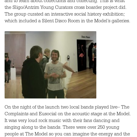
and to learn about collections and collecting. This is what
the Sligo/Antrim Young Curators cross boarder project did.
The group curated an interactive social history exhibition;
which included a Silent Disco Room in the Model’s galleries.
On the night of the launch two local bands played live– The
Complaints and Eusocial on the acoustic stage at the Model.
It was very loud rock music with their fans dancing and
singing along to the bands. There were over 250 young
people at The Model so you can imagine the energy and the