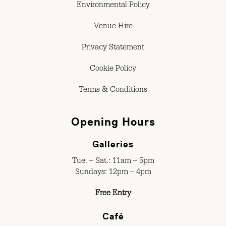
Environmental Policy
Venue Hire
Privacy Statement
Cookie Policy
Terms & Conditions
Opening Hours
Galleries
Tue. – Sat.: 11am – 5pm
Sundays: 12pm – 4pm
Free Entry
Café