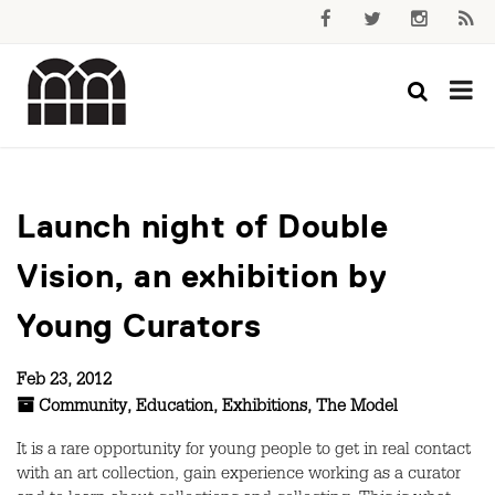
Launch night of Double
Vision, an exhibition by
Young Curators
Feb 23, 2012
Community
,
Education
,
Exhibitions
,
The Model
It is a rare opportunity for young people to get in real contact
with an art collection, gain experience working as a curator