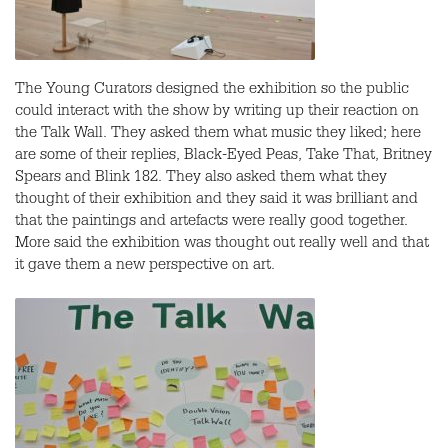
The Young Curators designed the exhibition so the public
could interact with the show by writing up their reaction on
the Talk Wall. They asked them what music they liked; here
are some of their replies, Black-Eyed Peas, Take That, Britney
Spears and Blink 182. They also asked them what they
thought of their exhibition and they said it was brilliant and
that the paintings and artefacts were really good together.
More said the exhibition was thought out really well and that
it gave them a new perspective on art.