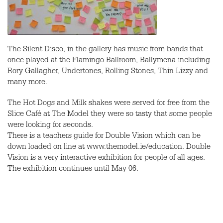
The Silent Disco, in the gallery has music from bands that
once played at the Flamingo Ballroom, Ballymena including
Rory Gallagher, Undertones, Rolling Stones, Thin Lizzy and
many more.
The Hot Dogs and Milk shakes were served for free from the
Slice Café at The Model they were so tasty that some people
were looking for seconds.
There is a teachers guide for Double Vision which can be
down loaded on line at www.themodel.ie/education. Double
Vision is a very interactive exhibition for people of all ages.
The exhibition continues until May 06.