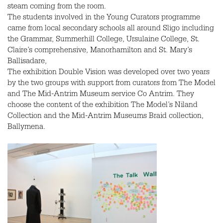
steam coming from the room.
The students involved in the Young Curators programme
came from local secondary schools all around Sligo including
the Grammar, Summerhill College, Ursulaine College, St.
Claire’s comprehensive, Manorhamilton and St. Mary’s
Ballisadare,
The exhibition Double Vision was developed over two years
by the two groups with support from curators from The Model
and The Mid-Antrim Museum service Co Antrim. They
choose the content of the exhibition The Model’s Niland
Collection and the Mid-Antrim Museums Braid collection,
Ballymena.