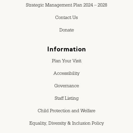
Strategic Management Plan 2024 – 2028
Contact Us
Donate
Information
Plan Your Visit
Accessibility
Governance
Staff Listing
Child Protection and Welfare
Equality, Diversity & Inclusion Policy