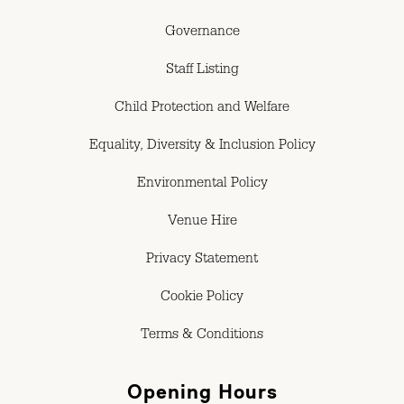
Governance
Staff Listing
Child Protection and Welfare
Equality, Diversity & Inclusion Policy
Environmental Policy
Venue Hire
Privacy Statement
Cookie Policy
Terms & Conditions
Opening Hours