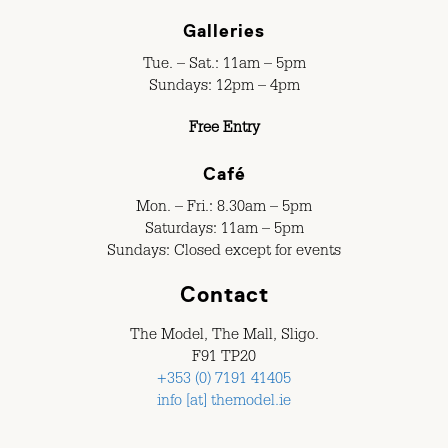
Galleries
Tue. – Sat.: 11am – 5pm
Sundays: 12pm – 4pm
Free Entry
Café
Mon. – Fri.: 8.30am – 5pm
Saturdays: 11am – 5pm
Sundays: Closed except for events
Contact
The Model, The Mall, Sligo.
F91 TP20
+353 (0) 7191 41405
info [at] themodel.ie