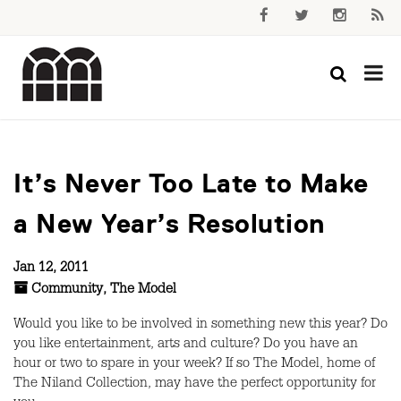
It’s Never Too Late to Make
a New Year’s Resolution
Jan 12, 2011
Community
,
The Model
Would you like to be involved in something new this year? Do
you like entertainment, arts and culture? Do you have an
hour or two to spare in your week? If so The Model, home of
The Niland Collection, may have the perfect opportunity for