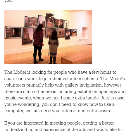
you.
The Model is looking for people who have a few hours to
spare each week to join their volunteer scheme. The Model’s
volunteers primarily help with gallery invigilation, however
there are often other areas including exhibition openings and
music events, when we need some extra hands. Just in case
you’re wondering, you don’t need to know how to use a
computer, we just need your interest and enthusiasm.
If you are interested in meeting people, getting a better
understanding and experience of the arts and would like to