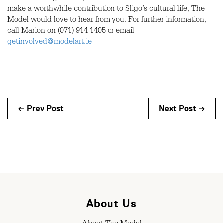
make a worthwhile contribution to Sligo’s cultural life, The
Model would love to hear from you. For further information,
call Marion on (071) 914 1405 or email
getinvolved@modelart.ie
← Prev Post
Next Post →
About Us