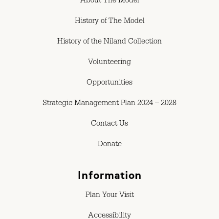
About The Model
History of The Model
History of the Niland Collection
Volunteering
Opportunities
Strategic Management Plan 2024 – 2028
Contact Us
Donate
Information
Plan Your Visit
Accessibility