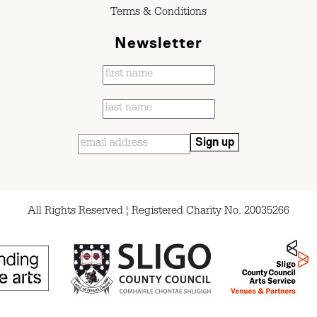
Terms & Conditions
Newsletter
All Rights Reserved ¦ Registered Charity No. 20035266