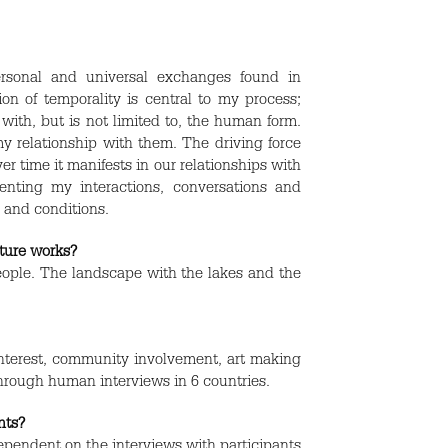
ersonal and universal exchanges found in
on of temporality is central to my process;
th, but is not limited to, the human form.
y relationship with them. The driving force
r time it manifests in our relationships with
nting my interactions, conversations and
 and conditions.
uture works?
 people. The landscape with the lakes and the
interest, community involvement, art making
through human interviews in 6 countries.
nts?
endent on the interviews with participants