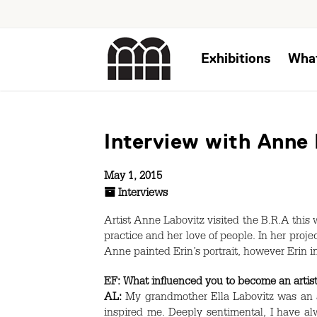
Exhibitions
Wha
Interview with Anne
May 1, 2015
Interviews
Artist Anne Labovitz visited the B.R.A this
practice and her love of people. In her proje
Anne painted Erin’s portrait, however Erin i
EF:
What influenced you to become an artis
AL:
My grandmother Ella Labovitz was an art
inspired me. Deeply sentimental, I have al