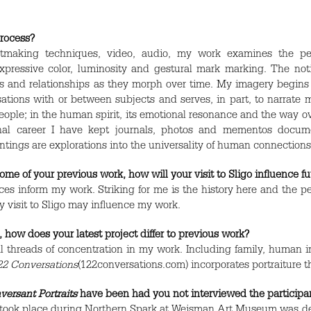
rocess?
intmaking techniques, video, audio, my work examines the p
pressive color, luminosity and gestural mark marking. The noti
and relationships as they morph over time. My imagery begins wi
tions with or between subjects and serves, in part, to narrate m
ople; in the human spirit, its emotional resonance and the way ove
onal career I have kept journals, photos and mementos docume
tings are explorations into the universality of human connections
e of your previous work, how will your visit to Sligo influence f
ences inform my work. Striking for me is the history here and the
y visit to Sligo may influence my work.
 how does your latest project differ to previous work?
l threads of concentration in my work. Including family, human 
22 Conversations
(122conversations.com) incorporates portraiture 
versant Portraits
have been had you not interviewed the participa
 took place during Northern Spark at Weisman Art Museum was dep