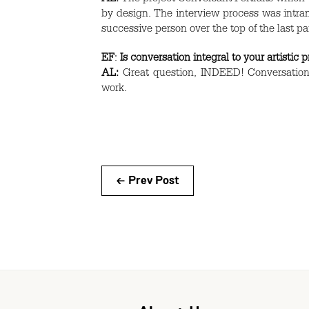
by design. The interview process was intram
successive person over the top of the last pa
EF
:
Is conversation integral to your artistic 
AL:
Great question,
INDEED
! Conversation
work.
← Prev Post