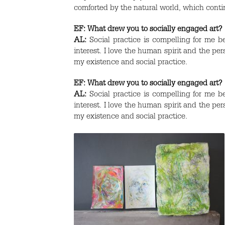
comforted by the natural world, which conti
EF:
What drew you to socially engaged art?
AL:
Social practice is compelling for me be
interest. I love the human spirit and the p
my existence and social practice.
EF:
What drew you to socially engaged art?
AL:
Social practice is compelling for me be
interest. I love the human spirit and the p
my existence and social practice.