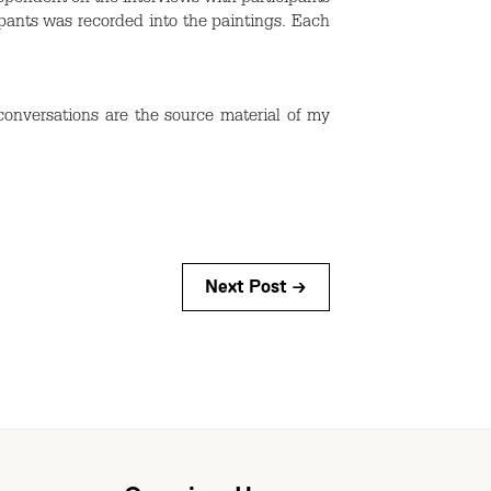
ipants was recorded into the paintings. Each
conversations are the source material of my
Next Post →