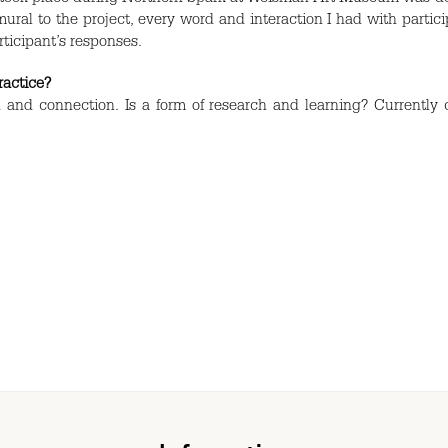
ural to the project, every word and interaction I had with partic
rticipant’s responses.
practice?
 and connection. Is a form of research and learning? Currently 