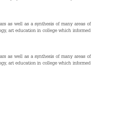
ars as well as a synthesis of many areas of
ogy, art education in college which informed
ars as well as a synthesis of many areas of
ogy, art education in college which informed