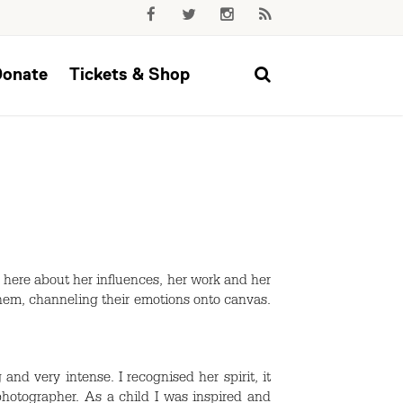
Donate
Tickets & Shop
 here about her influences, her work and her
hem, channeling their emotions onto canvas.
nd very intense. I recognised her spirit, it
photographer. As a child I was inspired and