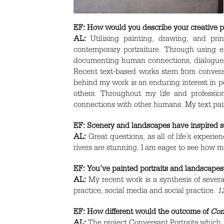
EF:
How would you describe your creative p
AL:
Utilising painting, drawing, and pr
contemporary portraiture. Through using ex
documenting human connections, dialogues 
Recent text-based works stem from conversa
behind my work is an enduring interest in pe
others. Throughout my life and professi
connections with other humans. My text pain
EF:
Scenery and landscapes have inspired som
AL:
Great questions, as all of life’s experi
rivers are stunning. I am eager to see how m
EF:
You’ve painted portraits and landscapes,
AL:
My recent work is a synthesis of severa
practice, social media and social practice.
1
EF:
How different would the outcome of
Con
AL:
The project Conversant Portraits which