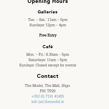
Opening Hours
Galleries
Tue. – Sat.: 11am – 5pm
Sundays: 12pm – 4pm
Free Entry
Café
Mon. – Fri.: 8.30am – 5pm
Saturdays: 11am – 5pm
Sundays: Closed except for events
Contact
The Model, The Mall, Sligo.
F91 TP20
+353 (0) 7191 41405
info [at] themodel.ie