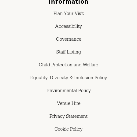
Information
Plan Your Visit
Accessibility
Governance
Staff Listing
Child Protection and Welfare
Equality, Diversity & Inclusion Policy
Environmental Policy
Venue Hire
Privacy Statement
Cookie Policy