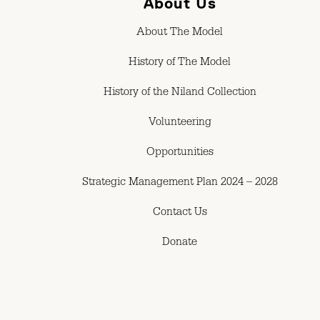
About Us
About The Model
History of The Model
History of the Niland Collection
Volunteering
Opportunities
Strategic Management Plan 2024 – 2028
Contact Us
Donate