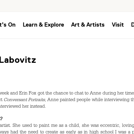
t’s On
Learn & Explore
Art & Artists
Visit
 Labovitz
 week and Erin Fox got the chance to chat to Anne during her time
ct
Conversant Portraits
, Anne painted people while interviewing t
nterviewed her instead.
t?
ist. She used to paint me as a child, she was eccentric, loving a
ways had the need to create as early as in high school I was a 