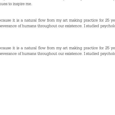
nues to inspire me.
cause it is a natural flow from my art making practice for 25 ye
erseverance of humans throughout our existence. I studied psychol
cause it is a natural flow from my art making practice for 25 ye
erseverance of humans throughout our existence. I studied psychol