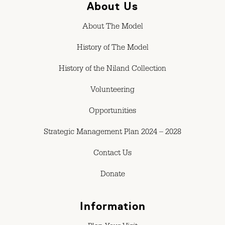
About Us
About The Model
History of The Model
History of the Niland Collection
Volunteering
Opportunities
Strategic Management Plan 2024 – 2028
Contact Us
Donate
Information