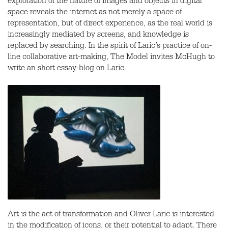
exploration of the nature of images and objects in digital
space reveals the internet as not merely a space of
representation, but of direct experience, as the real world is
increasingly mediated by screens, and knowledge is
replaced by searching. In the spirit of Laric’s practice of on-
line collaborative art-making, The Model invites McHugh to
write an short essay-blog on Laric.
Art is the act of transformation and Oliver Laric is interested
in the modification of icons, or their potential to adapt. There