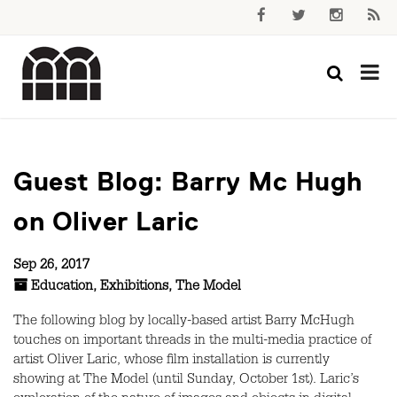
Guest Blog: Barry Mc Hugh
on Oliver Laric
Sep 26, 2017
Education
,
Exhibitions
,
The Model
The following blog by locally-based artist Barry McHugh
touches on important threads in the multi-media practice of
artist Oliver Laric, whose film installation is currently
showing at The Model (until Sunday, October 1st). Laric’s