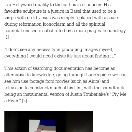
is a Hollywood quality to the catharsis of an icon. His
favourite sculpture is a justice in Basel that used to be a
virgin with child. Jesus was simply replaced with a scale
during reformation iconoclasm and all the spiritual
connotations were substituted by a more pragmatic ideology.
[1]
“I don’t see any necessity in producing images myself,
everything I would need exists it’s just about finding it.”
This action of searching documentation has become an
alternative to knowledge, going through Laric’s piece we can
see him use footage from movies (such as Akira) and
television to construct much of his film, with the soundtrack
being an instrumental version of Justin Timberlake’s “Cry Me
a River.” [2]