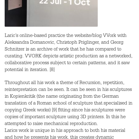
Laric’s online-based practice the website/blog VVork with
Aleksandra Domanovic, Christoph Priglinger, and Georg
Schnitzer is an archive of work that he has compared to
curating.
VVORK
depicts artistic production as a networked,
collaborative process subject to certain patterns, and it saw
potential in iteration. [8]
Throughout all his work a theme of Recursion, repetition,
reinterpretation can be seen. It can be seen in his sculptures
in Kopienkritik (the name originating from the German
translation of a Roman school of sculpture that specialised in
copying Greek works) [9] fitting since his sculptures were
copies of important sculpture using 3D printers. In this he
attempted to raise mechanical reproduction.
Larics work is unique in his approach to both his material
and how he presents his work. this creates dynamic