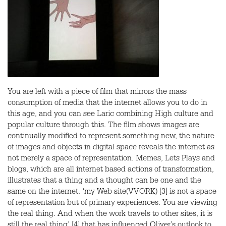
You are left with a piece of film that mirrors the mass
consumption of media that the internet allows you to do in
this age, and you can see Laric combining High culture and
popular culture through this. The film shows images are
continually modified to represent something new, the nature
of images and objects in digital space reveals the internet as
not merely a space of representation. Memes, Lets Plays and
blogs, which are all internet based actions of transformation,
illustrates that a thing and a thought can be one and the
same on the internet. ‘my Web site(
VVORK
) [3] is not a space
of representation but of primary experiences. You are viewing
the real thing. And when the work travels to other sites, it is