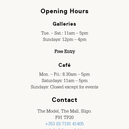
Opening Hours
Galleries
Tue. – Sat.: 11am – 5pm
Sundays: 12pm – 4pm
Free Entry
Café
Mon. – Fri.: 8.30am – 5pm
Saturdays: 11am – 5pm
Sundays: Closed except for events
Contact
The Model, The Mall, Sligo.
F91 TP20
+353 (0) 7191 41405