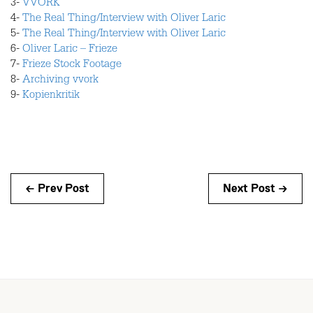
3-
VVORK
4-
The Real Thing/Interview with Oliver Laric
5-
The Real Thing/Interview with Oliver Laric
6-
Oliver Laric – Frieze
7-
Frieze Stock Footage
8-
Archiving vvork
9-
Kopienkritik
← Prev Post
Next Post →