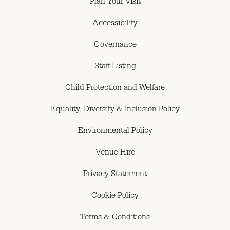
Plan Your Visit
Accessibility
Governance
Staff Listing
Child Protection and Welfare
Equality, Diversity & Inclusion Policy
Environmental Policy
Venue Hire
Privacy Statement
Cookie Policy
Terms & Conditions