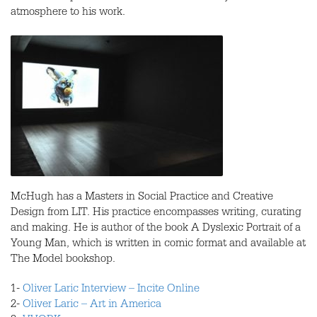
atmosphere to his work.
McHugh has a Masters in Social Practice and Creative
Design from
LIT
. His practice encompasses writing, curating
and making. He is author of the book A Dyslexic Portrait of a
Young Man, which is written in comic format and available at
The Model bookshop.
1-
Oliver Laric Interview – Incite Online
2-
Oliver Laric – Art in America