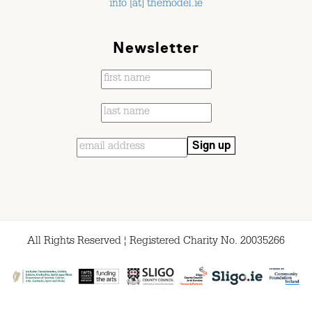
info [at] themodel.ie
Newsletter
All Rights Reserved ¦ Registered Charity No. 20035266