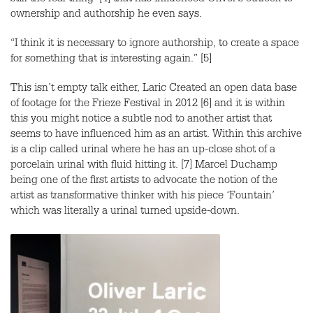
still the real thing’ [4] that has influenced Oliver’s outlook to
ownership and authorship he even says.
“I think it is necessary to ignore authorship, to create a space
for something that is interesting again.” [5]
This isn’t empty talk either, Laric Created an open data base
of footage for the Frieze Festival in 2012 [6] and it is within
this you might notice a subtle nod to another artist that
seems to have influenced him as an artist. Within this archive
is a clip called urinal where he has an up-close shot of a
porcelain urinal with fluid hitting it. [7] Marcel Duchamp
being one of the first artists to advocate the notion of the
artist as transformative thinker with his piece ‘Fountain’
which was literally a urinal turned upside-down.