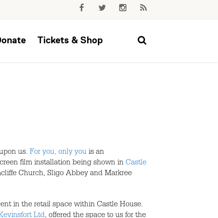
Donate
Tickets & Shop
 upon us.
For you, only you
is an
creen film installation being shown in
Castle
mcliffe Church, Sligo Abbey and Markree
cent in the retail space within Castle House.
Kevinsfort Ltd
, offered the space to us for the