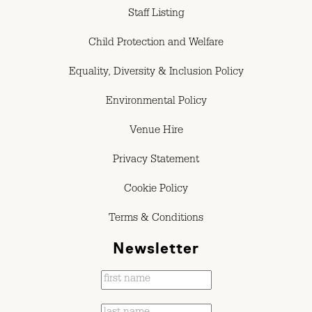
Staff Listing
Child Protection and Welfare
Equality, Diversity & Inclusion Policy
Environmental Policy
Venue Hire
Privacy Statement
Cookie Policy
Terms & Conditions
Newsletter