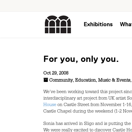
Exhibitions
Wha
For you, only you.
Oct 29, 2008
Community
,
Education
,
Music & Events
We’ve been working toward this project sin
interdisciplinary art project from UK artist
House
on Castle Street from November 1-16,
Castle Chapel during the weekend (1-2 Novem
Sonia has arrived in Sligo and is putting the
We were really excited to discover Castle H