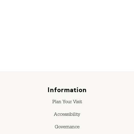
Information
Plan Your Visit
Accessibility
Governance