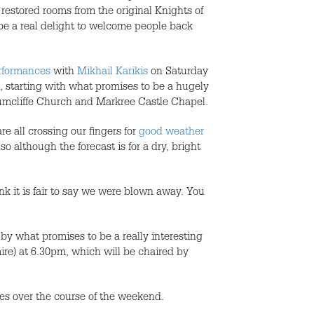
 restored rooms from the original Knights of
be a real delight to welcome people back
erformances
with
Mikhail Karikis
on Saturday
, starting with what promises to be a hugely
umcliffe Church and Markree Castle Chapel.
re all crossing our fingers for
good weather
 although the forecast is for a dry, bright
k it is fair to say we were blown away. You
by what promises to be a really interesting
mire) at 6.30pm, which will be chaired by
es over the course of the weekend.