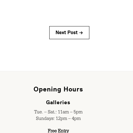
Next Post →
Opening Hours
Galleries
Tue. – Sat.: 11am – 5pm
Sundays: 12pm – 4pm
Free Entry