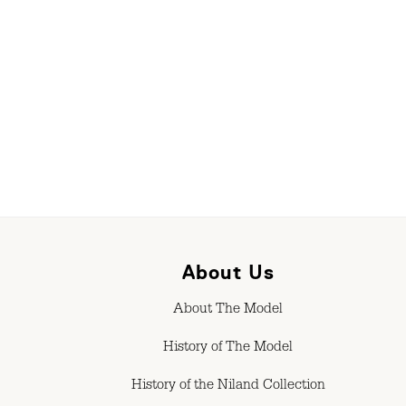
About Us
About The Model
History of The Model
History of the Niland Collection