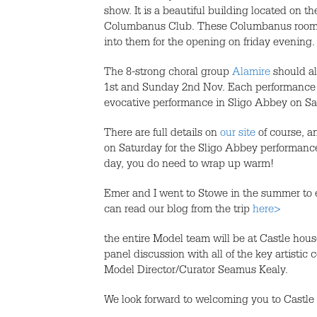
show. It is a beautiful building located on t
Columbanus Club. These Columbanus rooms ha
into them for the opening on friday evening.
The 8-strong choral group
Alamire
should al
1st and Sunday 2nd Nov. Each performance wi
evocative performance in Sligo Abbey on Sa
There are full details on
our site
of course, an
on Saturday for the Sligo Abbey performance.
day, you do need to wrap up warm!
Emer and I went to Stowe in the summer to e
can read our blog from the trip
here>
the entire Model team will be at Castle hous
panel discussion with all of the key artisti
Model Director/Curator Seamus Kealy.
We look forward to welcoming you to Castle 