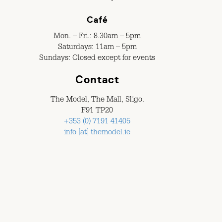
Café
Mon. – Fri.: 8.30am – 5pm
Saturdays: 11am – 5pm
Sundays: Closed except for events
Contact
The Model, The Mall, Sligo.
F91 TP20
+353 (0) 7191 41405
info [at] themodel.ie