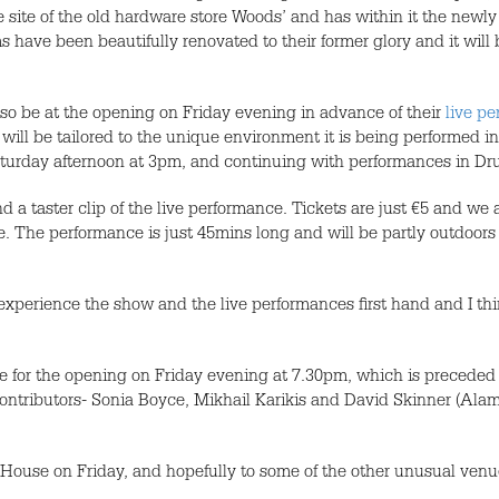
he site of the old hardware store Woods’ and has within it the newly
ve been beautifully renovated to their former glory and it will 
so be at the opening on Friday evening in advance of their
live p
ll be tailored to the unique environment it is being performed in
turday afternoon at 3pm, and continuing with performances in Dr
d a taster clip of the live performance. Tickets are just €5 and we a
 The performance is just 45mins long and will be partly outdoors so
xperience the show and the live performances first hand and I thin
e for the opening on Friday evening at 7.30pm, which is preceded 
c contributors- Sonia Boyce, Mikhail Karikis and David Skinner (Ala
House on Friday, and hopefully to some of the other unusual venu