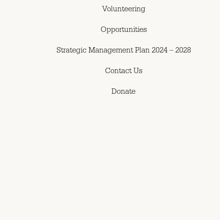
Volunteering
Opportunities
Strategic Management Plan 2024 – 2028
Contact Us
Donate