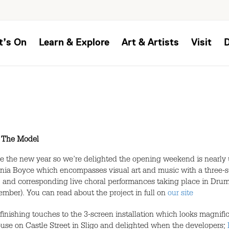
t’s On
Learn & Explore
Art & Artists
Visit
,
The Model
ce the new year so we’re delighted the opening weekend is nearly
 Sonia Boyce which encompasses visual art and music with a three-s
 and corresponding live choral performances taking place in Dru
ber). You can read about the project in full on
our site
 finishing touches to the 3-screen installation which looks magnifi
ouse on Castle Street in Sligo and delighted when the developers;