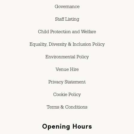
Governance
Staff Listing
Child Protection and Welfare
Equality, Diversity & Inclusion Policy
Environmental Policy
Venue Hire
Privacy Statement
Cookie Policy
Terms & Conditions
Opening Hours