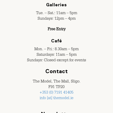
Galleries
Tue. – Sat.: 11am – 5pm
Sundays: 12pm – 4pm
Free Entry
Café
Mon. – Fri.: 8.30am – 5pm
Saturdays: 11am – 5pm
Sundays: Closed except for events
Contact
The Model, The Mall, Sligo.
F91 TP20
+353 (0) 7191 41405
info [at] themodel.ie