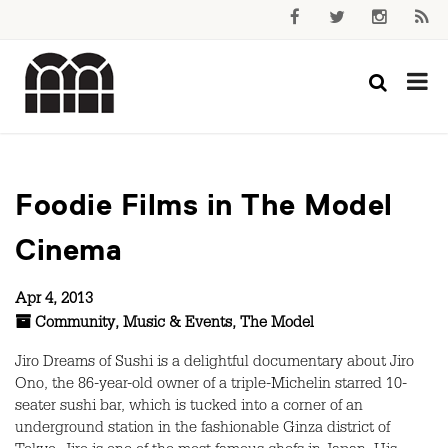
Foodie Films in The Model
Cinema
Apr 4, 2013
Community
,
Music & Events
,
The Model
Jiro Dreams of Sushi is a delightful documentary about Jiro
Ono, the 86-year-old owner of a triple-Michelin starred 10-
seater sushi bar, which is tucked into a corner of an
underground station in the fashionable Ginza district of