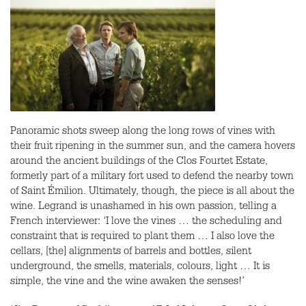
Panoramic shots sweep along the long rows of vines with
their fruit ripening in the summer sun, and the camera hovers
around the ancient buildings of the Clos Fourtet Estate,
formerly part of a military fort used to defend the nearby town
of Saint Émilion. Ultimately, though, the piece is all about the
wine. Legrand is unashamed in his own passion, telling a
French interviewer: ‘I love the vines … the scheduling and
constraint that is required to plant them … I also love the
cellars, [the] alignments of barrels and bottles, silent
underground, the smells, materials, colours, light … It is
simple, the vine and the wine awaken the senses!’