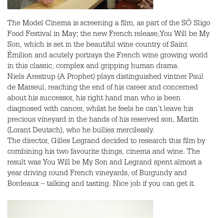
The Model Cinema is screening a film, as part of the SÓ Sligo
Food Festival in May; the new French release,You Will be My
Son, which is set in the beautiful wine country of Saint
Émilion and acutely portrays the French wine growing world
in this classic, complex and gripping human drama.
Niels Arestrup (A Prophet) plays distinguished vintner Paul
de Marseul, reaching the end of his career and concerned
about his successor, his right hand man who is been
diagnosed with cancer, whilst he feels he can’t leave his
precious vineyard in the hands of his reserved son, Martin
(Lorant Deutsch), who he bullies mercilessly.
The director, Gilles Legrand decided to research this film by
combining his two favourite things, cinema and wine. The
result was You Will be My Son and Legrand spent almost a
year driving round French vineyards, of Burgundy and
Bordeaux – talking and tasting. Nice job if you can get it.