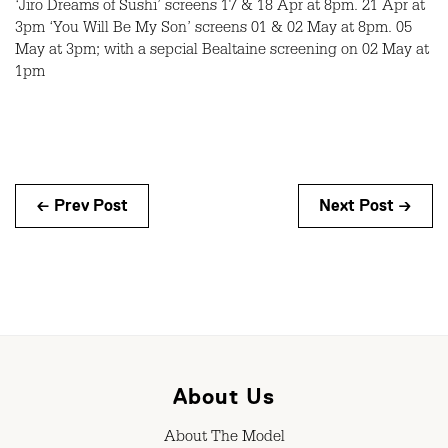
‘Jiro Dreams of Sushi’ screens 17 & 18 Apr at 8pm. 21 Apr at
3pm ‘You Will Be My Son’ screens 01 & 02 May at 8pm. 05
May at 3pm; with a sepcial Bealtaine screening on 02 May at
1pm
← Prev Post
Next Post →
About Us
About The Model