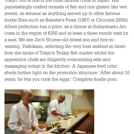
Tokyo. Jiro is one of the most famous chefs in Japan. His
painstakingly crafted morsels of fish and rice glisten like wet
jewels, as sensual as anything served up in other famous
foodie films such as Babette’s Feast (1987) or Chocolat (2000).
Albeit perfection has a price, as a dinner at Sukiyabashi Jiro
costs in the region of €250 and at least a three-month wait for
a seat. We see Jiro’s 50‑year-old eldest son and heir-in-
waiting, Yoshikazu, selecting the very best seafood at dawn
from the tanks of Tokyo’s Tsukiji fish market whilst the
apprentice chefs are diligently eviscerating eels and
massaging octopi in the kitchen. A Japanese food critic
sheds further light on the promotion structure: ‘After about 10
years, he lets you cook the eggs.’ Complete foodie porn.