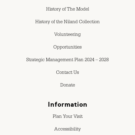
History of The Model
History of the Niland Collection
Volunteering
Opportunities
Strategic Management Plan 2024 – 2028
Contact Us
Donate
Information
Plan Your Visit
Accessibility