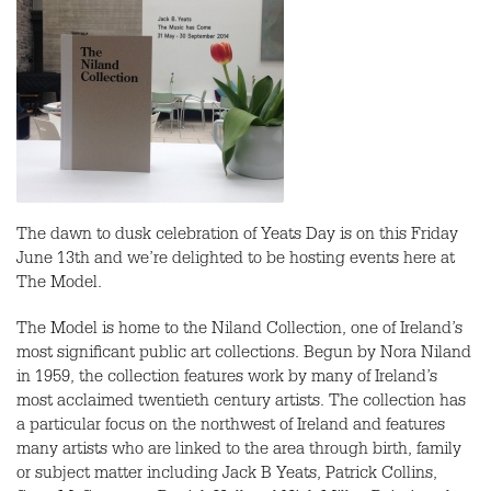
The dawn to dusk celebration of Yeats Day is on this Friday
June 13th and we’re delighted to be hosting events here at
The Model.
The Model is home to the Niland Collection, one of Ireland’s
most significant public art collections. Begun by Nora Niland
in 1959, the collection features work by many of Ireland’s
most acclaimed twentieth century artists. The collection has
a particular focus on the northwest of Ireland and features
many artists who are linked to the area through birth, family
or subject matter including Jack B Yeats, Patrick Collins,