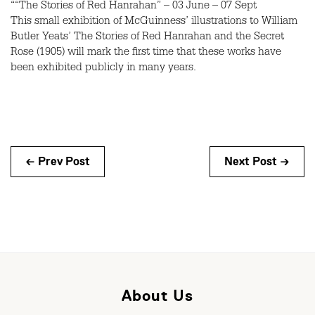
““The Stories of Red Hanrahan” – 03 June – 07 Sept
This small exhibition of McGuinness’ illustrations to William
Butler Yeats’ The Stories of Red Hanrahan and the Secret
Rose (1905) will mark the first time that these works have
been exhibited publicly in many years.
← Prev Post
Next Post →
About Us