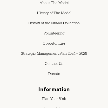
About The Model
History of The Model
History of the Niland Collection
Volunteering
Opportunities
Strategic Management Plan 2024 – 2028
Contact Us
Donate
Information
Plan Your Visit