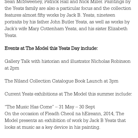
Sean McSweeney, Patrick Hall and Nick Miller. Paintings by
the Yeats family are also a particular focus and the collection
features almost fifty works by Jack B. Yeats, nineteen
portraits by his father John Butler Yeats, as well as works by
Jack’s wife Mary Cottenham Yeats, and his sister Elizabeth
Yeats.
Events at The Model this Yeats Day include:
Gallery Talk with historian and illustrator Nicholas Robinson
at 2pm
The Niland Collection Catalogue Book Launch at 3pm
Current Yeats exhibitions at The Model this summer include:
“The Music Has Come” – 31 May – 30 Sept
On the occasion of Fleadh Cheoil na hEireann, 2014, The
Model presents an exhibition of work by Jack B Yeats that
looks at music as a key device in his painting.