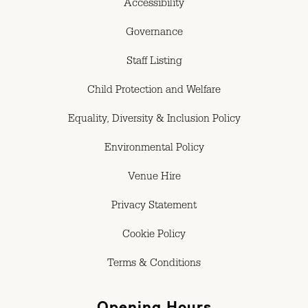
Accessibility
Governance
Staff Listing
Child Protection and Welfare
Equality, Diversity & Inclusion Policy
Environmental Policy
Venue Hire
Privacy Statement
Cookie Policy
Terms & Conditions
Opening Hours