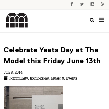
Celebrate Yeats Day at The
Model this Friday June 13th
Jun 8, 2014
Community
,
Exhibitions
,
Music & Events