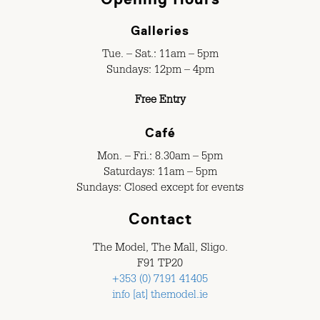
Galleries
Tue. – Sat.: 11am – 5pm
Sundays: 12pm – 4pm
Free Entry
Café
Mon. – Fri.: 8.30am – 5pm
Saturdays: 11am – 5pm
Sundays: Closed except for events
Contact
The Model, The Mall, Sligo.
F91 TP20
+353 (0) 7191 41405
info [at] themodel.ie