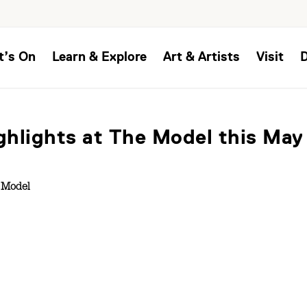
t’s On
Learn & Explore
Art & Artists
Visit
ighlights at The Model this May
 Model