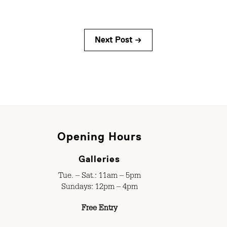
Next Post →
Opening Hours
Galleries
Tue. – Sat.: 11am – 5pm
Sundays: 12pm – 4pm
Free Entry