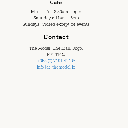
Café
Mon. – Fri.: 8.30am – 5pm
Saturdays: 11am – 5pm
Sundays: Closed except for events
Contact
The Model, The Mall, Sligo.
F91 TP20
+353 (0) 7191 41405
info [at] themodel.ie