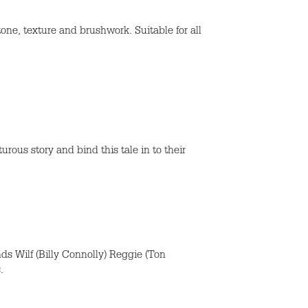
tone, texture and brushwork. Suitable for all
rous story and bind this tale in to their
nds Wilf (Billy Connolly) Reggie (Ton
.