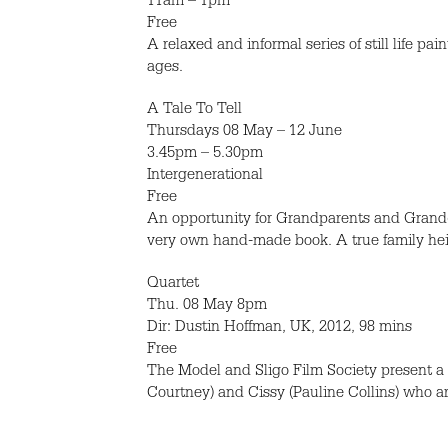
11am – 1pm
Free
A relaxed and informal series of still life pa
ages.
A Tale To Tell
Thursdays 08 May – 12 June
3.45pm – 5.30pm
Intergenerational
Free
An opportunity for Grandparents and Grandchi
very own hand-made book. A true family heir
Quartet
Thu. 08 May 8pm
Dir: Dustin Hoffman, UK, 2012, 98 mins
Free
The Model and Sligo Film Society present a fr
Courtney) and Cissy (Pauline Collins) who ar