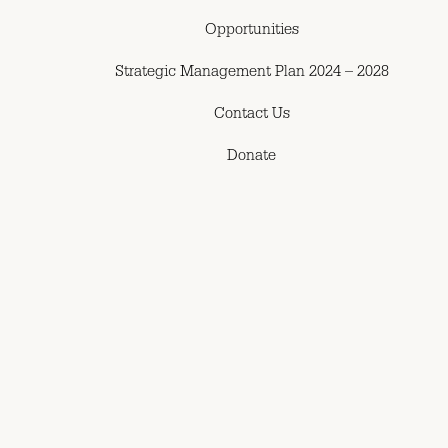
Opportunities
Strategic Management Plan 2024 – 2028
Contact Us
Donate