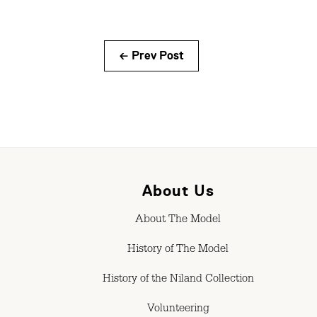
← Prev Post
About Us
About The Model
History of The Model
History of the Niland Collection
Volunteering