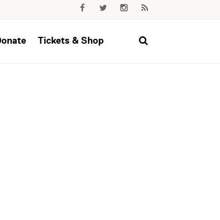
Donate
Tickets & Shop