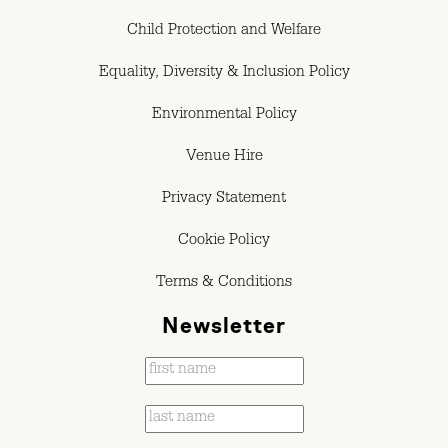
Child Protection and Welfare
Equality, Diversity & Inclusion Policy
Environmental Policy
Venue Hire
Privacy Statement
Cookie Policy
Terms & Conditions
Newsletter