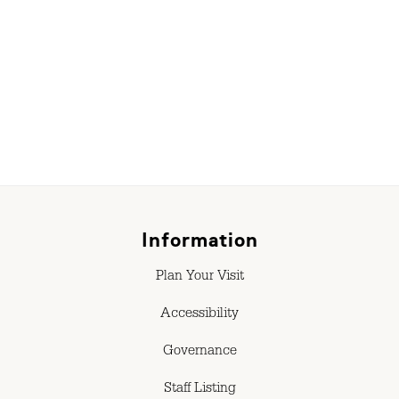
Information
Plan Your Visit
Accessibility
Governance
Staff Listing