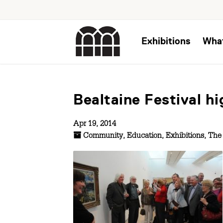
Exhibitions
Wha
Bealtaine Festival h
Apr 19, 2014
Community
,
Education
,
Exhibitions
,
The