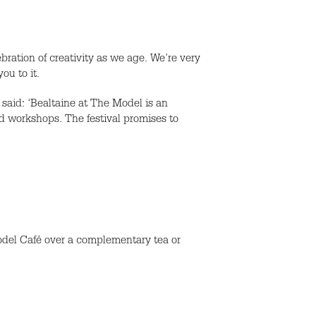
bration of creativity as we age. We’re very
ou to it.
aid: ‘Bealtaine at The Model is an
and workshops. The festival promises to
Model Café over a complementary tea or