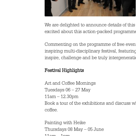
We are delighted to announce details of this 
excited about this action-packed programme 
Commenting on the programme of free events
inspiring multi-disciplinary festival, featur
inspire, challenge and be truly intergenerati
Festival Highlights
Art and Coffee Mornings
Tuesdays 06 – 27 May
11am – 12.30pm
Book a tour of the exhibitions and discuss 
coffee.
Painting with Heike
Thursdays 08 May – 05 June