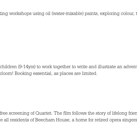
inting workshops using oil (water-mixable) paints, exploring colour, 
ldren (9-14yrs) to work together to write and illustrate an adventu
loom! Booking essential, as places are limited.
ee screening of Quartet. The film follows the story of lifelong frie
e all residents of Beecham House, a home for retired opera singers