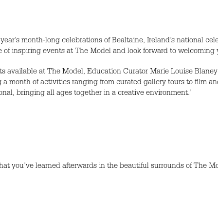
year’s month-long celebrations of Bealtaine, Ireland’s national cele
of inspiring events at The Model and look forward to welcoming y
 available at The Model, Education Curator Marie Louise Blaney s
ing a month of activities ranging from curated gallery tours to film 
onal, bringing all ages together in a creative environment.’
what you’ve learned afterwards in the beautiful surrounds of The 