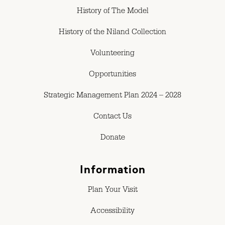
History of The Model
History of the Niland Collection
Volunteering
Opportunities
Strategic Management Plan 2024 – 2028
Contact Us
Donate
Information
Plan Your Visit
Accessibility