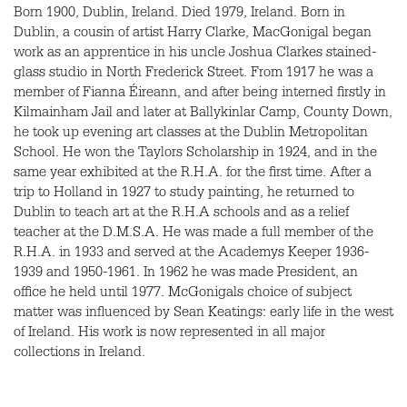
Born 1900, Dublin, Ireland. Died 1979, Ireland. Born in
Dublin, a cousin of artist Harry Clarke, MacGonigal began
work as an apprentice in his uncle Joshua Clarkes stained-
glass studio in North Frederick Street. From 1917 he was a
member of Fianna Éireann, and after being interned firstly in
Kilmainham Jail and later at Ballykinlar Camp, County Down,
he took up evening art classes at the Dublin Metropolitan
School. He won the Taylors Scholarship in 1924, and in the
same year exhibited at the R.H.A. for the first time. After a
trip to Holland in 1927 to study painting, he returned to
Dublin to teach art at the R.H.A schools and as a relief
teacher at the D.M.S.A. He was made a full member of the
R.H.A. in 1933 and served at the Academys Keeper 1936-
1939 and 1950-1961. In 1962 he was made President, an
office he held until 1977. McGonigals choice of subject
matter was influenced by Sean Keatings: early life in the west
of Ireland. His work is now represented in all major
collections in Ireland.