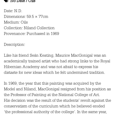
No Date
/
Oils
Date: N.D.
Dimensions: 59.5 × 77cm
Medium: Oils
Collection: Niland Collection
Provenance: Purchased in 1969
Description:
Like his friend Seán Keating, Maurice MacGonigal was an
academically trained artist who had strong links to the Royal
Hibernian Academy and was not afraid to express his
distaste for new ideas which he felt undermined tradition.
In 1969, the year that this painting was acquired by the
Model and Niland, MacGonigal resigned from his position as
the Professor of Painting at the National College of Art.
His decision was the result of the students’ revolt against the
conservatism of the curriculum which he believed eroded
‘the professional authority of the college’. In the same year,