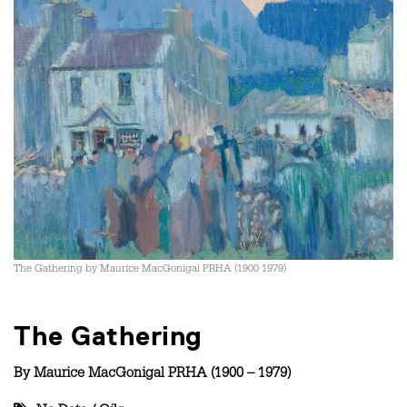
The Gathering by Maurice MacGonigal PRHA (1900 1979)
The Gathering
By
Maurice MacGonigal PRHA (1900 – 1979)