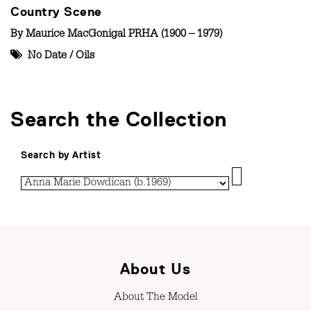
Country Scene
By
Maurice MacGonigal PRHA (1900 – 1979)
No Date
/
Oils
Search the Collection
Search by Artist
About Us
About The Model