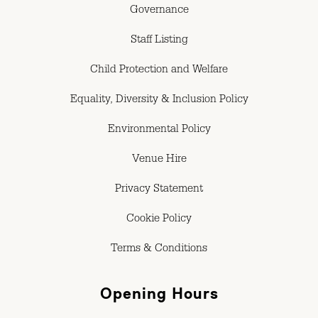
Governance
Staff Listing
Child Protection and Welfare
Equality, Diversity & Inclusion Policy
Environmental Policy
Venue Hire
Privacy Statement
Cookie Policy
Terms & Conditions
Opening Hours