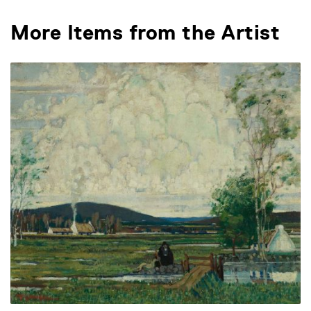
More Items from the Artist