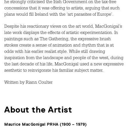
he strongly criticised the Irish Government on the tax-free
concessions that it was offering to artists, arguing that such
plans would fill Ireland with the ‘art parasites of Europe’.
Despite his reactionary views on the art world, MacGonigal’s
late work displays the effects of artistic experimentation. In
paintings such as The Gathering, the expressive brush
strokes create a sense of animation and rhythm that is at
odds with his earlier realist style. While still drawing
inspiration from the landscape and people of the west, during
the last decade of his life, MacGonigal used a new expressive
aesthetic to reinvigorate his familiar subject matter.
Written by Riann Coulter
About the Artist
Maurice MacGonigal PRHA (1900 – 1979)