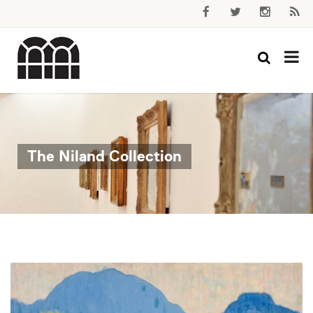
The Niland Collection