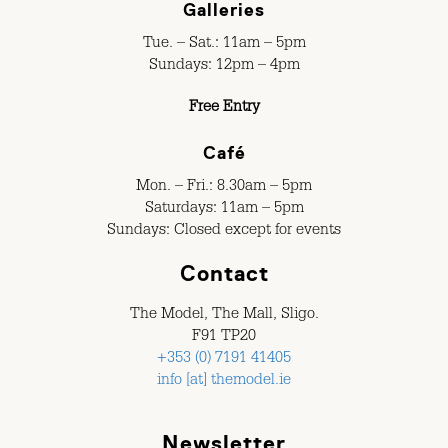
Galleries
Tue. – Sat.: 11am – 5pm
Sundays: 12pm – 4pm
Free Entry
Café
Mon. – Fri.: 8.30am – 5pm
Saturdays: 11am – 5pm
Sundays: Closed except for events
Contact
The Model, The Mall, Sligo.
F91 TP20
+353 (0) 7191 41405
info [at] themodel.ie
Newsletter