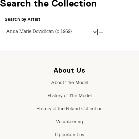
Search the Collection
Search by Artist
About Us
About The Model
History of The Model
History of the Niland Collection
Volunteering
Opportunities