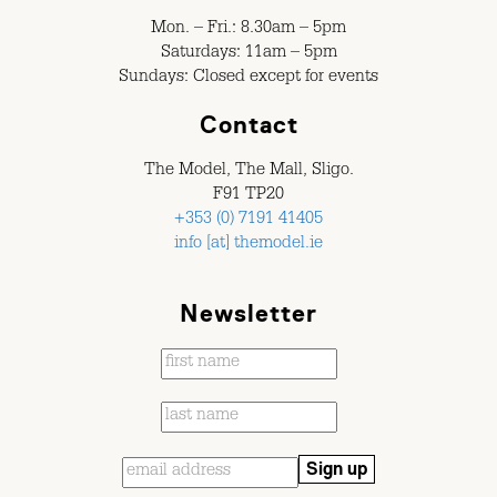
Mon. – Fri.: 8.30am – 5pm
Saturdays: 11am – 5pm
Sundays: Closed except for events
Contact
The Model, The Mall, Sligo.
F91 TP20
+353 (0) 7191 41405
info [at] themodel.ie
Newsletter