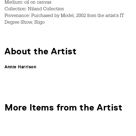
Medium: oil on canvas
Collection: Niland Collection
Provenance: Purchased by Model, 2002 from the artist’s IT
Degree Show, Sligo
About the Artist
Annie Harrison
More Items from the Artist