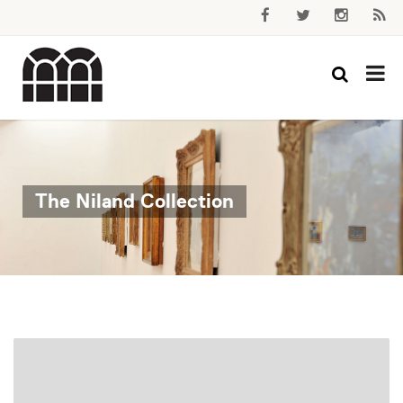
The Niland Collection