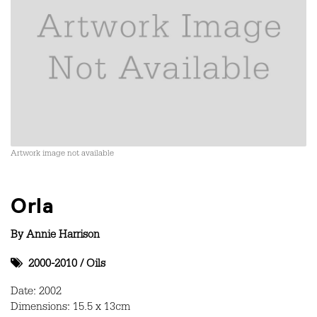
Artwork image not available
Orla
By
Annie Harrison
2000-2010
/
Oils
Date: 2002
Dimensions: 15.5 x 13cm