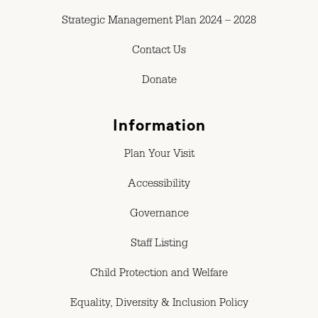
Strategic Management Plan 2024 – 2028
Contact Us
Donate
Information
Plan Your Visit
Accessibility
Governance
Staff Listing
Child Protection and Welfare
Equality, Diversity & Inclusion Policy