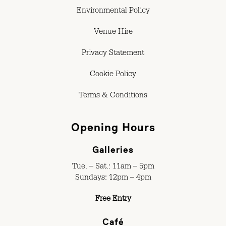
Environmental Policy
Venue Hire
Privacy Statement
Cookie Policy
Terms & Conditions
Opening Hours
Galleries
Tue. – Sat.: 11am – 5pm
Sundays: 12pm – 4pm
Free Entry
Café