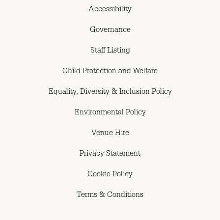
Accessibility
Governance
Staff Listing
Child Protection and Welfare
Equality, Diversity & Inclusion Policy
Environmental Policy
Venue Hire
Privacy Statement
Cookie Policy
Terms & Conditions