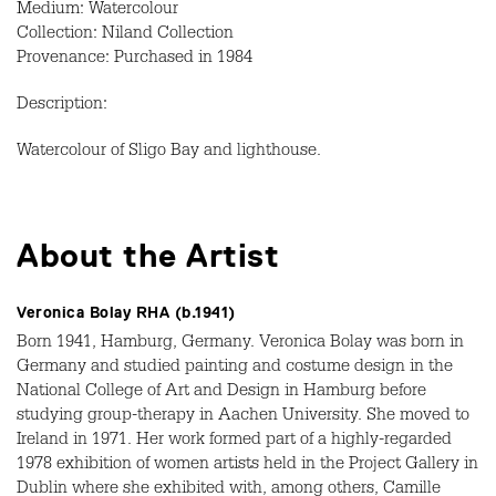
Medium: Watercolour
Collection: Niland Collection
Provenance: Purchased in 1984
Description:
Watercolour of Sligo Bay and lighthouse.
About the Artist
Veronica Bolay RHA (b.1941)
Born 1941, Hamburg, Germany. Veronica Bolay was born in
Germany and studied painting and costume design in the
National College of Art and Design in Hamburg before
studying group-therapy in Aachen University. She moved to
Ireland in 1971. Her work formed part of a highly-regarded
1978 exhibition of women artists held in the Project Gallery in
Dublin where she exhibited with, among others, Camille