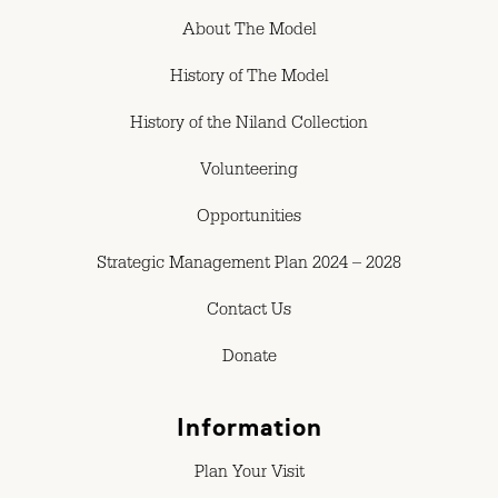
About The Model
History of The Model
History of the Niland Collection
Volunteering
Opportunities
Strategic Management Plan 2024 – 2028
Contact Us
Donate
Information
Plan Your Visit