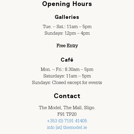
Opening Hours
Galleries
Tue. – Sat.: 11am – 5pm
Sundays: 12pm – 4pm
Free Entry
Café
Mon. – Fri.: 8.30am – 5pm
Saturdays: 11am – 5pm
Sundays: Closed except for events
Contact
The Model, The Mall, Sligo.
F91 TP20
+353 (0) 7191 41405
info [at] themodel.ie