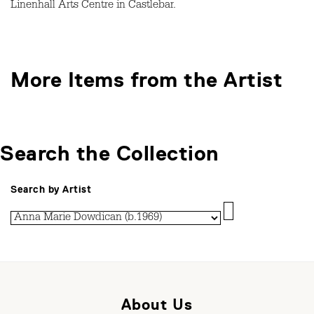
Linenhall Arts Centre in Castlebar.
More Items from the Artist
Search the Collection
Search by Artist
About Us