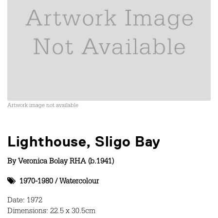
Artwork image not available
Lighthouse, Sligo Bay
By
Veronica Bolay RHA (b.1941)
1970-1980
/
Watercolour
Date: 1972
Dimensions: 22.5 x 30.5cm