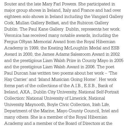
Souter and the late Mary Farl Powers. She participated in
major group shows in Ireland, Italy and France and had over
eighteen solo shows in Ireland including the Vangard Gallery
Cork, Mullan Gallery Belfast, and the Rubicon Gallery
Dublin. The Paul Kane Gallery Dublin, represents her work.
Veronica has received many notable awards, including the
Fergus ORyan Memorial Award from the Royal Hibernian
Academy in 1999, the Keating McLoughlin Medal and
ESB
Award in 2000, the James Adams Salesroom Award in 2002
and the prestigious Liam Walsh Prize in County Mayo in 2005
and the prestigious Liam Walsh Award in 2006. The poet
Paul Durcan has written two poems about her work – ‘The
Hay Carrier’ and ‘Island Musician Going Home’. Her work
forms part of the collections of the
A.I.B.
,
E.S.B.
, Bank of
Ireland,
AXA.
, Dublin City University, National Self-Portrait
Collection: National University of Limerick, National
University Maynooth, Boyle Civic Collection, Irish Life,
Department of the Marine, Mayo County Council, Intel and
many others. She is a member of the Royal Hibernian
Academy and a member of the Board of Directors at the