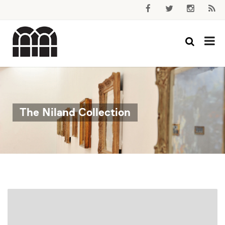
The Niland Collection