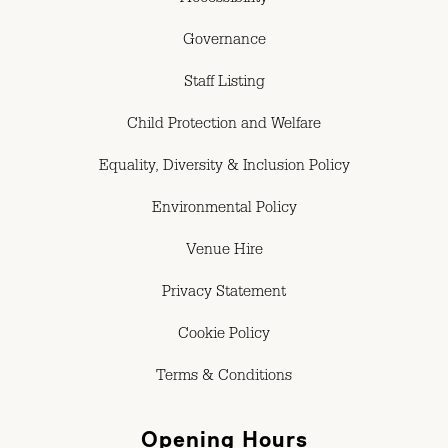
Accessibility
Governance
Staff Listing
Child Protection and Welfare
Equality, Diversity & Inclusion Policy
Environmental Policy
Venue Hire
Privacy Statement
Cookie Policy
Terms & Conditions
Opening Hours