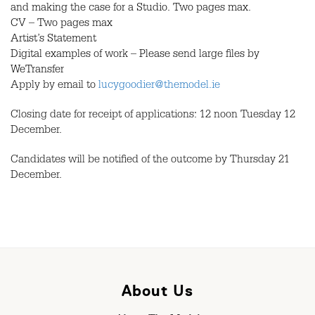
and making the case for a Studio. Two pages max.
CV – Two pages max
Artist’s Statement
Digital examples of work – Please send large files by
WeTransfer
Apply by email to
lucygoodier@themodel.ie
Closing date for receipt of applications: 12 noon Tuesday 12
December.
Candidates will be notified of the outcome by Thursday 21
December.
About Us