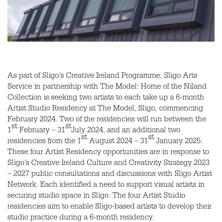
As part of Sligo’s Creative Ireland Programme, Sligo Arts
Service in partnership with The Model: Home of the Niland
Collection is seeking two artists to each take up a 6-month
Artist Studio Residency at The Model, Sligo, commencing
February 2024. Two of the residencies will run between the
st
st
1
February – 31
July 2024, and an additional two
st
st
residencies from the 1
August 2024 – 31
January 2025.
These four Artist Residency opportunities are in response to
Sligo’s Creative Ireland Culture and Creativity Strategy 2023
– 2027 public consultations and discussions with Sligo Artist
Network. Each identified a need to support visual artists in
securing studio space in Sligo. The four Artist Studio
residencies aim to enable Sligo-based artists to develop their
studio practice during a 6-month residency.