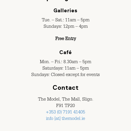
Galleries
Tue. – Sat.: 11am – 5pm
Sundays: 12pm – 4pm
Free Entry
Café
Mon. – Fri.: 8.30am – 5pm
Saturdays: 11am – 5pm
Sundays: Closed except for events
Contact
The Model, The Mall, Sligo.
F91 TP20
+353 (0) 7191 41405
info [at] themodel.ie