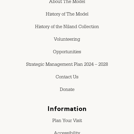
About The Model
History of The Model
History of the Niland Collection
Volunteering
Opportunities
Strategic Management Plan 2024 – 2028
Contact Us
Donate
Information
Plan Your Visit