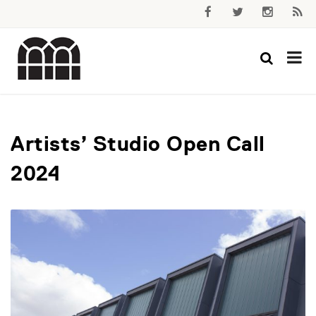
Artists’ Studio Open Call
2024