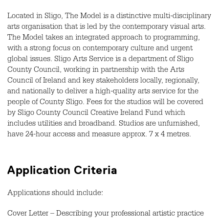
Located in Sligo, The Model is a distinctive multi-disciplinary
arts organisation that is led by the contemporary visual arts.
The Model takes an integrated approach to programming,
with a strong focus on contemporary culture and urgent
global issues. Sligo Arts Service is a department of Sligo
County Council, working in partnership with the Arts
Council of Ireland and key stakeholders locally, regionally,
and nationally to deliver a high-quality arts service for the
people of County Sligo. Fees for the studios will be covered
by Sligo County Council Creative Ireland Fund which
includes utilities and broadband. Studios are unfurnished,
have 24-hour access and measure approx. 7 x 4 metres.
Application Criteria
Applications should include:
Cover Letter – Describing your professional artistic practice