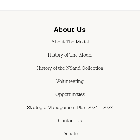
About Us
About The Model
History of The Model
History of the Niland Collection
Volunteering
Opportunities
Strategic Management Plan 2024 – 2028
Contact Us
Donate