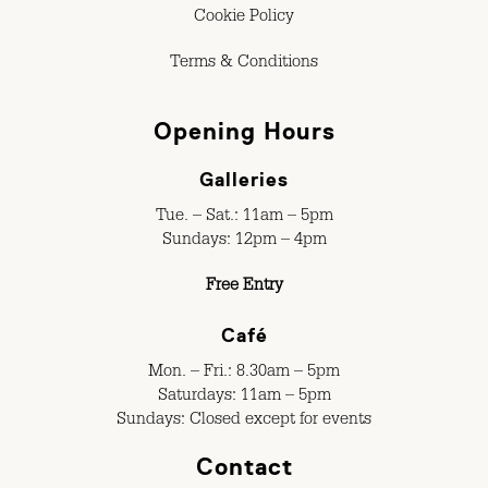
Cookie Policy
Terms & Conditions
Opening Hours
Galleries
Tue. – Sat.: 11am – 5pm
Sundays: 12pm – 4pm
Free Entry
Café
Mon. – Fri.: 8.30am – 5pm
Saturdays: 11am – 5pm
Sundays: Closed except for events
Contact