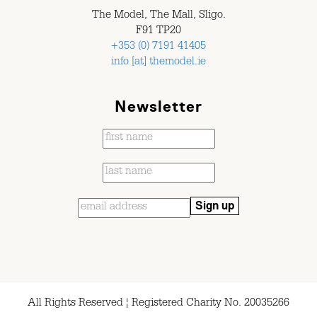
The Model, The Mall, Sligo.
F91 TP20
+353 (0) 7191 41405
info [at] themodel.ie
Newsletter
All Rights Reserved ¦ Registered Charity No. 20035266