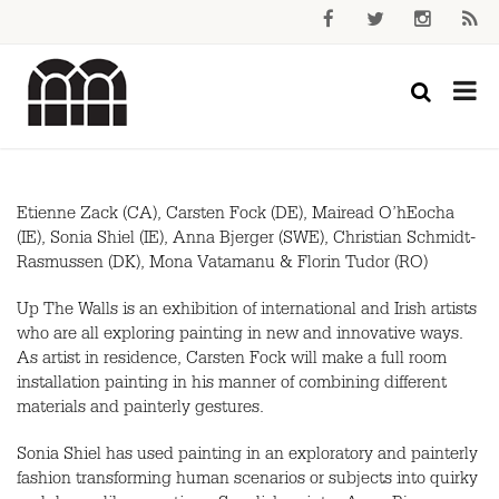
Etienne Zack (CA), Carsten Fock (DE), Mairead O’hEocha
(IE), Sonia Shiel (IE), Anna Bjerger (
SWE
), Christian Schmidt-
Rasmussen (DK), Mona Vatamanu & Florin Tudor (RO)
Up The Walls is an exhibition of international and Irish artists
who are all exploring painting in new and innovative ways.
As artist in residence, Carsten Fock will make a full room
installation painting in his manner of combining different
materials and painterly gestures.
Sonia Shiel has used painting in an exploratory and painterly
fashion transforming human scenarios or subjects into quirky