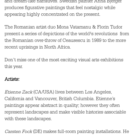
and dream-like narratives. Swedish painter Anna Bjerger
produces figurative paintings that feel nostalgic while
appearing highly concentrated on the present.
The Romanian artist duo Mona Vatamanu & Florin Tudor
present a series of depictions of the world¹s revolutions ­ from
the Romanian over-throw of Ceausescu in 1989 to the more
recent uprisings in North Africa.
Don’t miss one of the most exciting visual arts exhibitions
this year.
Artists:
Etienne Zack
(CA/USA) lives between Los Angeles,
California and Vancouver, British Columbia. Etienne’s
paintings appear abstract in quality; however they often
represent landscapes and make visible histories associable
with these landscapes.
Carsten Fock
(DE) makes full-room painting installations. He