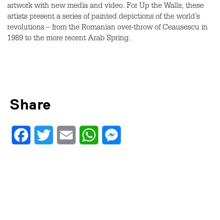
artwork with new media and video. For Up the Walls, these
artists present a series of painted depictions of the world’s
revolutions – from the Romanian over-throw of Ceausescu in
1989 to the more recent Arab Spring.
Share
Facebook
Twitter
Email
WhatsApp
Messenger