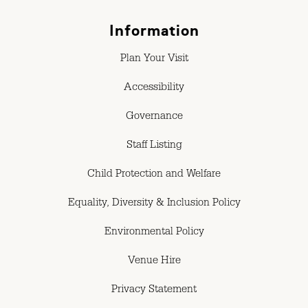
Information
Plan Your Visit
Accessibility
Governance
Staff Listing
Child Protection and Welfare
Equality, Diversity & Inclusion Policy
Environmental Policy
Venue Hire
Privacy Statement