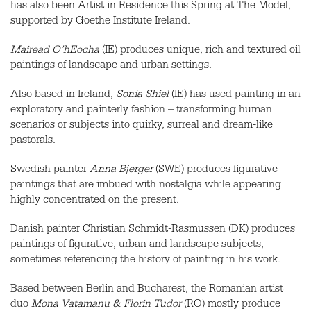
has also been Artist in Residence this Spring at The Model,
supported by Goethe Institute Ireland.
Mairead O’hEocha
(IE) produces unique, rich and textured oil
paintings of landscape and urban settings.
Also based in Ireland,
Sonia Shiel
(IE) has used painting in an
exploratory and painterly fashion – transforming human
scenarios or subjects into quirky, surreal and dream-like
pastorals.
Swedish painter
Anna Bjerger
(
SWE
) produces figurative
paintings that are imbued with nostalgia while appearing
highly concentrated on the present.
Danish painter Christian Schmidt-Rasmussen (DK) produces
paintings of figurative, urban and landscape subjects,
sometimes referencing the history of painting in his work.
Based between Berlin and Bucharest, the Romanian artist
duo
Mona Vatamanu & Florin Tudor
(RO) mostly produce