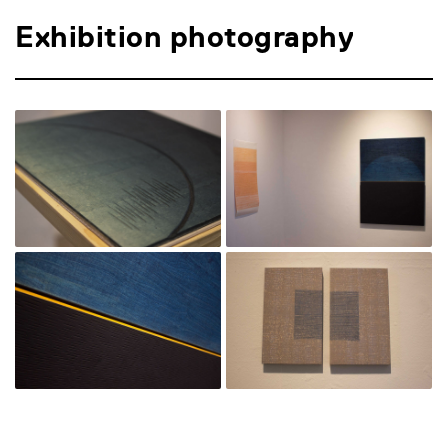
Exhibition photography