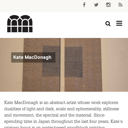
Kate MacDonagh
Kate MacDonagh is an abstract artist whose work explores
dualities of light and dark, scale and ephemerality, stillness
and movement, the spectral and the material. Since
spending time in Japan throughout the last four years, Kate's