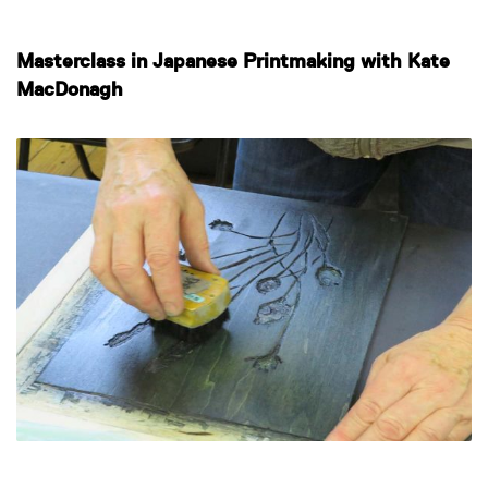
Masterclass in Japanese Printmaking with Kate
MacDonagh