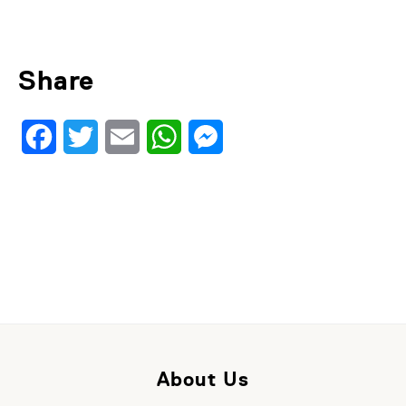
Share
Facebook
Twitter
Email
WhatsApp
Messenger
About Us