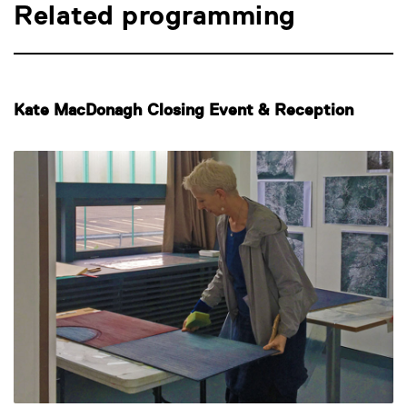
Related programming
Kate MacDonagh Closing Event & Reception