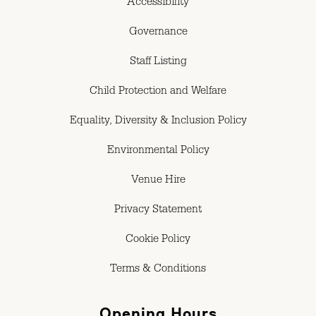
Accessibility
Governance
Staff Listing
Child Protection and Welfare
Equality, Diversity & Inclusion Policy
Environmental Policy
Venue Hire
Privacy Statement
Cookie Policy
Terms & Conditions
Opening Hours