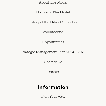
About The Model
History of The Model
History of the Niland Collection
Volunteering
Opportunities
Strategic Management Plan 2024 – 2028
Contact Us
Donate
Information
Plan Your Visit