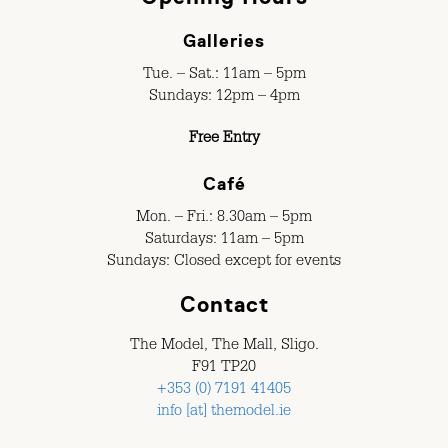
Galleries
Tue. – Sat.: 11am – 5pm
Sundays: 12pm – 4pm
Free Entry
Café
Mon. – Fri.: 8.30am – 5pm
Saturdays: 11am – 5pm
Sundays: Closed except for events
Contact
The Model, The Mall, Sligo.
F91 TP20
+353 (0) 7191 41405
info [at] themodel.ie