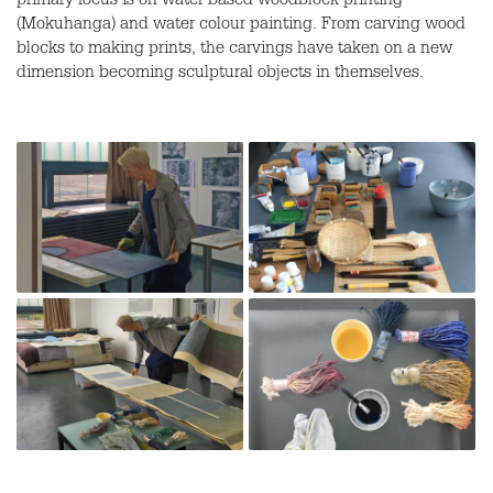
primary focus is on water-based woodblock printing
(Mokuhanga) and water colour painting. From carving wood
blocks to making prints, the carvings have taken on a new
dimension becoming sculptural objects in themselves.