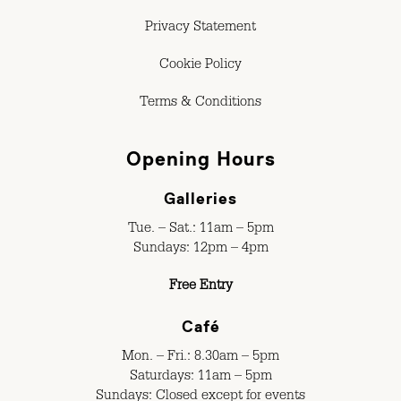
Privacy Statement
Cookie Policy
Terms & Conditions
Opening Hours
Galleries
Tue. – Sat.: 11am – 5pm
Sundays: 12pm – 4pm
Free Entry
Café
Mon. – Fri.: 8.30am – 5pm
Saturdays: 11am – 5pm
Sundays: Closed except for events