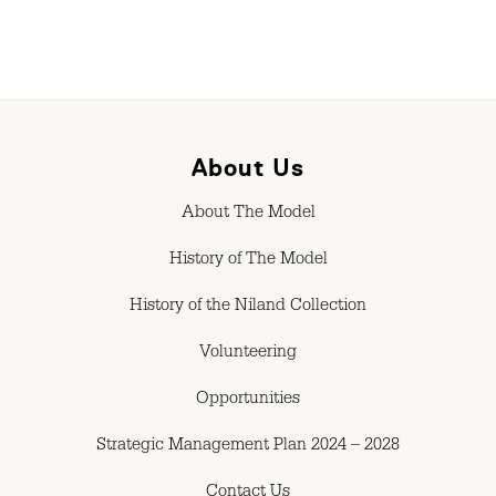
About Us
About The Model
History of The Model
History of the Niland Collection
Volunteering
Opportunities
Strategic Management Plan 2024 – 2028
Contact Us