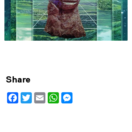
Share
Facebook
Twitter
Email
WhatsApp
Messenger