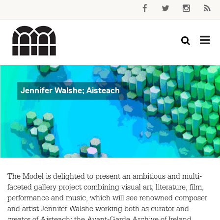
Jennifer Walshe; Aisteach
The Model is delighted to present an ambitious and multi-
faceted gallery project combining visual art, literature, film,
performance and music, which will see renowned composer
and artist Jennifer Walshe working both as curator and