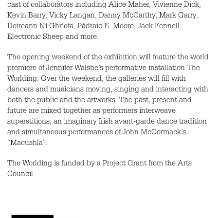
cast of collaborators including Alice Maher, Vivienne Dick,
Kevin Barry, Vicky Langan, Danny McCarthy, Mark Garry,
Doireann Ní Ghríofa, Pádraic E. Moore, Jack Fennell,
Electronic Sheep and more.
The opening weekend of the exhibition will feature the world
premiere of Jennifer Walshe’s performative installation The
Worlding. Over the weekend, the galleries will fill with
dancers and musicians moving, singing and interacting with
both the public and the artworks. The past, present and
future are mixed together as performers interweave
superstitions, an imaginary Irish avant-garde dance tradition
and simultaneous performances of John McCormack’s
“Macushla”.
The Worlding is funded by a Project Grant from the Arts
Council