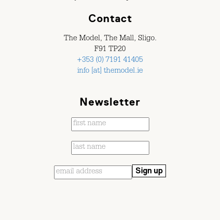
Contact
The Model, The Mall, Sligo.
F91 TP20
+353 (0) 7191 41405
info [at] themodel.ie
Newsletter