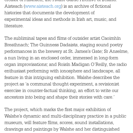
creator of Aisteach; the Avant-Garde Archive of Ireland.
Aisteach (
www.aisteach.org
) is an archive of fictional
histories that documents the development of
experimental ideas and methods in Irish art, music, and
literature.
The subliminal tapes and films of outsider artist Caoimhín
Breathnach; The Guinness Dadaists, staging sound poetry
performances in the brewery at St. James’s Gate; Sr Anselme,
a nun living in an enclosed order, immersed in long-form
organ improvisations; and Roisín Madigan O’Reilly, the radio
enthusiast performing with ionosphere and landscape, all
feature in this intriguing exhibition. Walshe describes the
project as ‘a communal thought experiment, a revisionist
exercise in counter-factual thinking, an effort to write our
ancestors into being and shape their stories with care.’
The project, which marks the first major exhibition of
Walshe’s dynamic and multi-disciplinary practice in a public
museum, will feature films, scores, sound installations,
drawings and paintings by Walshe and her distinguished