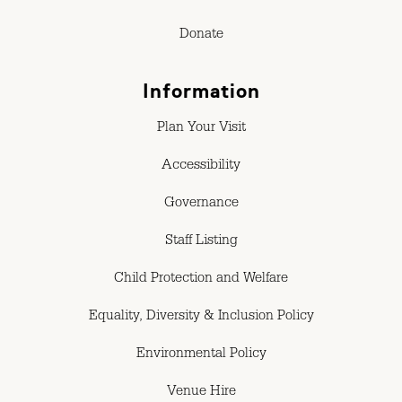
Donate
Information
Plan Your Visit
Accessibility
Governance
Staff Listing
Child Protection and Welfare
Equality, Diversity & Inclusion Policy
Environmental Policy
Venue Hire