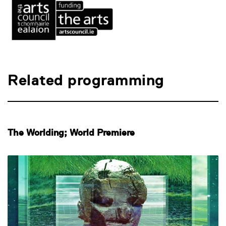
Related programming
The Worlding; World Premiere