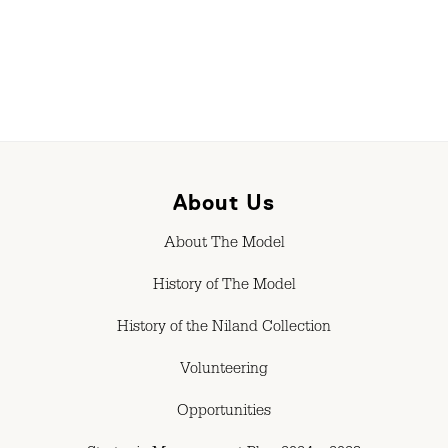
About Us
About The Model
History of The Model
History of the Niland Collection
Volunteering
Opportunities