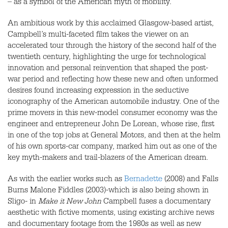
– as a symbol of the American myth of mobility.
An ambitious work by this acclaimed Glasgow-based artist,
Campbell’s multi-faceted film takes the viewer on an
accelerated tour through the history of the second half of the
twentieth century, highlighting the urge for technological
innovation and personal reinvention that shaped the post-
war period and reflecting how these new and often unformed
desires found increasing expression in the seductive
iconography of the American automobile industry. One of the
prime movers in this new-model consumer economy was the
engineer and entrepreneur John De Lorean, whose rise, first
in one of the top jobs at General Motors, and then at the helm
of his own sports-car company, marked him out as one of the
key myth-makers and trail-blazers of the American dream.
As with the earlier works such as
Bernadette
(2008) and Falls
Burns Malone Fiddles (2003)-which is also being shown in
Sligo- in
Make it New John
Campbell fuses a documentary
aesthetic with fictive moments, using existing archive news
and documentary footage from the 1980s as well as new