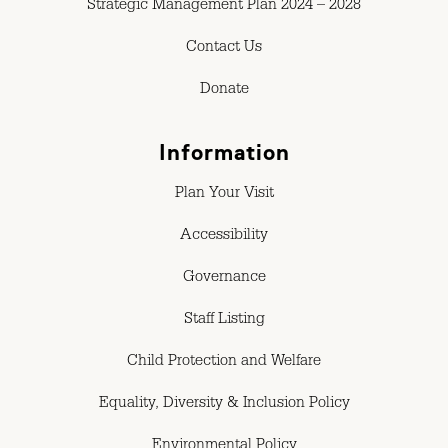
Strategic Management Plan 2024 – 2028
Contact Us
Donate
Information
Plan Your Visit
Accessibility
Governance
Staff Listing
Child Protection and Welfare
Equality, Diversity & Inclusion Policy
Environmental Policy