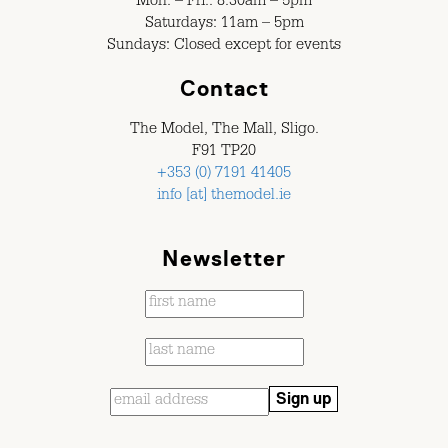
Mon. – Fri.: 8.30am – 5pm
Saturdays: 11am – 5pm
Sundays: Closed except for events
Contact
The Model, The Mall, Sligo.
F91 TP20
+353 (0) 7191 41405
info [at] themodel.ie
Newsletter