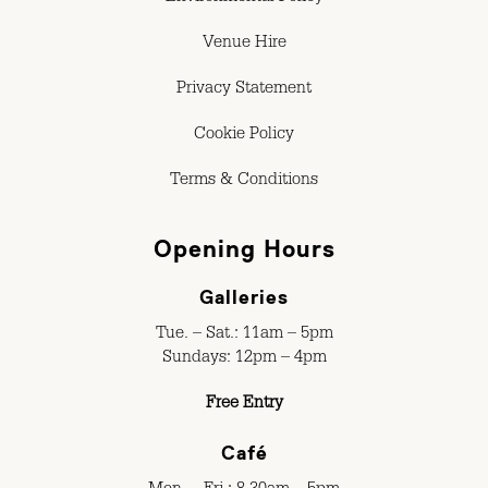
Venue Hire
Privacy Statement
Cookie Policy
Terms & Conditions
Opening Hours
Galleries
Tue. – Sat.: 11am – 5pm
Sundays: 12pm – 4pm
Free Entry
Café