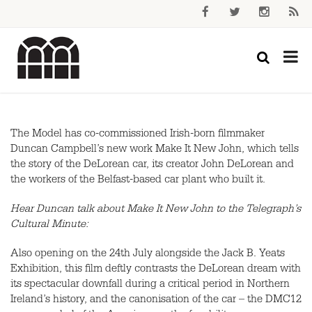
The Model has co-commissioned Irish-born filmmaker
Duncan Campbell’s new work Make It New John, which tells
the story of the DeLorean car, its creator John DeLorean and
the workers of the Belfast-based car plant who built it.
Hear Duncan talk about Make It New John to the Telegraph’s
Cultural Minute:
Also opening on the 24th July alongside the Jack B. Yeats
Exhibition, this film deftly contrasts the DeLorean dream with
its spectacular downfall during a critical period in Northern
Ireland’s history, and the canonisation of the car – the DMC12