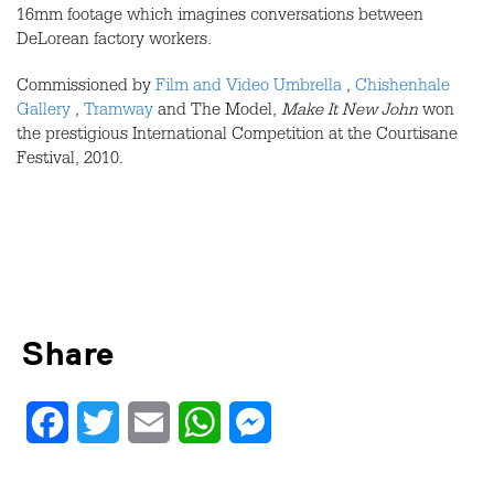
16mm footage which imagines conversations between
DeLorean factory workers.
Commissioned by
Film and Video Umbrella
,
Chishenhale
Gallery
,
Tramway
and The Model,
Make It New John
won
the prestigious International Competition at the Courtisane
Festival, 2010.
Share
Facebook
Twitter
Email
WhatsApp
Messenger