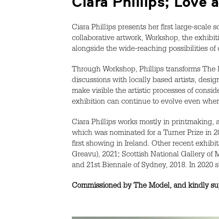
Ciara Phillips; Love
Ciara Phillips presents her first large-scale
collaborative artwork, Workshop, the exhibit
alongside the wide-reaching possibilities of
Through Workshop, Phillips transforms The Mo
discussions with locally based artists, de
make visible the artistic processes of consi
exhibition can continue to evolve even when 
Ciara Phillips works mostly in printmaking,
which was nominated for a Turner Prize in 2
first showing in Ireland. Other recent exhibi
Greavu), 2021; Scottish National Gallery of 
and 21st Biennale of Sydney, 2018. In 2020 
Commissioned by The Model, and kindly supp