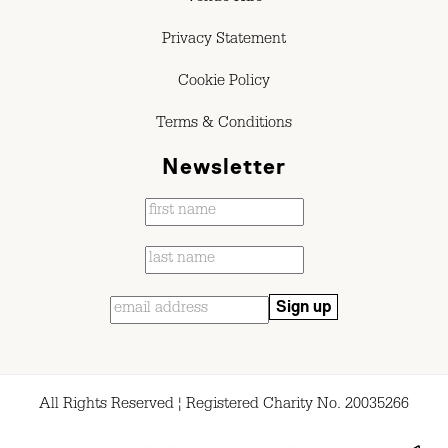
Privacy Statement
Cookie Policy
Terms & Conditions
Newsletter
All Rights Reserved ¦ Registered Charity No. 20035266