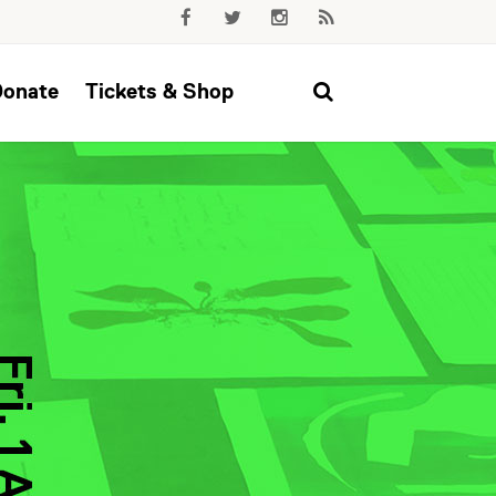
Donate
Tickets & Shop