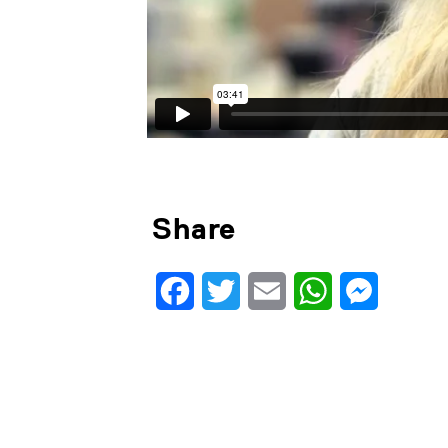
Share
Facebook
Twitter
Email
WhatsApp
Messenge