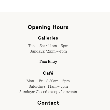
Opening Hours
Galleries
Tue. – Sat.: 11am – 5pm
Sundays: 12pm – 4pm
Free Entry
Café
Mon. – Fri.: 8.30am – 5pm
Saturdays: 11am – 5pm
Sundays: Closed except for events
Contact