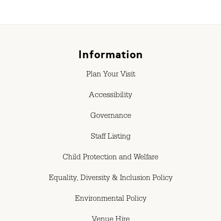
Information
Plan Your Visit
Accessibility
Governance
Staff Listing
Child Protection and Welfare
Equality, Diversity & Inclusion Policy
Environmental Policy
Venue Hire