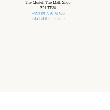
The Model, The Mall, Sligo.
F91 TP20
+353 (0) 7191 41405
info [at] themodel.ie