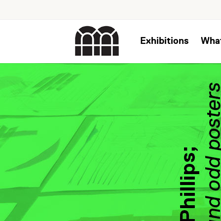
Exhibitions
Wha