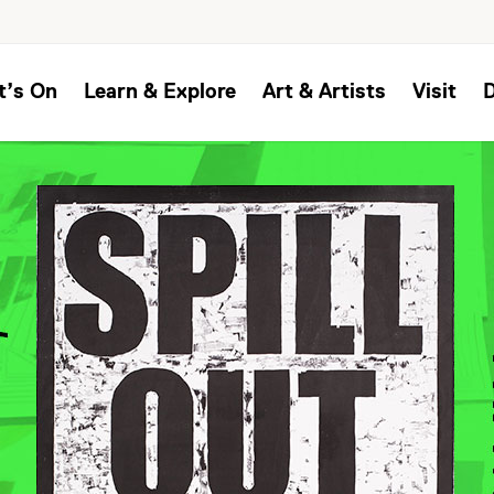
t’s On
Learn & Explore
Art & Artists
Visit