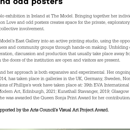
 and odd posters
 solo exhibition in Ireland at The Model. Bringing together her indiv
ion Love and odd posters creates space for the private, exploratory
 collective involvement.
del’s East Gallery into an active printing studio, using the oppor
signers and community groups through hands-on making. Unfolding
deration, discussion and production that usually take place away f
the doors of the institution are open and visitors are present.
 and her approach is both expansive and experimental. Her ongoing
014, has taken place in galleries in the UK, Germany, Sweden, Nor
tions of Phillips’s work have taken place at: 39th EVA International
Modern Art, Edinburgh, 2021; Kunsthall Stavanger, 2019; Glasgow In
she was awarded the Queen Sonja Print Award for her contributions 
orted by the Arts Council’s Visual Art Project Award.