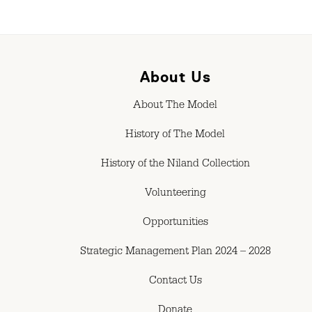
About Us
About The Model
History of The Model
History of the Niland Collection
Volunteering
Opportunities
Strategic Management Plan 2024 – 2028
Contact Us
Donate