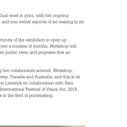
idual work in print, with her ongoing
, and non-verbal aspects of art making to sit
tunity of the exhibition to open up
 over a number of months, Workshop will
rom public view, and proposes that an
 live collaborative artwork, Workshop,
way, Canada and Australia, and this is its
 in Limerick (in collaboration with Sara
ternational Festival of Visual Art, 2018,
to the field of printmaking.