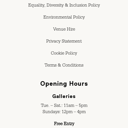
Equality, Diversity & Inclusion Policy
Environmental Policy
Venue Hire
Privacy Statement
Cookie Policy
Terms & Conditions
Opening Hours
Galleries
Tue. – Sat.: 11am – 5pm
Sundays: 12pm – 4pm
Free Entry