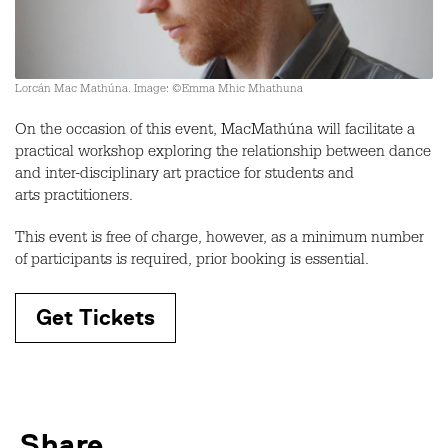
Lorcán Mac Mathúna. Image: ©Emma Mhic Mhathuna
On the occasion of this event, MacMathúna will facilitate a
practical workshop exploring the relationship between dance
and inter-disciplinary art practice for students and
arts practitioners.
This event is free of charge, however, as a minimum number
of participants is required, prior booking is essential.
Get Tickets
Share