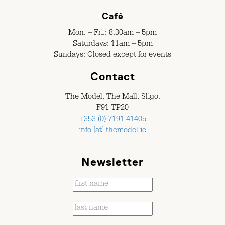
Café
Mon. – Fri.: 8.30am – 5pm
Saturdays: 11am – 5pm
Sundays: Closed except for events
Contact
The Model, The Mall, Sligo.
F91 TP20
+353 (0) 7191 41405
info [at] themodel.ie
Newsletter