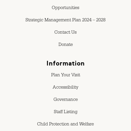
Opportunities
Strategic Management Plan 2024 – 2028
Contact Us
Donate
Information
Plan Your Visit
Accessibility
Governance
Staff Listing
Child Protection and Welfare