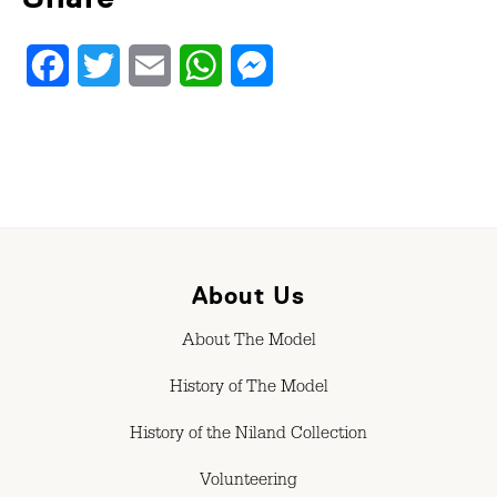
Facebook
Twitter
Email
WhatsApp
Messenger
About Us
About The Model
History of The Model
History of the Niland Collection
Volunteering