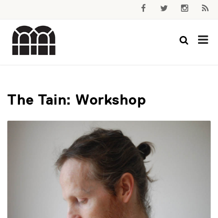
The Tain: Workshop