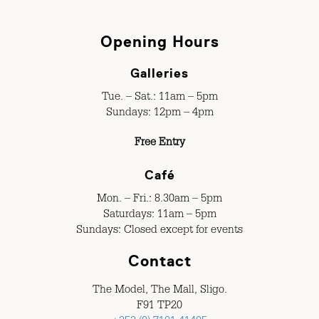
Opening Hours
Galleries
Tue. – Sat.: 11am – 5pm
Sundays: 12pm – 4pm
Free Entry
Café
Mon. – Fri.: 8.30am – 5pm
Saturdays: 11am – 5pm
Sundays: Closed except for events
Contact
The Model, The Mall, Sligo.
F91 TP20