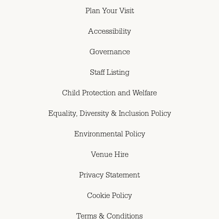
Plan Your Visit
Accessibility
Governance
Staff Listing
Child Protection and Welfare
Equality, Diversity & Inclusion Policy
Environmental Policy
Venue Hire
Privacy Statement
Cookie Policy
Terms & Conditions