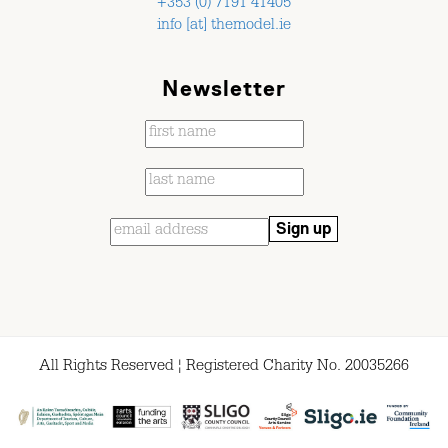
+353 (0) 7191 41405
info [at] themodel.ie
Newsletter
All Rights Reserved ¦ Registered Charity No. 20035266