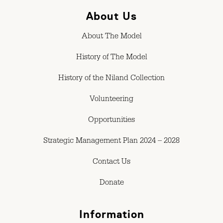
About Us
About The Model
History of The Model
History of the Niland Collection
Volunteering
Opportunities
Strategic Management Plan 2024 – 2028
Contact Us
Donate
Information