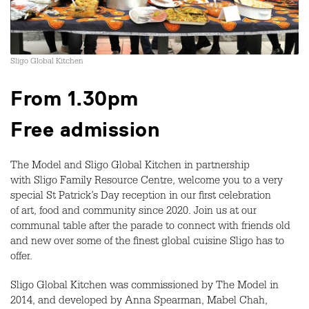
Sligo Global Kitchen
From 1.30pm
Free admission
The Model and Sligo Global Kitchen in partnership
with Sligo Family Resource Centre, welcome you to a very
special St Patrick’s Day reception in our first celebration
of art, food and community since 2020. Join us at our
communal table after the parade to connect with friends old
and new over some of the finest global cuisine Sligo has to
offer.
Sligo Global Kitchen was commissioned by The Model in
2014, and developed by Anna Spearman, Mabel Chah,