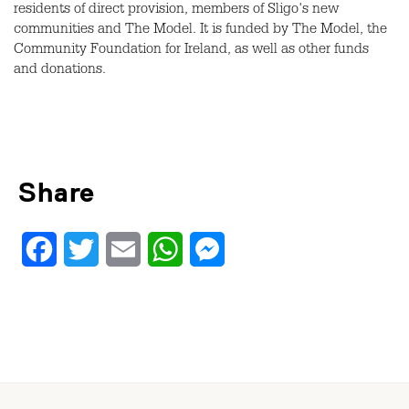
residents of direct provision, members of Sligo's new
communities and The Model. It is funded by The Model, the
Community Foundation for Ireland, as well as other funds
and donations.
Share
Facebook
Twitter
Email
WhatsApp
Messenger