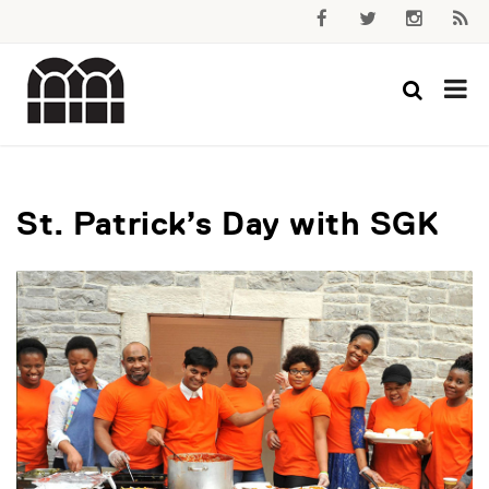
St. Patrick’s Day with SGK