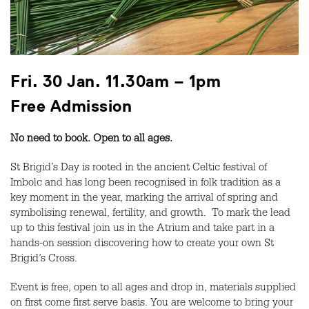
Fri. 30 Jan.
11.30am – 1pm
Free Admission
No need to book. Open to all ages.
St Brigid’s Day is rooted in the ancient Celtic festival of
Imbolc and has long been recognised in folk tradition as a
key moment in the year, marking the arrival of spring and
symbolising renewal, fertility, and growth. To mark the lead
up to this festival join us in the Atrium and take part in a
hands-on session discovering how to create your own St
Brigid’s Cross.
Event is free, open to all ages and drop in, materials supplied
on first come first serve basis. You are welcome to bring your