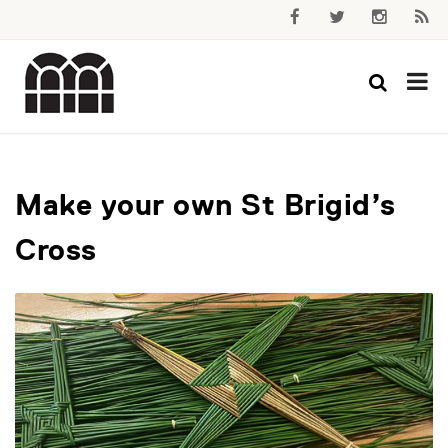
Make your own St Brigid’s
Cross