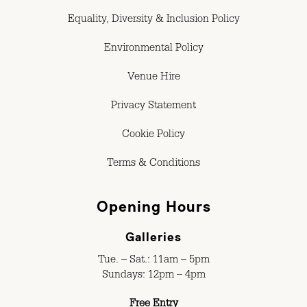
Equality, Diversity & Inclusion Policy
Environmental Policy
Venue Hire
Privacy Statement
Cookie Policy
Terms & Conditions
Opening Hours
Galleries
Tue. – Sat.: 11am – 5pm
Sundays: 12pm – 4pm
Free Entry