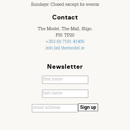
Sundays: Closed except for events
Contact
The Model, The Mall, Sligo.
F91 TP20
+353 (0) 7191 41405
info [at] themodel.ie
Newsletter