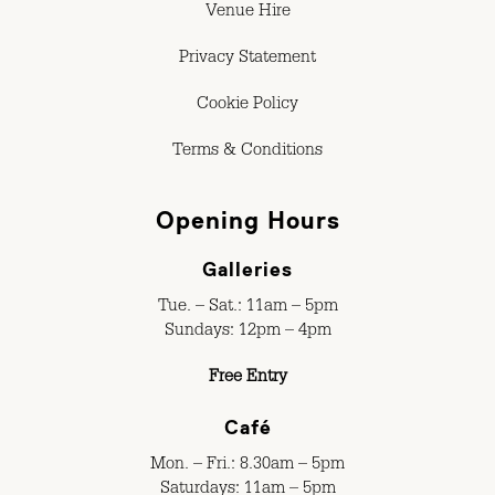
Venue Hire
Privacy Statement
Cookie Policy
Terms & Conditions
Opening Hours
Galleries
Tue. – Sat.: 11am – 5pm
Sundays: 12pm – 4pm
Free Entry
Café
Mon. – Fri.: 8.30am – 5pm
Saturdays: 11am – 5pm