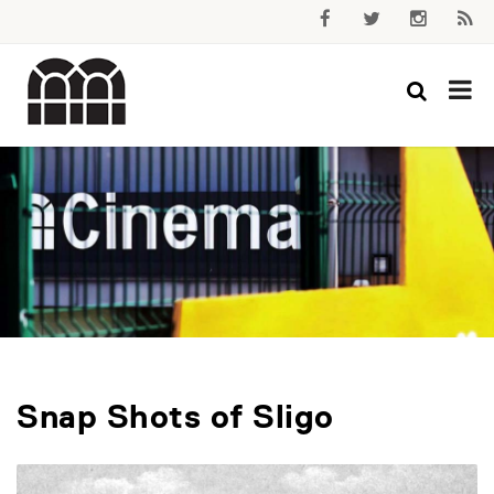
Snap Shots of Sligo