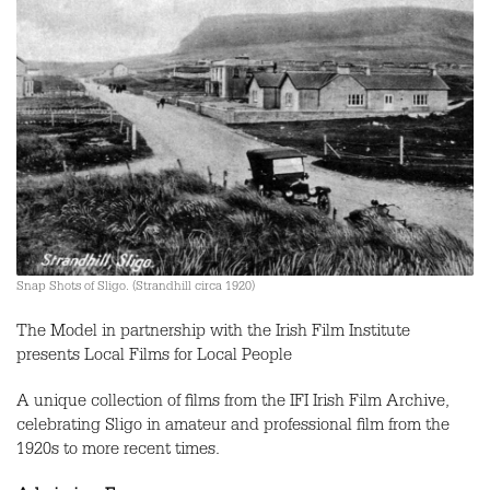
Snap Shots of Sligo. (Strandhill circa 1920)
The Model in partnership with the Irish Film Institute
presents Local Films for Local People
A unique collection of films from the IFI Irish Film Archive,
celebrating Sligo in amateur and professional film from the
1920s to more recent times.