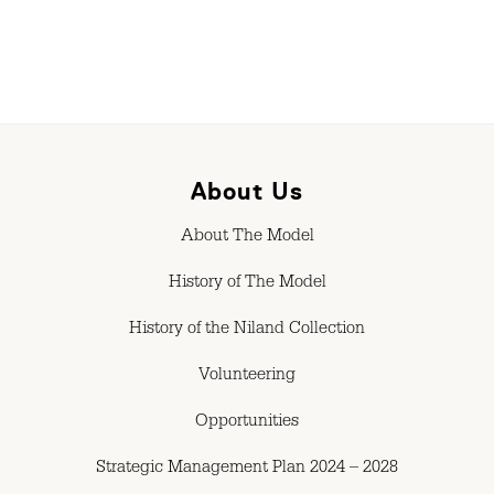
About Us
About The Model
History of The Model
History of the Niland Collection
Volunteering
Opportunities
Strategic Management Plan 2024 – 2028