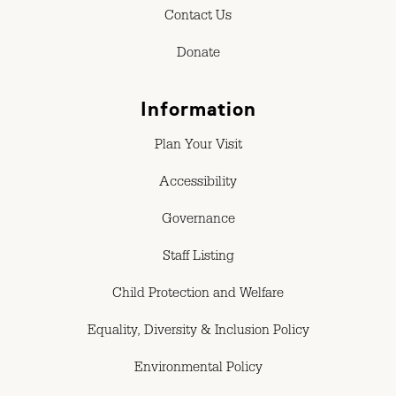
Contact Us
Donate
Information
Plan Your Visit
Accessibility
Governance
Staff Listing
Child Protection and Welfare
Equality, Diversity & Inclusion Policy
Environmental Policy