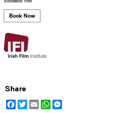
Admission: Free
Book Now
Share
Facebook
Twitter
Email
WhatsApp
Messenger