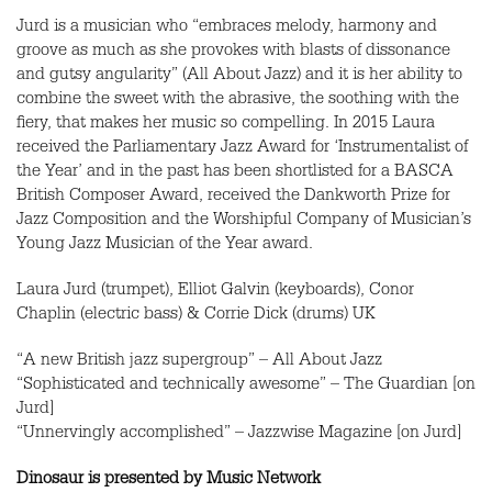
Jurd is a musician who “embraces melody, harmony and
groove as much as she provokes with blasts of dissonance
and gutsy angularity” (All About Jazz) and it is her ability to
combine the sweet with the abrasive, the soothing with the
fiery, that makes her music so compelling. In 2015 Laura
received the Parliamentary Jazz Award for ‘Instrumentalist of
the Year’ and in the past has been shortlisted for a
BASCA
British Composer Award, received the Dankworth Prize for
Jazz Composition and the Worshipful Company of Musician’s
Young Jazz Musician of the Year award.
Laura Jurd (trumpet), Elliot Galvin (keyboards), Conor
Chaplin (electric bass) & Corrie Dick (drums) UK
“A new British jazz supergroup” – All About Jazz
“Sophisticated and technically awesome” – The Guardian [on
Jurd]
“Unnervingly accomplished” – Jazzwise Magazine [on Jurd]
Dinosaur is presented by Music Network