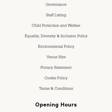
Governance
Staff Listing
Child Protection and Welfare
Equality, Diversity & Inclusion Policy
Environmental Policy
Venue Hire
Privacy Statement
Cookie Policy
Terms & Conditions
Opening Hours