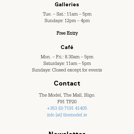
Galleries
Tue. – Sat.: 11am – 5pm
Sundays: 12pm – 4pm
Free Entry
Café
Mon. – Fri.: 8.30am – 5pm
Saturdays: 11am – 5pm
Sundays: Closed except for events
Contact
The Model, The Mall, Sligo.
F91 TP20
+353 (0) 7191 41405
info [at] themodel.ie