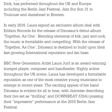
Dick, has performed throughout the UK and Europe
including the Berlin Jazz Festival, Jazz Sur Son 31 in
Toulouse and Jazzahead in Bremen.
In early 2016, Laura signed an exclusive album deal with
Edition Records for the release of Dinosaur’s debut album
‘Together, As One’. Blending elements of folk, jazz and rock,
the music is formidable and compelling. With the release of
‘Together, As One’, Dinosaur is destined to build upon their
fast growing International reputation and fan base.
BBC
New Generation Artist Laura Jurd is an award-winning
trumpet player, composer and bandleader. Highly active
throughout the UK scene, Laura has developed a formidable
reputation as one of the most creative young musicians to
emerge in recent years. The exciting appeal of her band
Dinosaur is evident for all to hear, with Jazzwise describing
their live set as “thrilling” and
DOWNBEAT
(
USA
) praising
their “impressive” performance at the 2016 Berlin Jazz
Festival.