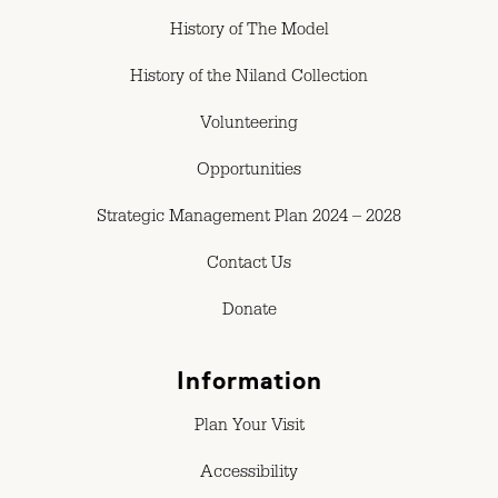
History of The Model
History of the Niland Collection
Volunteering
Opportunities
Strategic Management Plan 2024 – 2028
Contact Us
Donate
Information
Plan Your Visit
Accessibility