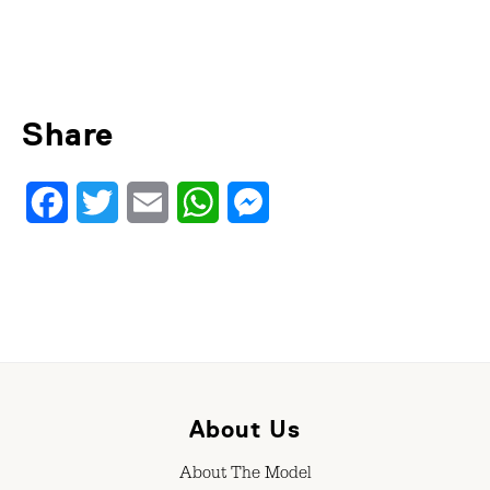
Share
Facebook
Twitter
Email
WhatsApp
Messenger
About Us
About The Model