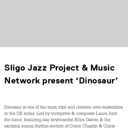
Sligo Jazz Project & Music
Network present ‘Dinosaur’
Dinosaur is one of the most vital and creative new ensembles
in the UK today. Led by trumpeter & composer Laura Jurd,
the band, featuring star keyboardist Elliot Galvin & the
exciting young rhythm section of Conor Chaplin & Corrie