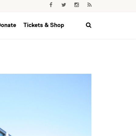
Donate
Tickets & Shop