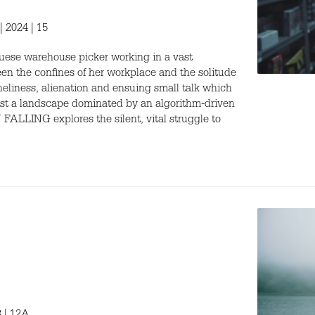
| 2024 | 15
uguese warehouse picker working in a vast
een the confines of her workplace and the solitude
loneliness, alienation and ensuing small talk which
inst a landscape dominated by an algorithm-driven
FALLING explores the silent, vital struggle to