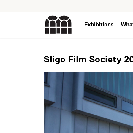
Exhibitions
Wha
Sligo Film Society 2