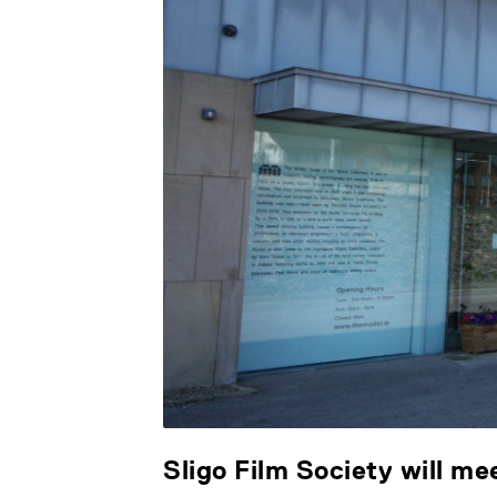
Sligo Film Society will m