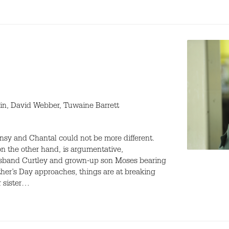
in, David Webber, Tuwaine Barrett
nsy and Chantal could not be more different.
on the other hand, is argumentative,
 husband Curtley and grown-up son Moses bearing
ther’s Day approaches, things are at breaking
r sister…