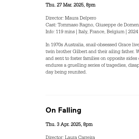
Thu. 27 Mar. 2025, 8pm
Director: Maura Delpero
Cast: Tommaso Ragno, Giuseppe de Domenico
Info: 119 mins | Italy, France, Belgium | 2024
In 1970s Australia, snail-obsessed Grace li
twin brother Gilbert and their ailing father. 
and sent to foster families on opposite sides
endures a gruelling series of tragedies, di
day being reunited.
On Falling
Thu. 3 Apr. 2025, 8pm
Director: Laura Carreira