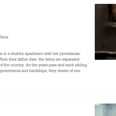
 Bana
ves in a shabby apartment with her pyromaniac
When their father dies, the twins are separated
 of the country. As the years pass and each sibling
sappointments and hardships, they dream of one