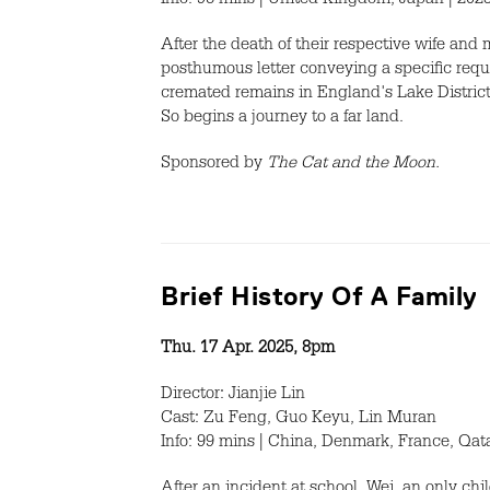
Info: 95 mins | United Kingdom, Japan | 202
After the death of their respective wife and
posthumous letter conveying a specific requ
cremated remains in England's Lake Distric
So begins a journey to a far land.
Sponsored by
The Cat and the Moon.
Brief History Of A Family
Thu. 17 Apr. 2025, 8pm
Director: Jianjie Lin
Cast: Zu Feng, Guo Keyu, Lin Muran
Info: 99 mins | China, Denmark, France, Qat