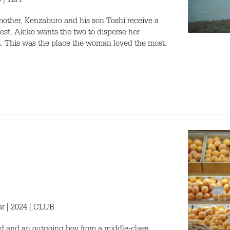
3 | 12A
 mother, Kenzaburo and his son Toshi receive a
est. Akiko wants the two to disperse her
t. This was the place the woman loved the most.
ar | 2024 | CLUB