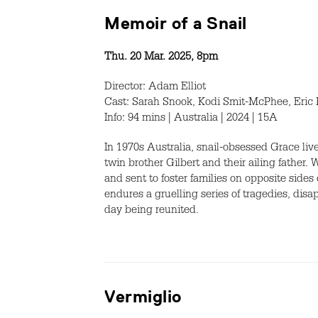
Memoir of a Snail
Thu. 20 Mar. 2025, 8pm
Director: Adam Elliot
Cast: Sarah Snook, Kodi Smit-McPhee, Eric
Info: 94 mins | Australia | 2024 | 15A
In 1970s Australia, snail-obsessed Grace li
twin brother Gilbert and their ailing father. 
and sent to foster families on opposite sides
endures a gruelling series of tragedies, di
day being reunited.
Vermiglio