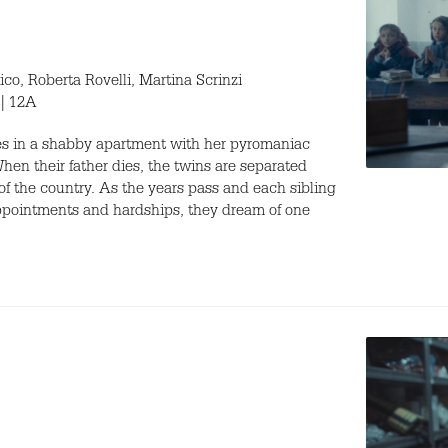
, Roberta Rovelli, Martina Scrinzi
 | 12A
ves in a shabby apartment with her pyromaniac
When their father dies, the twins are separated
 of the country. As the years pass and each sibling
sappointments and hardships, they dream of one