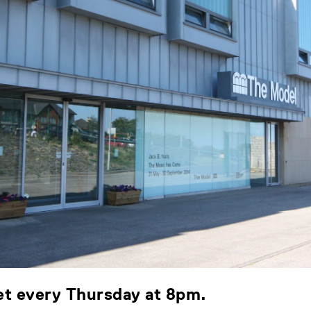
eet every Thursday at 8pm.