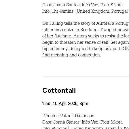
Cast: Joana Santos, Inês Vaz, Piotr Sikora
Info: 1hr 44mins | United Kingdom, Portugal 
On Falling tells the story of Aurora, a Port
fulfilment centre in Scotland. Trapped betw
of her flatshare, Aurora seeks to resist the 
begin to threaten her sense of self. Set aga
gig economy, designed to keep us apart, ON 
find meaning and connection.
Cottontail
Thu. 10 Apr. 2025, 8pm
Director: Patrick Dickinson
Cast: Joana Santos, Inês Vaz, Piotr Sikora