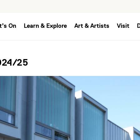
t’s On
Learn & Explore
Art & Artists
Visit
024/25