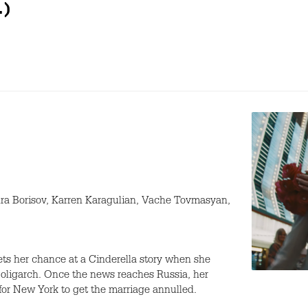
.)
ra Borisov, Karren Karagulian, Vache Tovmasyan,
ts her chance at a Cinderella story when she
 oligarch. Once the news reaches Russia, her
t for New York to get the marriage annulled.