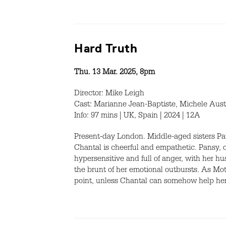
Hard Truth
Thu. 13 Mar. 2025, 8pm
Director: Mike Leigh
Cast: Marianne Jean-Baptiste, Michele Aust
Info: 97 mins | UK, Spain | 2024 | 12A
Present-day London. Middle-aged sisters Pa
Chantal is cheerful and empathetic. Pansy, 
hypersensitive and full of anger, with her
the brunt of her emotional outbursts. As Mo
point, unless Chantal can somehow help he