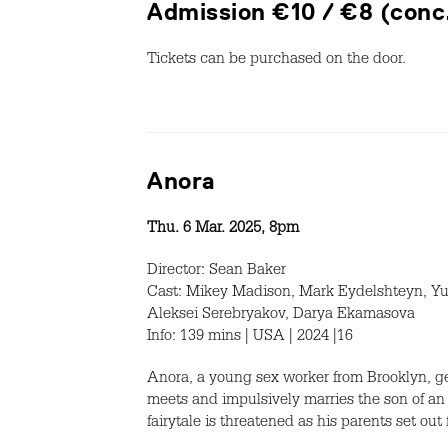
Admission €10 / €8 (conc
Tickets can be purchased on the door.
Anora
Thu. 6 Mar. 2025, 8pm
Director: Sean Baker
Cast: Mikey Madison, Mark Eydelshteyn, Yu
Aleksei Serebryakov, Darya Ekamasova
Info: 139 mins | USA | 2024 |16
Anora, a young sex worker from Brooklyn, ge
meets and impulsively marries the son of an
fairytale is threatened as his parents set ou