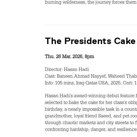
burning wilderness, the journey forces them 
The Presidents Cake
Thu. 26 Mar. 2026, 8pm
Director: Hasan Hadi
Cast: Baneen Ahmad Nayyef, Waheed Thab
Info: 105 mins, Iraq-Qatar-USA, 2025, Cert: 
Hasan Hadi’s award-winning debut feature f
selected to bake the cake for her class’s ob
birthday, a nearly impossible task in a coun
grandmother, loyal friend Saeed, and pet roo
through chaotic markets and city streets to f
confronting hardship, danger, and resilience