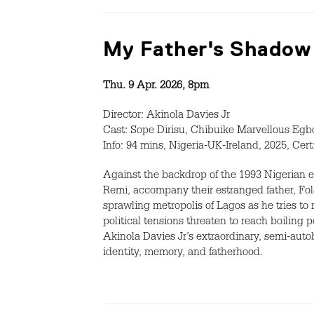
My Father's Shadow
Thu. 9 Apr. 2026, 8pm
Director: Akinola Davies Jr
Cast: Sope Dirisu, Chibuike Marvellous Eg
Info: 94 mins, Nigeria-UK-Ireland, 2025, Cer
Against the backdrop of the 1993 Nigerian e
Remi, accompany their estranged father, Fola
sprawling metropolis of Lagos as he tries t
political tensions threaten to reach boiling p
Akinola Davies Jr’s extraordinary, semi-auto
identity, memory, and fatherhood.