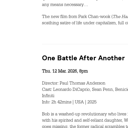
any means necessary…
The new film from Park Chan-wook (
The Han
scathing satire of life under capitalism, ful
One Battle After Another
Thu. 12 Mar. 2026, 8pm
Director: Paul Thomas Anderson
Cast: Leonardo DiCaprio, Sean Penn, Benicio
Infiniti
Info: 2h 42mins | USA | 2025
Bob is a washed-up revolutionary who lives in
with his spirited and self-reliant daughter, 
goes missing, the former radical scrambles t