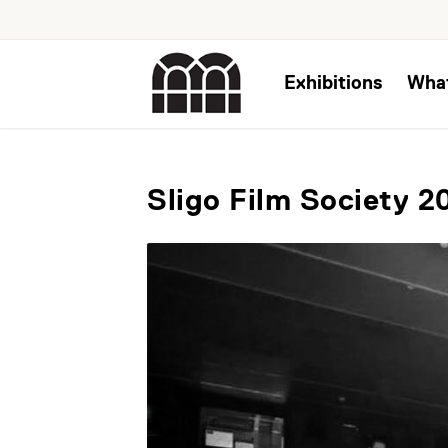
Exhibitions
Wha
Sligo Film Society 