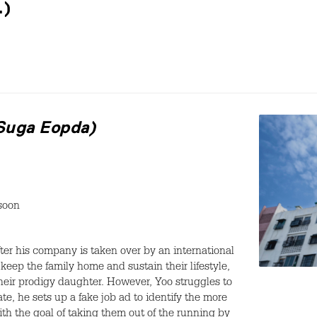
.)
 Suga Eopda)
soon
fter his company is taken over by an international
keep the family home and sustain their lifestyle,
heir prodigy daughter. However, Yoo struggles to
te, he sets up a fake job ad to identify the more
with the goal of taking them out of the running by