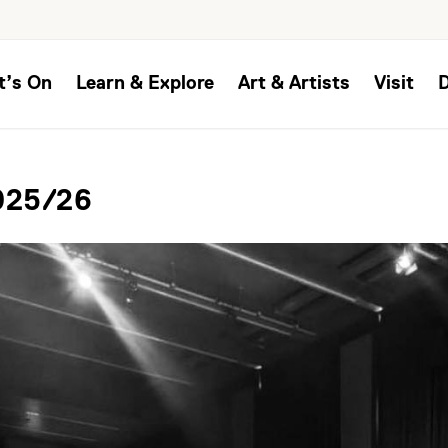
t’s On
Learn & Explore
Art & Artists
Visit
2025/26