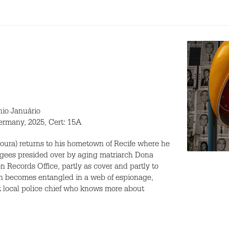
nio Januário
ermany, 2025, Cert: 15A
oura) returns to his hometown of Recife where he
ugees presided over by aging matriarch Dona
on Records Office, partly as cover and partly to
soon becomes entangled in a web of espionage,
t local police chief who knows more about