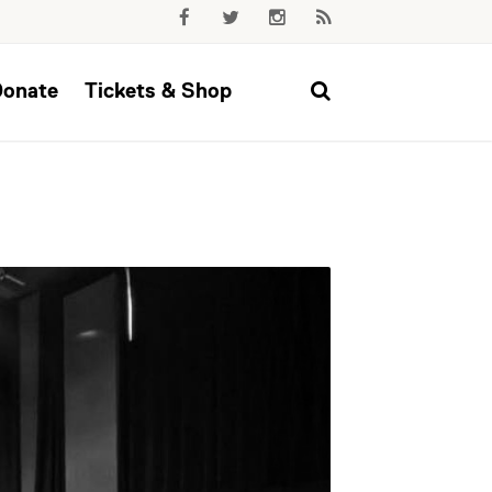
Donate
Tickets & Shop