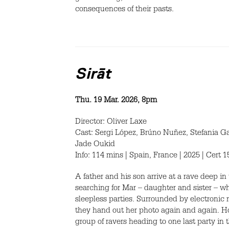
consequences of their pasts.
Sirāt
Thu. 19 Mar. 2026, 8pm
Director: Oliver Laxe
Cast: Sergi López, Brúno Nuñez, Stefania G
Jade Oukid
Info: 114 mins | Spain, France | 2025 | Cert 
A father and his son arrive at a rave deep i
searching for Mar – daughter and sister – w
sleepless parties. Surrounded by electronic 
they hand out her photo again and again. Ho
group of ravers heading to one last party in 