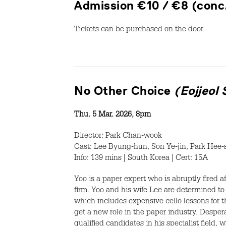
Admission €10 / €8 (conc
Tickets can be purchased on the door.
No Other Choice
(Eojjeol
Thu. 5 Mar. 2026, 8pm
Director: Park Chan-wook
Cast: Lee Byung-hun, Son Ye-jin, Park Hee-
Info: 139 mins | South Korea | Cert: 15A
Yoo is a paper expert who is abruptly fired a
firm. Yoo and his wife Lee are determined to 
which includes expensive cello lessons for t
get a new role in the paper industry. Despera
qualified candidates in his specialist field, 