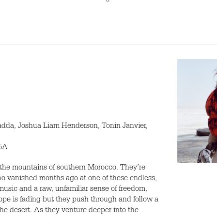
adda, Joshua Liam Henderson, Tonin Janvier,
15A
n the mountains of southern Morocco. They’re
ho vanished months ago at one of these endless,
music and a raw, unfamiliar sense of freedom,
pe is fading but they push through and follow a
the desert. As they venture deeper into the