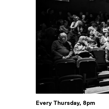
Every Thursday, 8pm