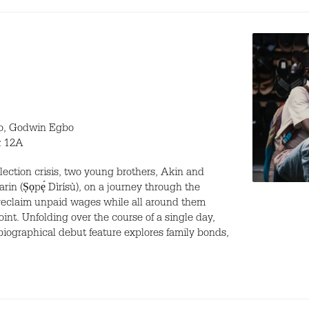
bo, Godwin Egbo
t: 12A
lection crisis, two young brothers, Akin and
rin (Ṣọpẹ́ Dìrísù), on a journey through the
o reclaim unpaid wages while all around them
oint. Unfolding over the course of a single day,
biographical debut feature explores family bonds,