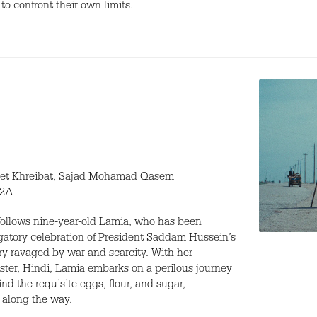
to confront their own limits.
et Khreibat, Sajad Mohamad Qasem
12A
ollows nine-year-old Lamia, who has been
ligatory celebration of President Saddam Hussein’s
try ravaged by war and scarcity. With her
ster, Hindi, Lamia embarks on a perilous journey
ind the requisite eggs, flour, and sugar,
 along the way.