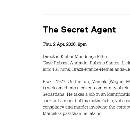
The Secret Agent
Thu. 2 Apr. 2026, 8pm
Director: Kleber Mendonça Filho
Cast: Robson Andrade, Rubens Santos, Licí
Info: 161 mins, Brazil-France-Netherlands-G
Brazil, 1977. On the run, Marcelo (Wagner M
is welcomed into a covert community of ref
Sebastiana. He takes a job in an Identificati
seek out a record of his mother’s life, yet 
conspiracy and murder involving the corrup
Marcelo’s past than he lets on.