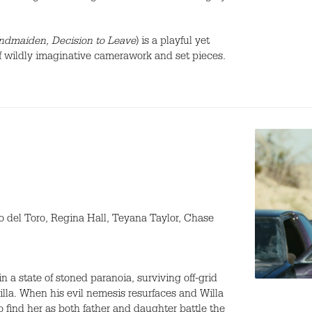
dmaiden, Decision to Leave
) is a playful yet
l of wildly imaginative camerawork and set pieces.
 del Toro, Regina Hall, Teyana Taylor, Chase
 a state of stoned paranoia, surviving off-grid
Willa. When his evil nemesis resurfaces and Willa
o find her as both father and daughter battle the