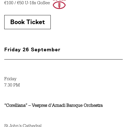
€100 / €50 U-18s GoSee
Book Ticket
Friday 26 September
Friday
7.30 PM
“Corelliana” – Vespres d’Arnadi Baroque Orchestra
St John’s Cathedral,