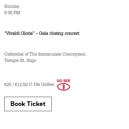
Sunday
8.00 PM
“Vivaldi Gloria” – Gala closing concert
Cathedral of The Immaculate Conception,
Temple St, Sligo
€25 / €12.50
U-18s GoSee
Book Ticket