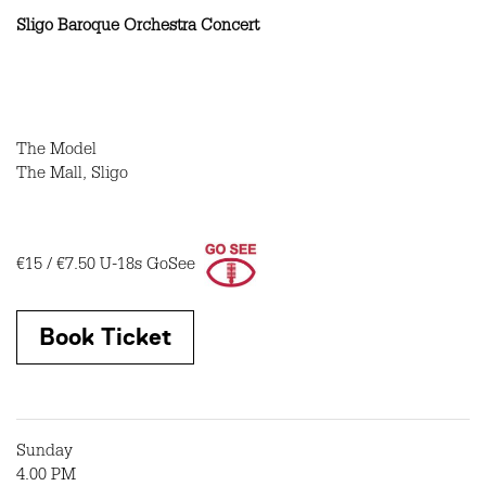
Sligo Baroque Orchestra Concert
The Model
The Mall, Sligo
€15 / €7.50
U-18s GoSee
Book Ticket
Sunday
4.00 PM