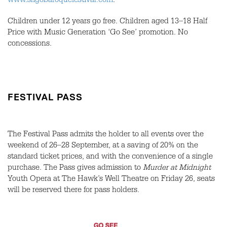
www.sligobaroquefestival.com
.
Children under 12 years go free. Children aged 13–18 Half
Price with Music Generation ‘Go See’ promotion. No
concessions.
FESTIVAL PASS
The Festival Pass admits the holder to all events over the
weekend of 26–28 September, at a saving of 20% on the
standard ticket prices, and with the convenience of a single
purchase. The Pass gives admission to
Murder at Midnight
Youth Opera at The Hawk’s Well Theatre on Friday 26, seats
will be reserved there for pass holders.