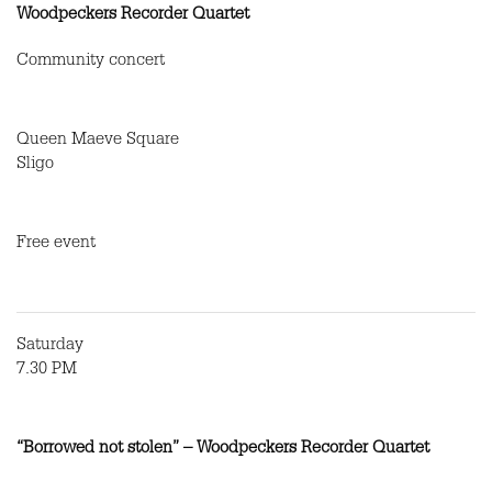
Woodpeckers Recorder Quartet
Community concert
Queen Maeve Square
Sligo
Free event
Saturday
7.30 PM
“Borrowed not stolen” – Woodpeckers Recorder Quartet