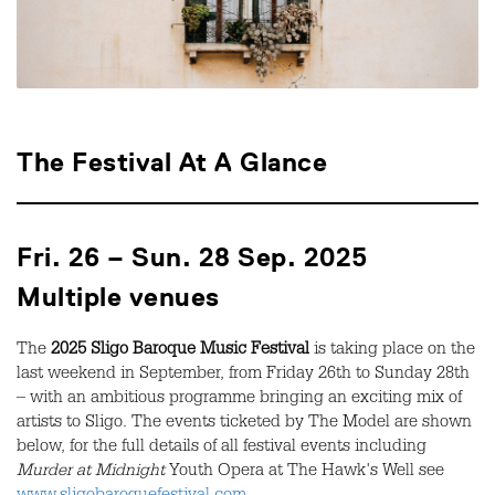
The Festival At A Glance
Fri. 26 – Sun. 28 Sep. 2025
Multiple venues
The
2025 Sligo Baroque Music Festival
is taking place on the
last weekend in September, from Friday 26th to Sunday 28th
– with an ambitious programme bringing an exciting mix of
artists to Sligo. The events ticketed by The Model are shown
below, for the full details of all festival events including
Murder at Midnight
Youth Opera at The Hawk's Well see