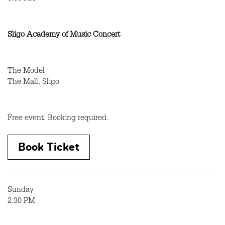
Sligo Academy of Music Concert
The Model
The Mall, Sligo
Free event. Booking required.
Book Ticket
Sunday
2.30 PM