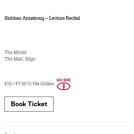
Siobhan Armstrong – Lecture Recital
The Model
The Mall, Sligo
€15 / €7.50 U-18s GoSee
Book Ticket