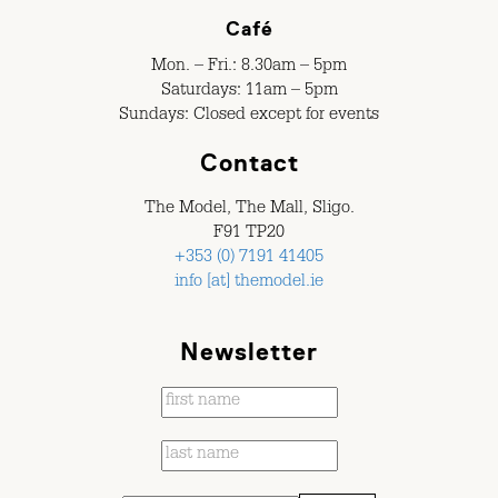
Café
Mon. – Fri.: 8.30am – 5pm
Saturdays: 11am – 5pm
Sundays: Closed except for events
Contact
The Model, The Mall, Sligo.
F91 TP20
+353 (0) 7191 41405
info [at] themodel.ie
Newsletter