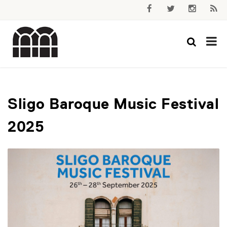
Sligo Baroque Music Festival
2025