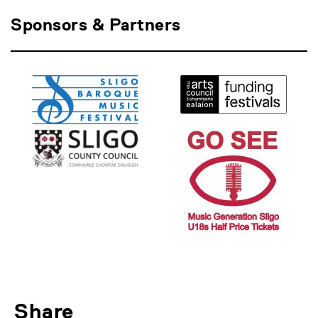
Sponsors & Partners
Share