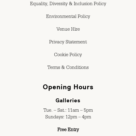
Equality, Diversity & Inclusion Policy
Environmental Policy
Venue Hire
Privacy Statement
Cookie Policy
Terms & Conditions
Opening Hours
Galleries
Tue. – Sat.: 11am – 5pm
Sundays: 12pm – 4pm
Free Entry