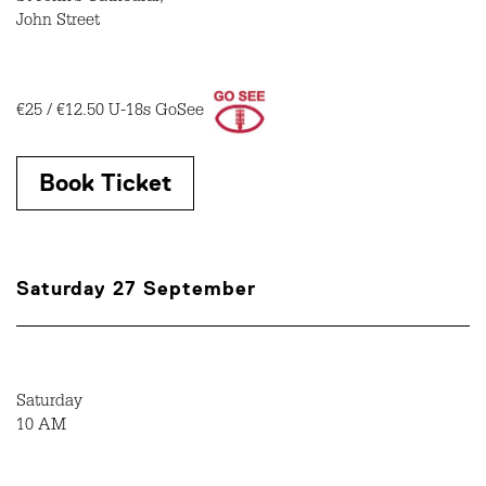
John Street
€25 / €12.50 U-18s GoSee
Book Ticket
Saturday 27 September
Saturday
10 AM