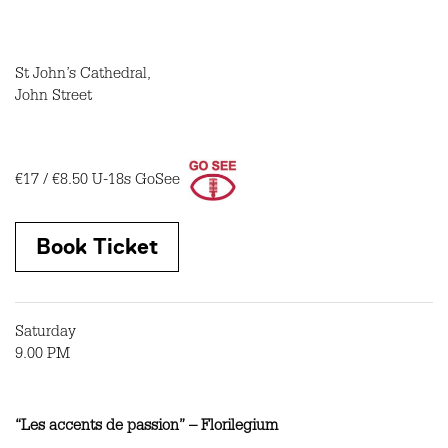
St John’s Cathedral,
John Street
€17 / €8.50
U-18s GoSee
Book Ticket
Saturday
9.00 PM
“Les accents de passion” – Florilegium