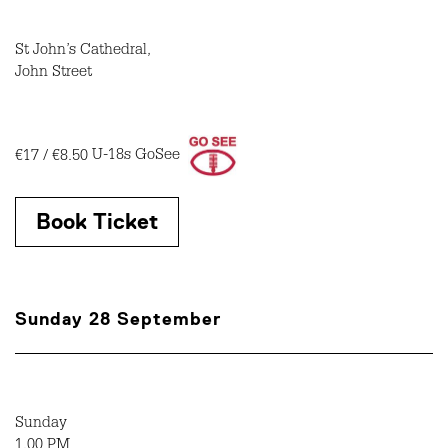
St John’s Cathedral,
John Street
€17 / €8.50
U-18s GoSee
Book Ticket
Sunday 28 September
Sunday
1.00 PM