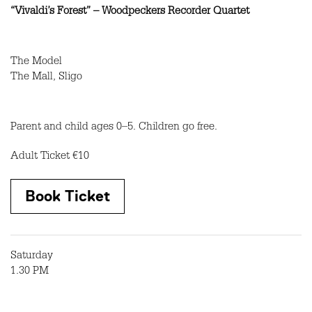
“Vivaldi’s Forest” – Woodpeckers Recorder Quartet
The Model
The Mall, Sligo
Parent and child ages 0–5. Children go free.
Adult Ticket €10
Book Ticket
Saturday
1.30 PM