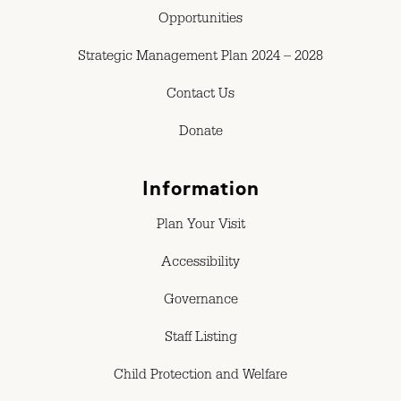
Opportunities
Strategic Management Plan 2024 – 2028
Contact Us
Donate
Information
Plan Your Visit
Accessibility
Governance
Staff Listing
Child Protection and Welfare