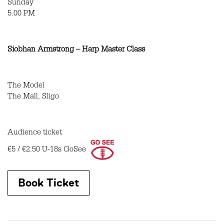
Sunday
5.00 PM
Siobhan Armstrong – Harp Master Class
The Model
The Mall, Sligo
Audience ticket
€5 / €2.50
U-18s GoSee
Book Ticket