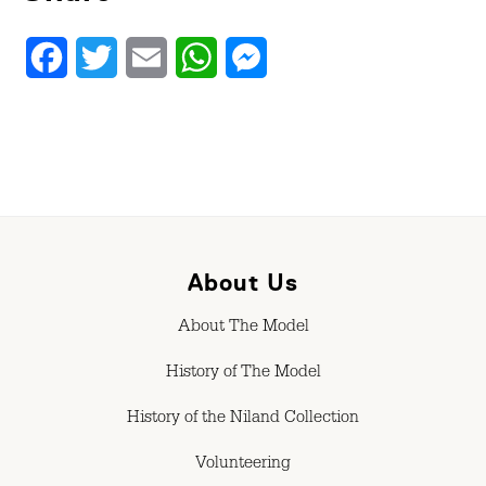
Facebook
Twitter
Email
WhatsApp
Messenger
About Us
About The Model
History of The Model
History of the Niland Collection
Volunteering