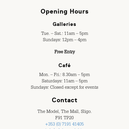
Opening Hours
Galleries
Tue. – Sat.: 11am – 5pm
Sundays: 12pm – 4pm
Free Entry
Café
Mon. – Fri.: 8.30am – 5pm
Saturdays: 11am – 5pm
Sundays: Closed except for events
Contact
The Model, The Mall, Sligo.
F91 TP20
+353 (0) 7191 41405