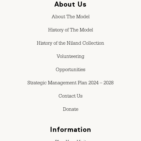
About Us
About The Model
History of The Model
History of the Niland Collection
Volunteering
Opportunities
Strategic Management Plan 2024 – 2028
Contact Us
Donate
Information