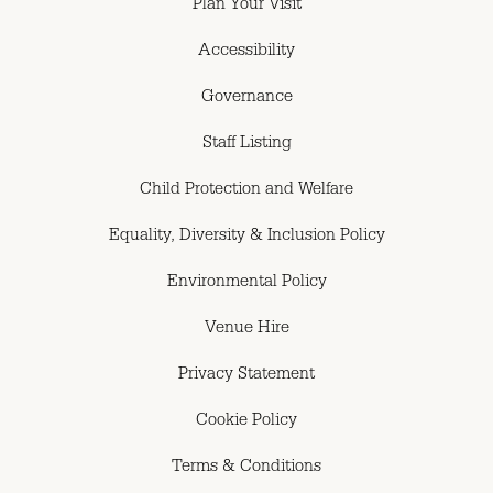
Plan Your Visit
Accessibility
Governance
Staff Listing
Child Protection and Welfare
Equality, Diversity & Inclusion Policy
Environmental Policy
Venue Hire
Privacy Statement
Cookie Policy
Terms & Conditions