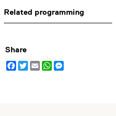
Related programming
Share
Facebook
Twitter
Email
WhatsApp
Messenger