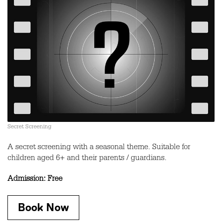
Secret Screening
A secret screening with a seasonal theme. Suitable for
children aged 6+ and their parents / guardians.
Admission: Free
Book Now