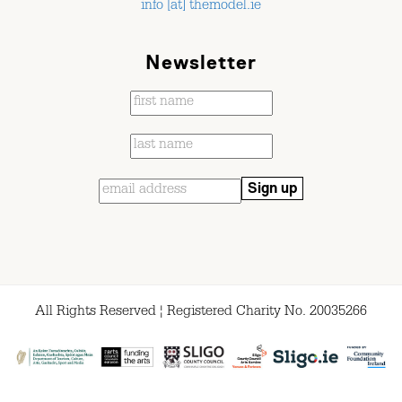
info [at] themodel.ie
Newsletter
All Rights Reserved ¦ Registered Charity No. 20035266