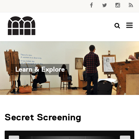
Learn & Explore
Secret Screening