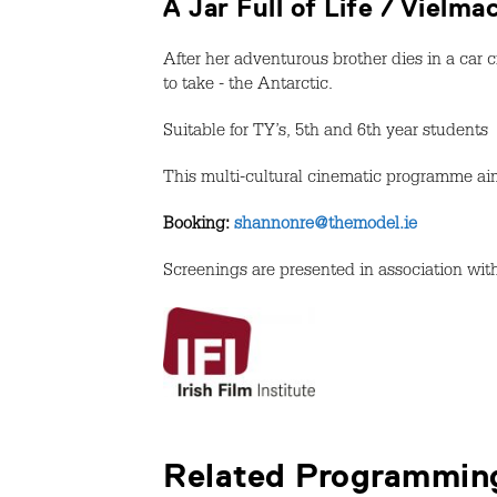
A Jar Full of Life / Vielm
After her adventurous brother dies in a car c
to take - the Antarctic.
Suitable for TY’s, 5th and 6th year students
This multi-cultural cinematic programme aim
Booking:
shannonre@themodel.ie
Screenings are presented in association wit
Related Programmin