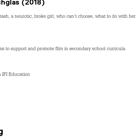
achglas (2018)
rash, a neurotic, broke girl, who can't choose, what to do with her
s to support and promote film in secondary school curricula.
h IFI Education
g