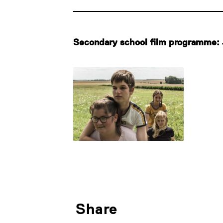
Secondary school film programme: 
Share