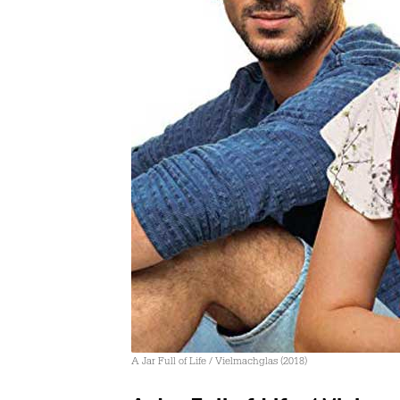
A Jar Full of Life / Vielmachglas (2018)