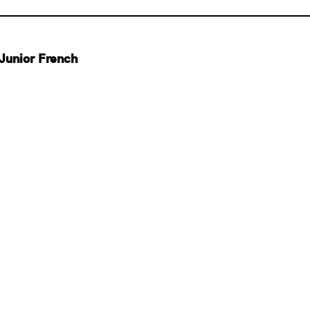
Junior French