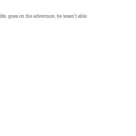
 life, goes on the adventure, he wasn't able