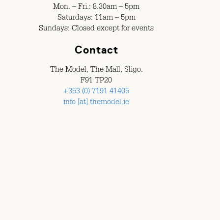
Mon. – Fri.: 8.30am – 5pm
Saturdays: 11am – 5pm
Sundays: Closed except for events
Contact
The Model, The Mall, Sligo.
F91 TP20
+353 (0) 7191 41405
info [at] themodel.ie