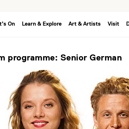
t’s On
Learn & Explore
Art & Artists
Visit
lm programme: Senior German