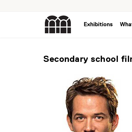
Exhibitions
Wha
Secondary school fi