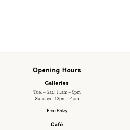
Opening Hours
Galleries
Tue. – Sat.: 11am – 5pm
Sundays: 12pm – 4pm
Free Entry
Café