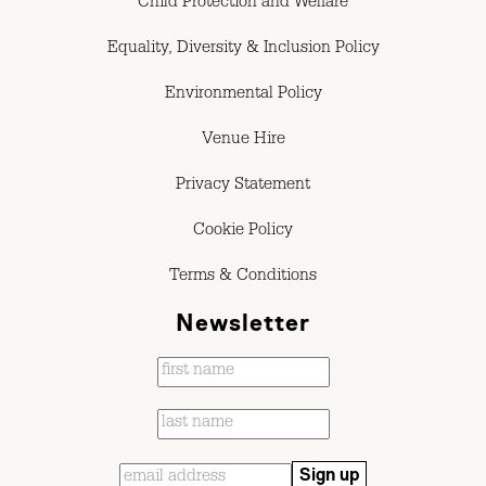
Child Protection and Welfare
Equality, Diversity & Inclusion Policy
Environmental Policy
Venue Hire
Privacy Statement
Cookie Policy
Terms & Conditions
Newsletter