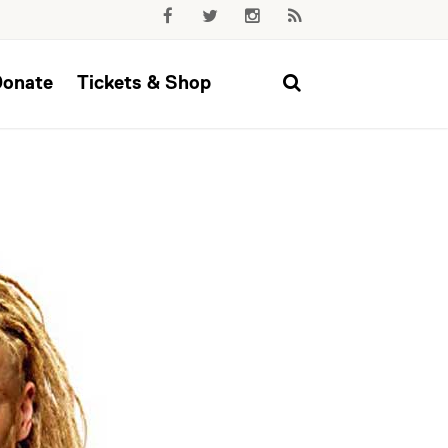
Donate
Tickets & Shop