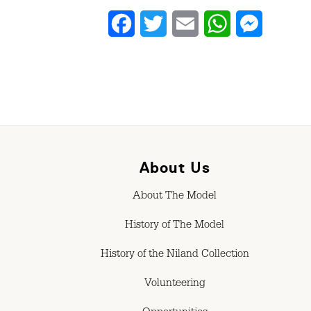
Facebook
Twitter
Email
WhatsApp
Messenge
About Us
About The Model
History of The Model
History of the Niland Collection
Volunteering