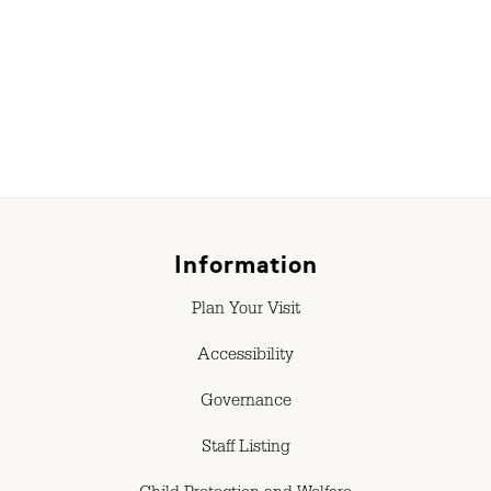
r
Information
Plan Your Visit
Accessibility
Governance
Staff Listing