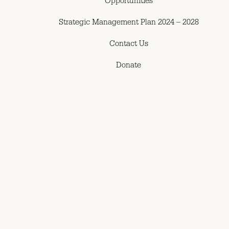
Opportunities
Strategic Management Plan 2024 – 2028
Contact Us
Donate