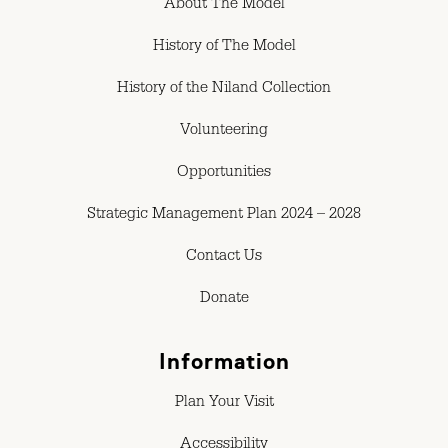
About The Model
History of The Model
History of the Niland Collection
Volunteering
Opportunities
Strategic Management Plan 2024 – 2028
Contact Us
Donate
Information
Plan Your Visit
Accessibility