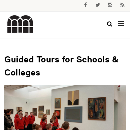
Guided Tours for Schools &
Colleges