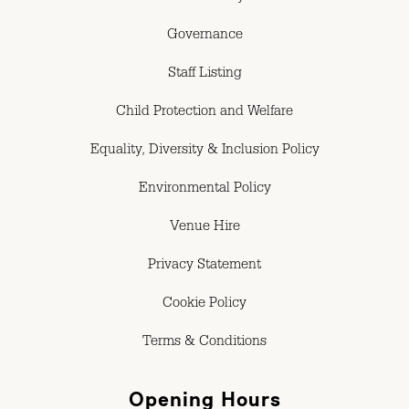
Governance
Staff Listing
Child Protection and Welfare
Equality, Diversity & Inclusion Policy
Environmental Policy
Venue Hire
Privacy Statement
Cookie Policy
Terms & Conditions
Opening Hours