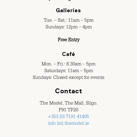
Galleries
Tue. – Sat.: 11am – 5pm
Sundays: 12pm – 4pm
Free Entry
Café
Mon. – Fri.: 8.30am – 5pm
Saturdays: 11am – 5pm
Sundays: Closed except for events
Contact
The Model, The Mall, Sligo.
F91 TP20
+353 (0) 7191 41405
info [at] themodel.ie