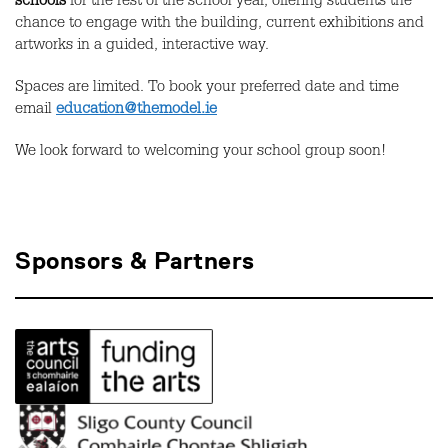
schools
for the rest of the school year, offering students the
chance to engage with the building, current exhibitions and
artworks in a guided, interactive way.
Spaces are limited. To book your preferred date and time
email
education@themodel.ie
We look forward to welcoming your school group soon!
Sponsors & Partners