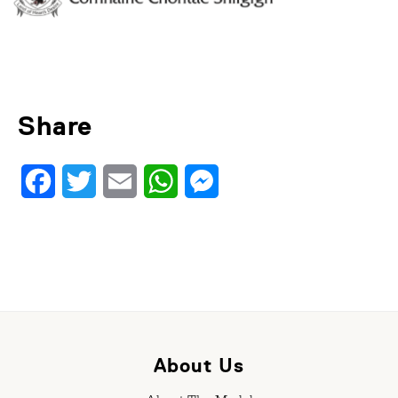
Share
Facebook
Twitter
Email
WhatsApp
Messenger
About Us