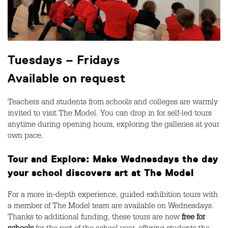
Tuesdays – Fridays
Available on request
Teachers and students from schools and colleges are warmly
invited to visit The Model. You can drop in for self-led tours
anytime during opening hours, exploring the galleries at your
own pace.
Tour and Explore: Make Wednesdays the day
your school discovers art at The Model
For a more in-depth experience, guided exhibition tours with
a member of The Model team are available on Wednesdays.
Thanks to additional funding, these tours are now
free for