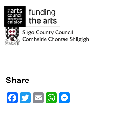
Share
Facebook
Twitter
Email
WhatsApp
Messenger