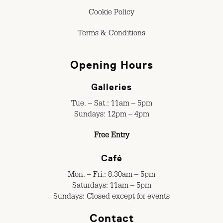
Cookie Policy
Terms & Conditions
Opening Hours
Galleries
Tue. – Sat.: 11am – 5pm
Sundays: 12pm – 4pm
Free Entry
Café
Mon. – Fri.: 8.30am – 5pm
Saturdays: 11am – 5pm
Sundays: Closed except for events
Contact