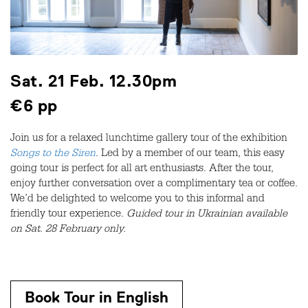
Sat. 21 Feb. 12.30pm
€6 pp
Join us for a relaxed lunchtime gallery tour of the exhibition
Songs to the Siren
. Led by a member of our team, this easy
going tour is perfect for all art enthusiasts. After the tour,
enjoy further conversation over a complimentary tea or coffee.
We’d be delighted to welcome you to this informal and
friendly tour experience.
Guided tour in Ukrainian available
on Sat. 28 February only.
Book Tour in English