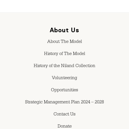
About Us
About The Model
History of The Model
History of the Niland Collection
Volunteering
Opportunities
Strategic Management Plan 2024 – 2028
Contact Us
Donate