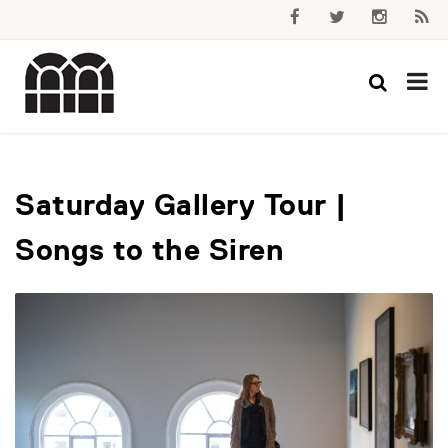
Saturday Gallery Tour |
Songs to the Siren