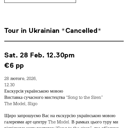
Tour in Ukrainian *Cancelled*
Sat. 28 Feb. 12.30pm
€6 pp
28 лютого, 2026,
12.30
Екскурсія українською мовою
Виставка сучасного мистецтва “Song to the Siren”
The Model, Sligo
Щиро запрошуємо Вас на екскурсію українською мовою
галереями арт-центру The Model. В рамках цього туру ми