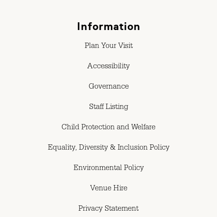
Information
Plan Your Visit
Accessibility
Governance
Staff Listing
Child Protection and Welfare
Equality, Diversity & Inclusion Policy
Environmental Policy
Venue Hire
Privacy Statement