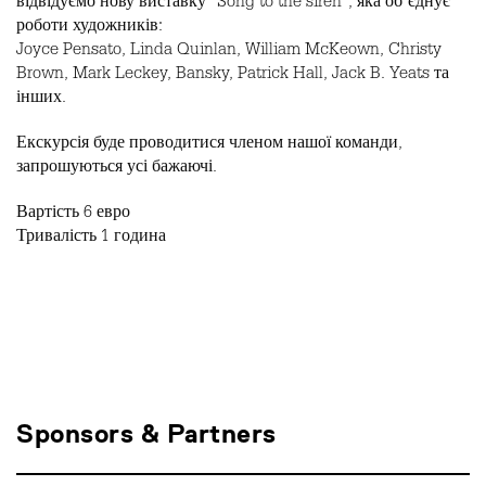
відвідуємо нову виставку “Song to the siren”, яка обʼєднує
роботи художників:
Joyce Pensato, Linda Quinlan, William McKeown, Christy
Brown, Mark Leckey, Bansky, Patrick Hall, Jack B. Yeats та
інших.
Екскурсія буде проводитися членом нашої команди,
запрошуються усі бажаючі.
Вартість 6 евро
Тривалість 1 година
Sponsors & Partners