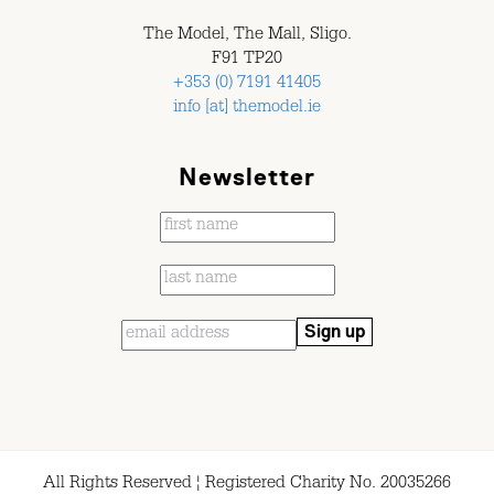
The Model, The Mall, Sligo.
F91 TP20
+353 (0) 7191 41405
info [at] themodel.ie
Newsletter
All Rights Reserved ¦ Registered Charity No. 20035266