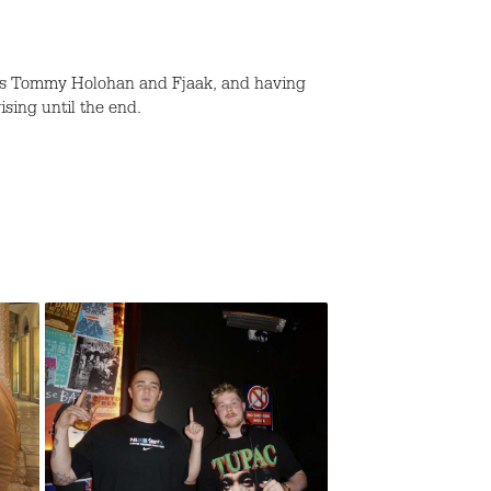
h as Tommy Holohan and Fjaak, and having
ising until the end.