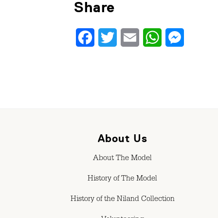
Share
Facebook
Twitter
Email
WhatsApp
Messenge
About Us
About The Model
History of The Model
History of the Niland Collection