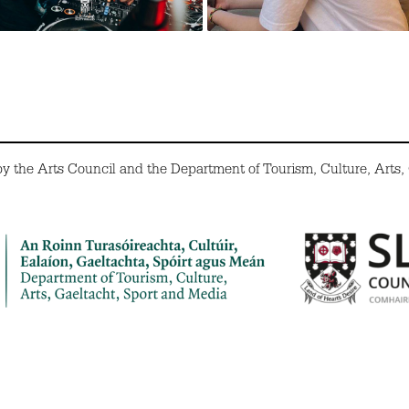
the Arts Council and the Department of Tourism, Culture, Arts,