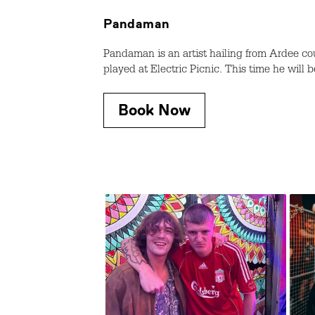
Pandaman
Pandaman is an artist hailing from Ardee co
played at Electric Picnic. This time he will b
Book Now