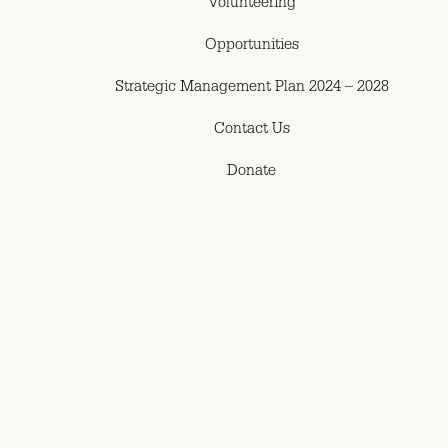
Volunteering
Opportunities
Strategic Management Plan 2024 – 2028
Contact Us
Donate