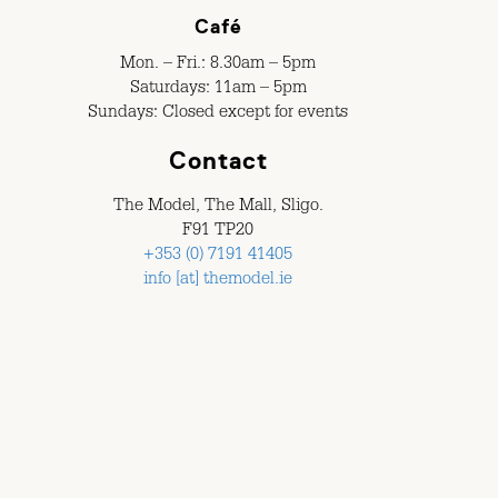
Café
Mon. – Fri.: 8.30am – 5pm
Saturdays: 11am – 5pm
Sundays: Closed except for events
Contact
The Model, The Mall, Sligo.
F91 TP20
+353 (0) 7191 41405
info [at] themodel.ie