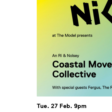
Tue. 27 Feb. 9pm