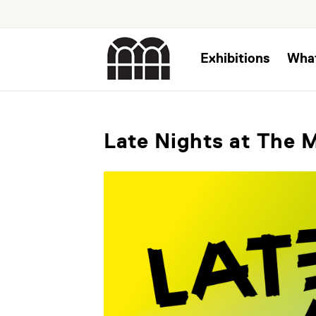
Exhibitions
Wha
Late Nights at The 