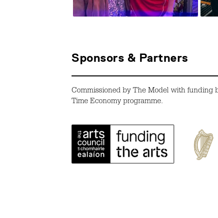
Sponsors & Partners
Commissioned by The Model with funding by 
Time Economy programme.