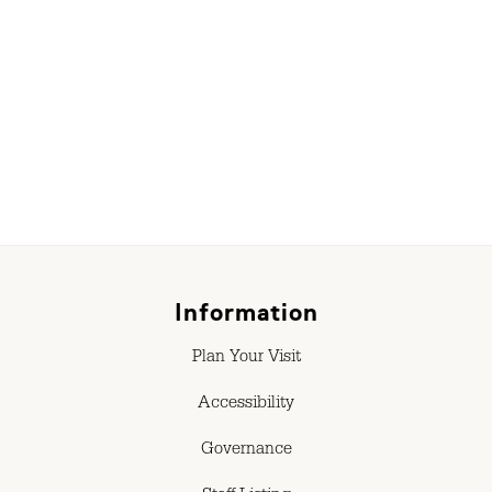
r
Information
Plan Your Visit
Accessibility
Governance