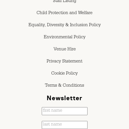
Staff Listing
Child Protection and Welfare
Equality, Diversity & Inclusion Policy
Environmental Policy
Venue Hire
Privacy Statement
Cookie Policy
Terms & Conditions
Newsletter