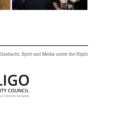
 Gaeltacht, Sport and Media under the Night