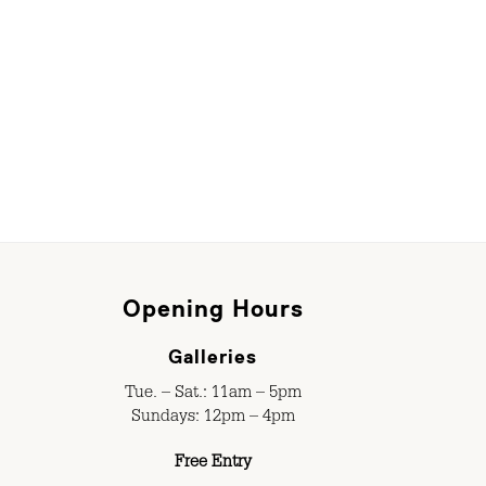
Opening Hours
Galleries
Tue. – Sat.: 11am – 5pm
Sundays: 12pm – 4pm
Free Entry