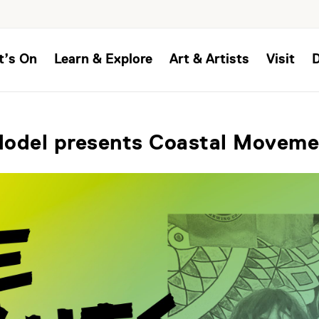
t’s On
Learn & Explore
Art & Artists
Visit
Model presents Coastal Moveme