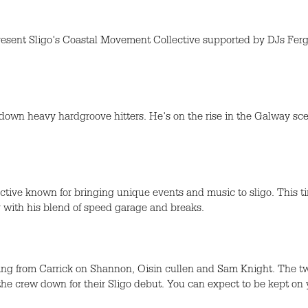
l present Sligo's Coastal Movement Collective supported by DJs 
g down heavy hardgroove hitters. He's on the rise in the Galway s
tive known for bringing unique events and music to sligo. This ti
with his blend of speed garage and breaks.
ng from Carrick on Shannon, Oisin cullen and Sam Knight. The 
he crew down for their Sligo debut. You can expect to be kept on