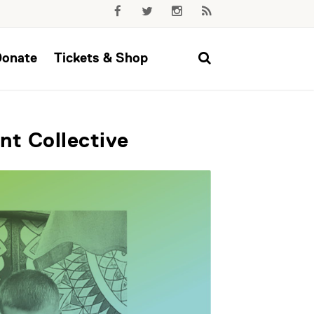
Donate
Tickets & Shop
nt Collective