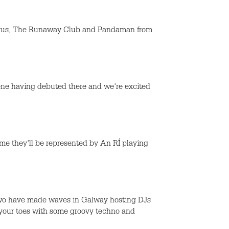
Fergus, The Runaway Club and Pandaman from
cene having debuted there and we're excited
me they'll be represented by An RÍ playing
two have made waves in Galway hosting DJs
 your toes with some groovy techno and