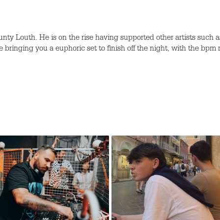
unty Louth. He is on the rise having supported other artists suc
e bringing you a euphoric set to finish off the night, with the bpm r