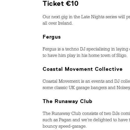
Ticket €10
Our next gig in the Late Nights series wil
all over Ireland.
Fergus
Fergus is a techno DJ specialising in layin
to have him play in his home town of Sligo.
Coastal Movement Collective
Coastal Movement is an events and DJ collec
some classic UK garage bangers and Nolsey 
The Runaway Club
The Runaway Club consists of two DJs comi
such as Pagan and we're delighted to have t
bouncy speed-garage.