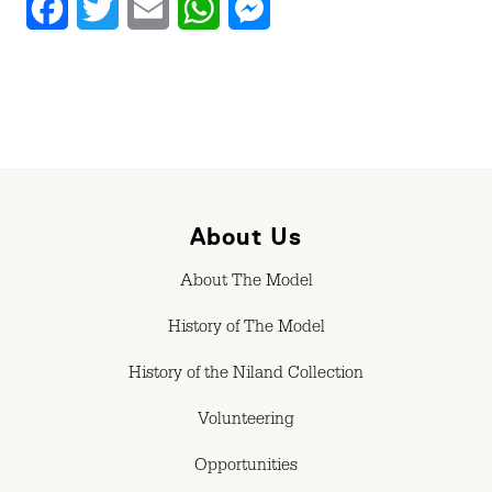
Facebook
Twitter
Email
WhatsApp
Messenger
About Us
About The Model
History of The Model
History of the Niland Collection
Volunteering
Opportunities