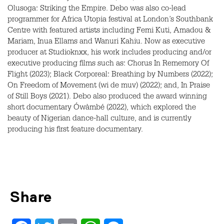
Olusoga: Striking the Empire. Debo was also co-lead
programmer for Africa Utopia festival at London’s Southbank
Centre with featured artists including Femi Kuti, Amadou &
Mariam, Inua Ellams and Wanuri Kahiu. Now as executive
producer at Studioknxx, his work includes producing and/or
executive producing films such as: Chorus In Rememory Of
Flight (2023); Black Corporeal: Breathing by Numbers (2022);
On Freedom of Movement (wi de muv) (2022); and, In Praise
of Still Boys (2021). Debo also produced the award winning
short documentary Ówàmbé (2022), which explored the
beauty of Nigerian dance-hall culture, and is currently
producing his first feature documentary.
Share