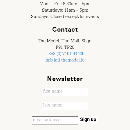
Mon. – Fri.: 8.30am – 5pm
Saturdays: 11am – 5pm
Sundays: Closed except for events
Contact
The Model, The Mall, Sligo.
F91 TP20
+353 (0) 7191 41405
info [at] themodel.ie
Newsletter