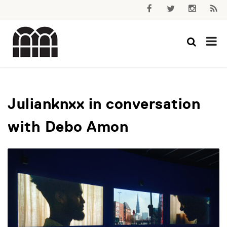
Julianknxx in conversation
with Debo Amon