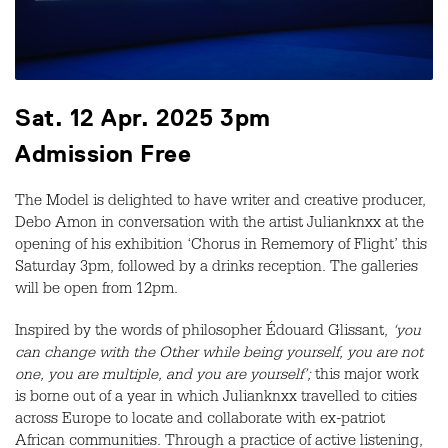
Sat. 12 Apr. 2025 3pm
Admission Free
The Model is delighted to have writer and creative producer,
Debo Amon in conversation with the artist Julianknxx at the
opening of his exhibition ‘Chorus in Rememory of Flight’ this
Saturday 3pm, followed by a drinks reception. The galleries
will be open from 12pm.
Inspired by the words of philosopher Édouard Glissant,
‘you
can change with the Other while being yourself, you are not
one, you are multiple, and you are yourself’;
this major work
is borne out of a year in which Julianknxx travelled to cities
across Europe to locate and collaborate with ex-patriot
African communities. Through a practice of active listening,