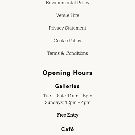
Environmental Policy
Venue Hire
Privacy Statement
Cookie Policy
Terms & Conditions
Opening Hours
Galleries
Tue. – Sat.: 11am – 5pm
Sundays: 12pm – 4pm
Free Entry
Café