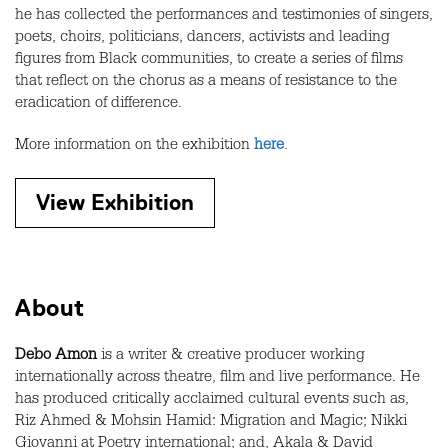
he has collected the performances and testimonies of singers,
poets, choirs, politicians, dancers, activists and leading
figures from Black communities, to create a series of films
that reflect on the chorus as a means of resistance to the
eradication of difference.
More information on the exhibition
here
.
View Exhibition
About
Debo Amon
is a writer & creative producer working
internationally across theatre, film and live performance. He
has produced critically acclaimed cultural events such as,
Riz Ahmed & Mohsin Hamid: Migration and Magic; Nikki
Giovanni at Poetry international; and, Akala & David