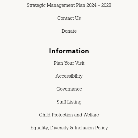
Strategic Management Plan 2024 – 2028
Contact Us
Donate
Information
Plan Your Visit
Accessibility
Governance
Staff Listing
Child Protection and Welfare
Equality, Diversity & Inclusion Policy