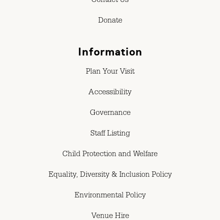
Contact Us
Donate
Information
Plan Your Visit
Accessibility
Governance
Staff Listing
Child Protection and Welfare
Equality, Diversity & Inclusion Policy
Environmental Policy
Venue Hire