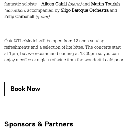
fantastic soloists –
Aileen Cahill
(piano)
and
Martin Tourish
(accordion)
accompanied by
Sligo Baroque Orchestra
and
Felip Carbonell
(guitar)
.
Ósta@TheModel will be open from 12 noon serving
refreshments and a selection of lite bites. The concerts start
at 1pm, but we recommend coming at 12:30pm so you can
enjoy a coffee or a glass of wine from the wonderful café prior.
Book Now
Sponsors & Partners