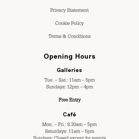
Privacy Statement
Cookie Policy
Terms & Conditions
Opening Hours
Galleries
Tue. – Sat.: 11am – 5pm
Sundays: 12pm – 4pm
Free Entry
Café
Mon. – Fri.: 8.30am – 5pm
Saturdays: 11am – 5pm
Sundays: Closed except for events