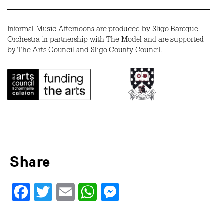
Informal Music Afternoons are produced by Sligo Baroque
Orchestra in partnership with The Model and are supported
by The Arts Council and Sligo County Council.
Share
Facebook
Twitter
Email
WhatsApp
Messenger