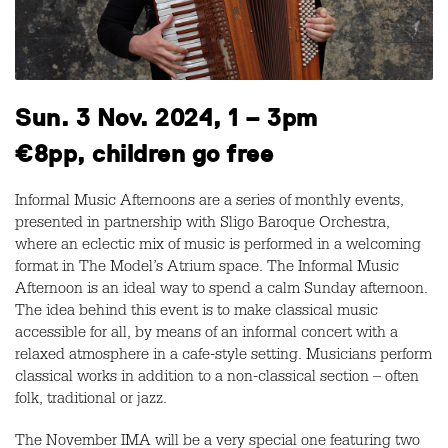
Sun. 3 Nov. 2024, 1 – 3pm
€8pp, children go free
Informal Music Afternoons are a series of monthly events,
presented in partnership with Sligo Baroque Orchestra,
where an eclectic mix of music is performed in a welcoming
format in The Model’s Atrium space. The Informal Music
Afternoon is an ideal way to spend a calm Sunday afternoon.
The idea behind this event is to make classical music
accessible for all, by means of an informal concert with a
relaxed atmosphere in a cafe-style setting. Musicians perform
classical works in addition to a non-classical section – often
folk, traditional or jazz.
The November IMA will be a very special one featuring two