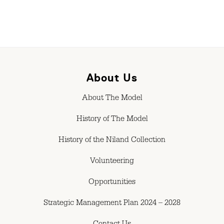
About Us
About The Model
History of The Model
History of the Niland Collection
Volunteering
Opportunities
Strategic Management Plan 2024 – 2028