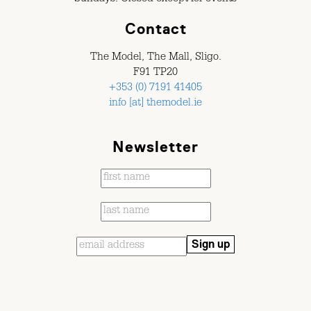
Contact
The Model, The Mall, Sligo.
F91 TP20
+353 (0) 7191 41405
info [at] themodel.ie
Newsletter