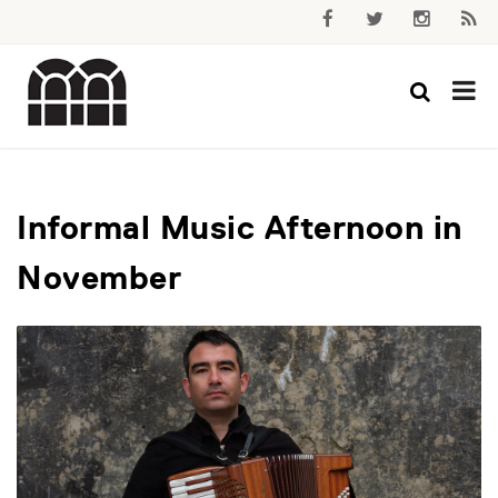
Informal Music Afternoon in
November