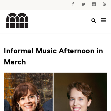
Informal Music Afternoon in
March