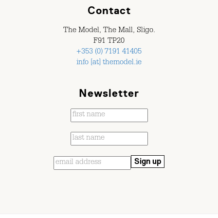
Contact
The Model, The Mall, Sligo.
F91 TP20
+353 (0) 7191 41405
info [at] themodel.ie
Newsletter