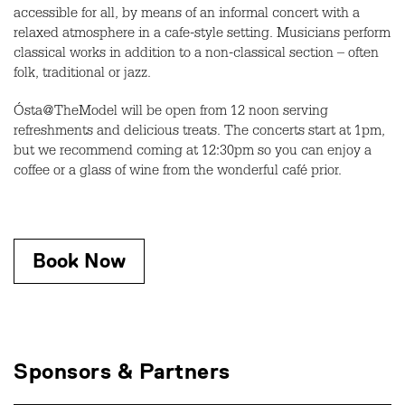
accessible for all, by means of an informal concert with a
relaxed atmosphere in a cafe-style setting. Musicians perform
classical works in addition to a non-classical section – often
folk, traditional or jazz.
Ósta@TheModel will be open from 12 noon serving
refreshments and delicious treats. The concerts start at 1pm,
but we recommend coming at 12:30pm so you can enjoy a
coffee or a glass of wine from the wonderful café prior.
Book Now
Sponsors & Partners