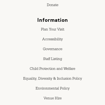
Donate
Information
Plan Your Visit
Accessibility
Governance
Staff Listing
Child Protection and Welfare
Equality, Diversity & Inclusion Policy
Environmental Policy
Venue Hire