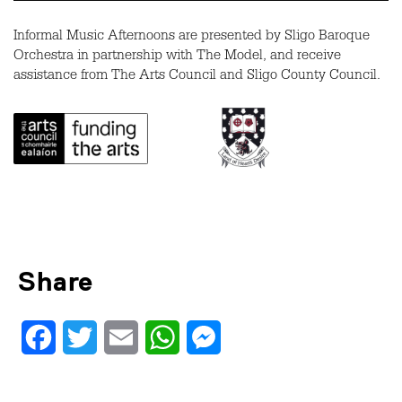
Informal Music Afternoons are presented by Sligo Baroque
Orchestra in partnership with The Model, and receive
assistance from The Arts Council and Sligo County Council.
Share
Facebook
Twitter
Email
WhatsApp
Messenger