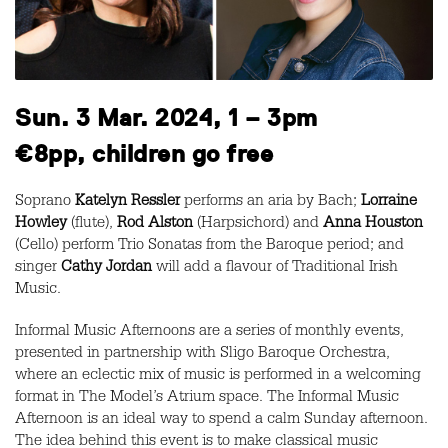
Sun. 3 Mar. 2024, 1 – 3pm
€8pp, children go free
Soprano
Katelyn Ressler
performs an aria by Bach;
Lorraine
Howley
(flute),
Rod Alston
(Harpsichord) and
Anna Houston
(Cello) perform Trio Sonatas from the Baroque period; and
singer
Cathy Jordan
will add a flavour of Traditional Irish
Music.
Informal Music Afternoons are a series of monthly events,
presented in partnership with Sligo Baroque Orchestra,
where an eclectic mix of music is performed in a welcoming
format in The Model’s Atrium space. The Informal Music
Afternoon is an ideal way to spend a calm Sunday afternoon.
The idea behind this event is to make classical music