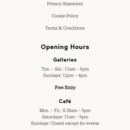
Privacy Statement
Cookie Policy
Terms & Conditions
Opening Hours
Galleries
Tue. – Sat.: 11am – 5pm
Sundays: 12pm – 4pm
Free Entry
Café
Mon. – Fri.: 8.30am – 5pm
Saturdays: 11am – 5pm
Sundays: Closed except for events