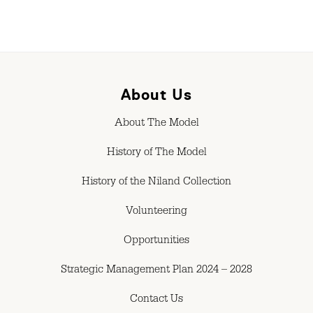
About Us
About The Model
History of The Model
History of the Niland Collection
Volunteering
Opportunities
Strategic Management Plan 2024 – 2028
Contact Us