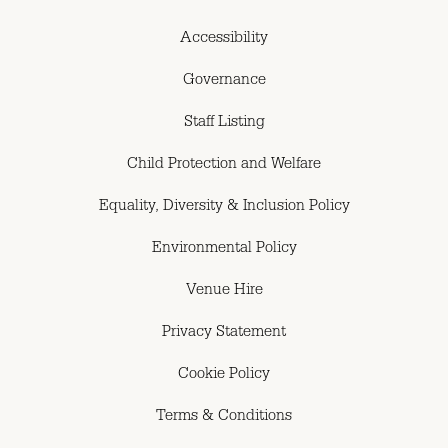
Accessibility
Governance
Staff Listing
Child Protection and Welfare
Equality, Diversity & Inclusion Policy
Environmental Policy
Venue Hire
Privacy Statement
Cookie Policy
Terms & Conditions