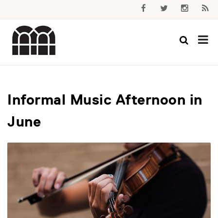
Informal Music Afternoon in
June