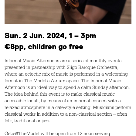
Sun. 2 Jun. 2024, 1 – 3pm
€8pp, children go free
Informal Music Afternoons are a series of monthly events,
presented in partnership with Sligo Baroque Orchestra,
where an eclectic mix of music is performed in a welcoming
format in The Model’s Atrium space. The Informal Music
Afternoon is an ideal way to spend a calm Sunday afternoon.
The idea behind this event is to make classical music
accessible for all, by means of an informal concert with a
relaxed atmosphere in a cafe-style setting. Musicians perform
classical works in addition to a non-classical section – often
folk, traditional or jazz.
Ósta@TheModel will be open from 12 noon serving