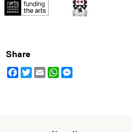
Share
Facebook
Twitter
Email
WhatsApp
Messenger