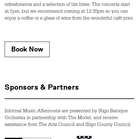
refreshments and a selection of lite bites. The concerts start
at 1pm, but we recommend coming at 12:30pm so you can
enjoy a coffee or a glass of wine from the wonderful café prior.
Book Now
Sponsors & Partners
Informal Music Afternoons are presented by Sligo Baroque
Orchestra in partnership with The Model, and receive
assistance from The Arts Council and Sligo County Council.