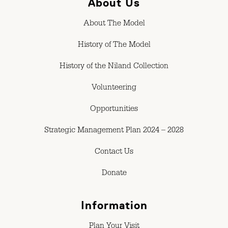
About Us
About The Model
History of The Model
History of the Niland Collection
Volunteering
Opportunities
Strategic Management Plan 2024 – 2028
Contact Us
Donate
Information
Plan Your Visit