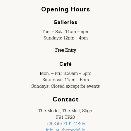
Opening Hours
Galleries
Tue. – Sat.: 11am – 5pm
Sundays: 12pm – 4pm
Free Entry
Café
Mon. – Fri.: 8.30am – 5pm
Saturdays: 11am – 5pm
Sundays: Closed except for events
Contact
The Model, The Mall, Sligo.
F91 TP20
+353 (0) 7191 41405
info [at] themodel.ie