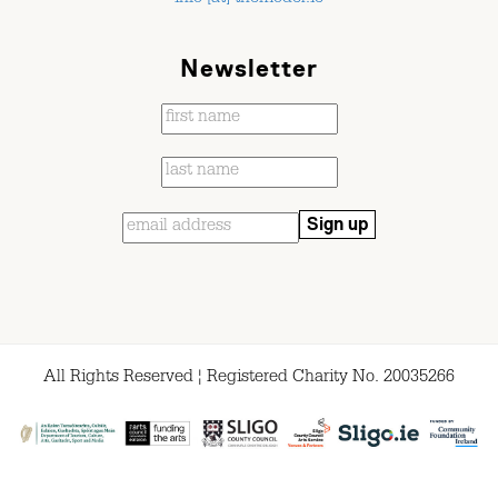
Newsletter
All Rights Reserved ¦ Registered Charity No. 20035266