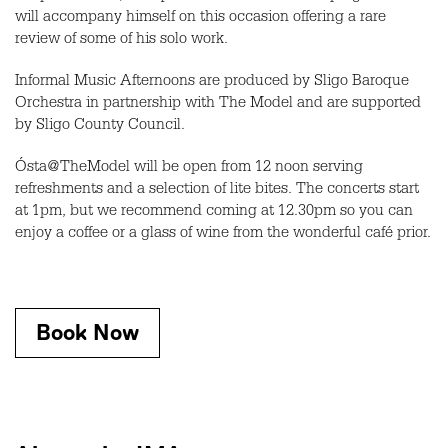
will accompany himself on this occasion offering a rare
review of some of his solo work.
Informal Music Afternoons are produced by Sligo Baroque
Orchestra in partnership with The Model and are supported
by Sligo County Council.
Ósta@TheModel will be open from 12 noon serving
refreshments and a selection of lite bites. The concerts start
at 1pm, but we recommend coming at 12.30pm so you can
enjoy a coffee or a glass of wine from the wonderful café prior.
Book Now