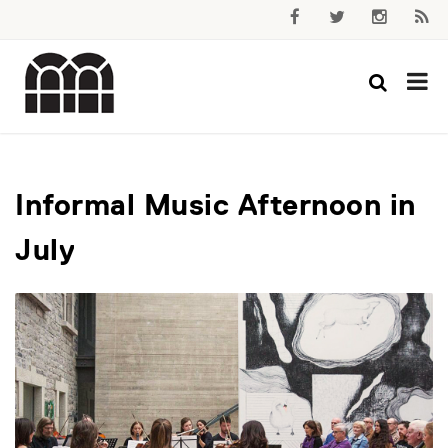
Informal Music Afternoon in
July