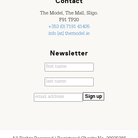
Contact
The Model, The Mall, Sligo.
F91 TP20
+353 (0) 7191 41405
info [at] themodel.ie
Newsletter