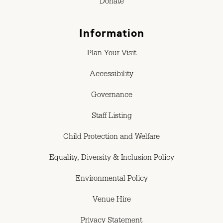
Donate
Information
Plan Your Visit
Accessibility
Governance
Staff Listing
Child Protection and Welfare
Equality, Diversity & Inclusion Policy
Environmental Policy
Venue Hire
Privacy Statement