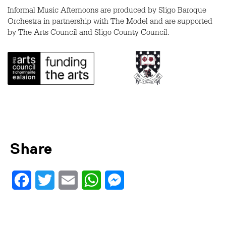
Informal Music Afternoons are produced by Sligo Baroque
Orchestra in partnership with The Model and are supported
by The Arts Council and Sligo County Council.
Share
Facebook
Twitter
Email
WhatsApp
Messenger