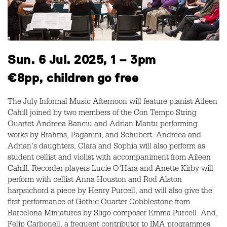
Sun. 6 Jul. 2025, 1 – 3pm
€8pp, children go free
The July Informal Music Afternoon will feature pianist Aileen
Cahill joined by two members of the Con Tempo String
Quartet Andreea Banciu and Adrian Mantu performing
works by Brahms, Paganini, and Schubert. Andreea and
Adrian's daughters, Clara and Sophia will also perform as
student cellist and violist with accompaniment from Aileen
Cahill. Recorder players Lucie O'Hara and Anette Kirby will
perform with cellist Anna Houston and Rod Alston
harpsichord a piece by Henry Purcell, and will also give the
first performance of Gothic Quarter Cobblestone from
Barcelona Miniatures by Sligo composer Emma Purcell. And,
Felip Carbonell, a frequent contributor to IMA programmes