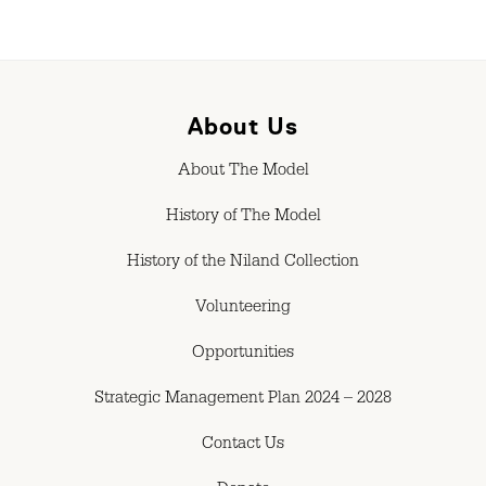
About Us
About The Model
History of The Model
History of the Niland Collection
Volunteering
Opportunities
Strategic Management Plan 2024 – 2028
Contact Us