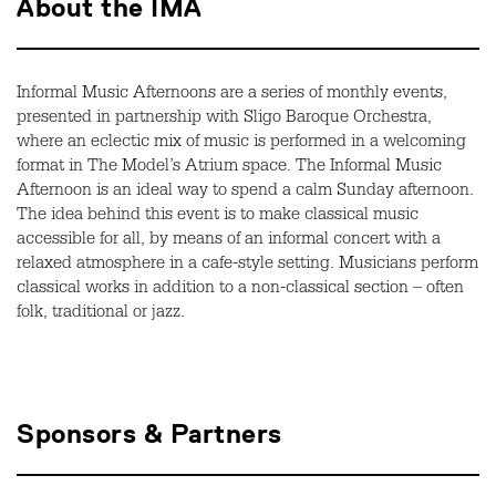
About the IMA
Informal Music Afternoons are a series of monthly events,
presented in partnership with Sligo Baroque Orchestra,
where an eclectic mix of music is performed in a welcoming
format in The Model’s Atrium space. The Informal Music
Afternoon is an ideal way to spend a calm Sunday afternoon.
The idea behind this event is to make classical music
accessible for all, by means of an informal concert with a
relaxed atmosphere in a cafe-style setting. Musicians perform
classical works in addition to a non-classical section – often
folk, traditional or jazz.
Sponsors & Partners