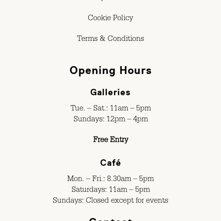
Cookie Policy
Terms & Conditions
Opening Hours
Galleries
Tue. – Sat.: 11am – 5pm
Sundays: 12pm – 4pm
Free Entry
Café
Mon. – Fri.: 8.30am – 5pm
Saturdays: 11am – 5pm
Sundays: Closed except for events