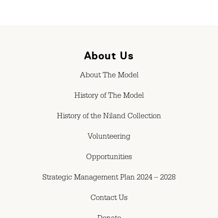
About Us
About The Model
History of The Model
History of the Niland Collection
Volunteering
Opportunities
Strategic Management Plan 2024 – 2028
Contact Us