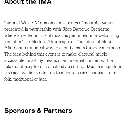
About the IMA
Informal Music Afternoons are a series of monthly events,
presented in partnership with Sligo Baroque Orchestra,
where an eclectic mix of music is performed in a welcoming
format in The Model’s Atrium space. The Informal Music
Afternoon is an ideal way to spend a calm Sunday afternoon.
The idea behind this event is to make classical music
accessible for all, by means of an informal concert with a
relaxed atmosphere in a cafe-style setting. Musicians perform
classical works in addition to a non-classical section – often
folk, traditional or jazz.
Sponsors & Partners