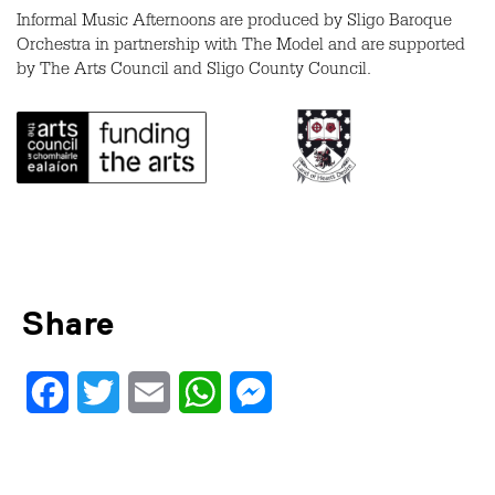
Informal Music Afternoons are produced by Sligo Baroque
Orchestra in partnership with The Model and are supported
by The Arts Council and Sligo County Council.
Share
Facebook
Twitter
Email
WhatsApp
Messenger