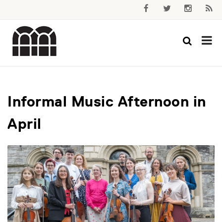
Informal Music Afternoon in
April