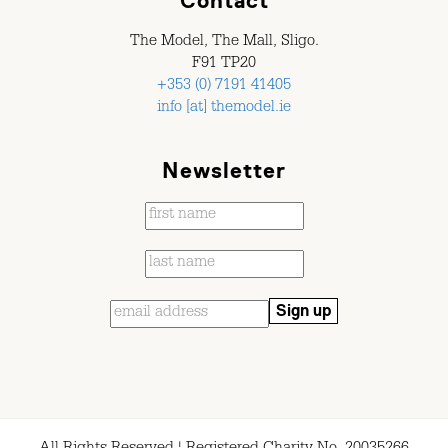
Contact
The Model, The Mall, Sligo.
F91 TP20
+353 (0) 7191 41405
info [at] themodel.ie
Newsletter