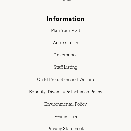
Donate
Information
Plan Your Visit
Accessibility
Governance
Staff Listing
Child Protection and Welfare
Equality, Diversity & Inclusion Policy
Environmental Policy
Venue Hire
Privacy Statement