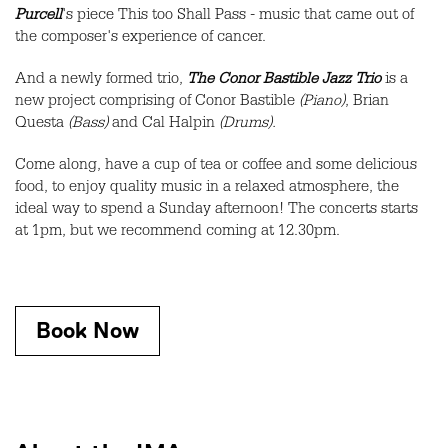
Purcell
's piece This too Shall Pass - music that came out of
the composer's experience of cancer.
And a newly formed trio,
The Conor Bastible Jazz Trio
is a
new project comprising of Conor Bastible
(Piano)
, Brian
Questa
(Bass)
and Cal Halpin
(Drums).
Come along, have a cup of tea or coffee and some delicious
food, to enjoy quality music in a relaxed atmosphere, the
ideal way to spend a Sunday afternoon! The concerts starts
at 1pm, but we recommend coming at 12.30pm.
Book Now