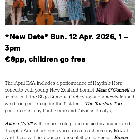
*New Date* Sun. 12 Apr. 2026, 1 –
3pm
€8pp, children go free
The April IMA includes a performance of Haydn's Horn
concerto with young New Zealand hornist
Maia O'Connell
as
soloist with the Sligo Baroque Orchestra; and a newly formed
wind trio performing for the first time:
The Tandem Trio
perform music by Paul Pierné and Žilvinas Smalys;
Aileen Cahill
will perform solo piano music by Janacek and
Josepha Auernhammer's variations on a theme my Mozart.
And there will be a performance of Sligo composer,
Emma