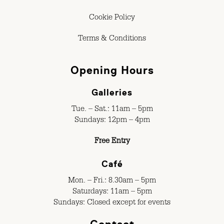
Cookie Policy
Terms & Conditions
Opening Hours
Galleries
Tue. – Sat.: 11am – 5pm
Sundays: 12pm – 4pm
Free Entry
Café
Mon. – Fri.: 8.30am – 5pm
Saturdays: 11am – 5pm
Sundays: Closed except for events