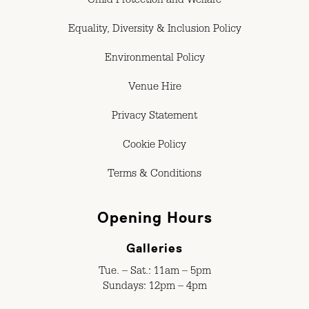
Child Protection and Welfare
Equality, Diversity & Inclusion Policy
Environmental Policy
Venue Hire
Privacy Statement
Cookie Policy
Terms & Conditions
Opening Hours
Galleries
Tue. – Sat.: 11am – 5pm
Sundays: 12pm – 4pm