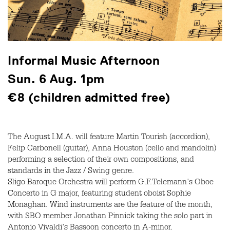
Informal Music Afternoon
Sun. 6 Aug. 1pm
€8 (children admitted free)
The August I.M.A. will feature Martin Tourish (accordion),
Felip Carbonell (guitar), Anna Houston (cello and mandolin)
performing a selection of their own compositions, and
standards in the Jazz / Swing genre.
Sligo Baroque Orchestra will perform G.F.Telemann's Oboe
Concerto in G major, featuring student oboist Sophie
Monaghan. Wind instruments are the feature of the month,
with SBO member Jonathan Pinnick taking the solo part in
Antonio Vivaldi's Bassoon concerto in A-minor.