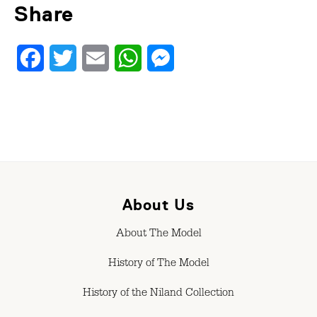
Share
Facebook
Twitter
Email
WhatsApp
Messenger
About Us
About The Model
History of The Model
History of the Niland Collection