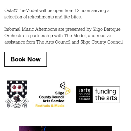
Ósta@TheModel will be open from 12 noon serving a
selection of refreshments and lite bites.
Informal Music Afternoons are presented by Sligo Baroque
Orchestra in partnership with The Model, and receive
assistance from The Arts Council and Sligo County Council
Book Now