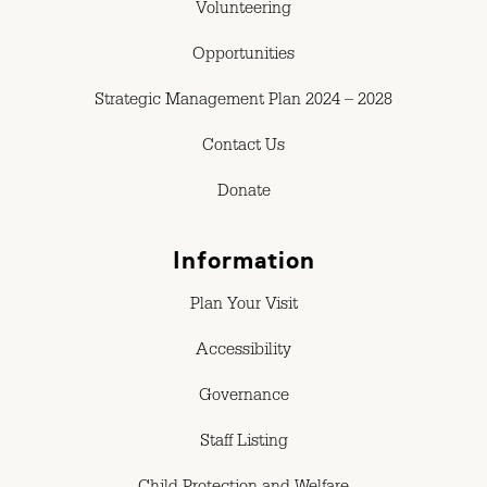
Volunteering
Opportunities
Strategic Management Plan 2024 – 2028
Contact Us
Donate
Information
Plan Your Visit
Accessibility
Governance
Staff Listing