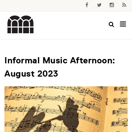
Informal Music Afternoon:
August 2023