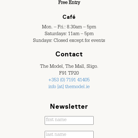
Free Entry
Café
Mon. – Fri.: 8.30am – 5pm
Saturdays: 11am – 5pm
Sundays: Closed except for events
Contact
The Model, The Mall, Sligo.
F91 TP20
+353 (0) 7191 41405
info [at] themodel.ie
Newsletter