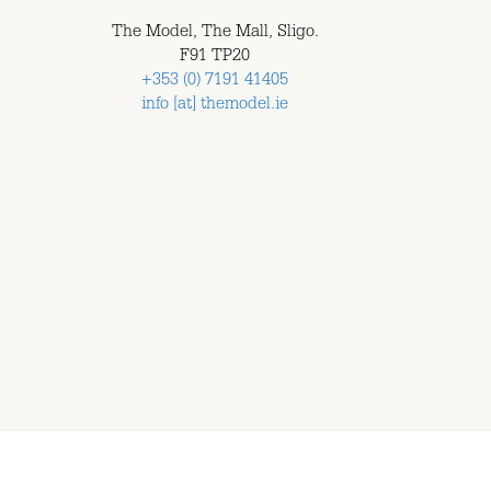
The Model, The Mall, Sligo.
F91 TP20
+353 (0) 7191 41405
info [at] themodel.ie