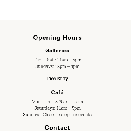
Opening Hours
Galleries
Tue. – Sat.: 11am – 5pm
Sundays: 12pm – 4pm
Free Entry
Café
Mon. – Fri.: 8.30am – 5pm
Saturdays: 11am – 5pm
Sundays: Closed except for events
Contact