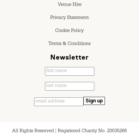
Venue Hire
Privacy Statement
Cookie Policy
Terms & Conditions
Newsletter
All Rights Reserved ¦ Registered Charity No. 20035266