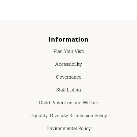
Information
Plan Your Visit
Accessibility
Governance
Staff Listing
Child Protection and Welfare
Equality, Diversity & Inclusion Policy
Environmental Policy