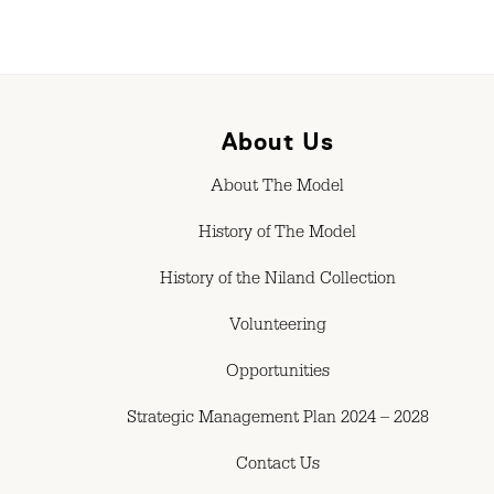
About Us
About The Model
History of The Model
History of the Niland Collection
Volunteering
Opportunities
Strategic Management Plan 2024 – 2028
Contact Us