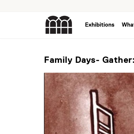
Exhibitions
Wha
Family Days- Gather: