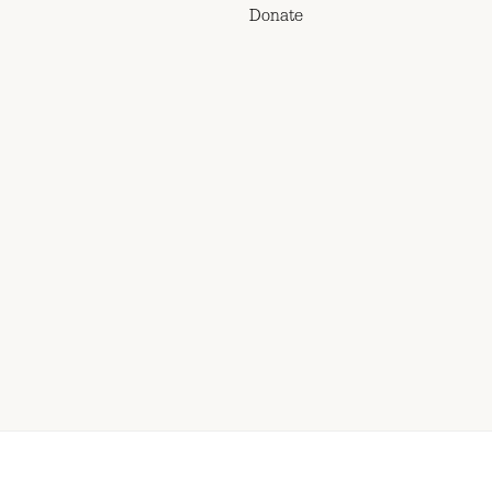
Donate