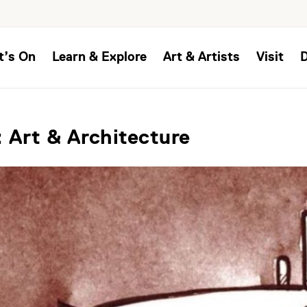
t’s On
Learn & Explore
Art & Artists
Visit
 Art & Architecture