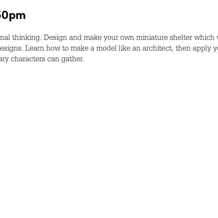
.30pm
al thinking. Design and make your own miniature shelter which w
esigns. Learn how to make a model like an architect, then apply yo
ary characters can gather.
r