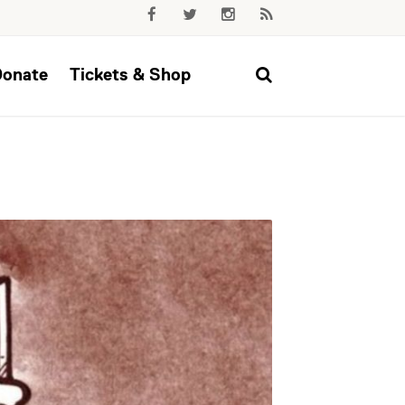
Donate
Tickets & Shop