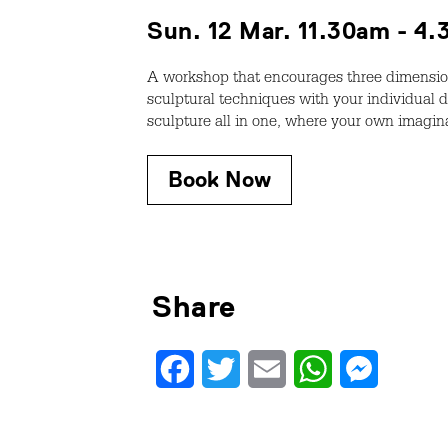
Sun. 12 Mar. 11.30am - 4
A workshop that encourages three dimension
sculptural techniques with your individual d
sculpture all in one, where your own imagin
Book Now
Share
Facebook
Twitter
Email
WhatsApp
Messenge