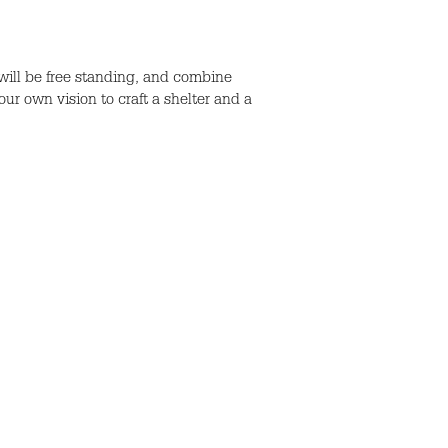
ill be free standing, and combine
ur own vision to craft a shelter and a