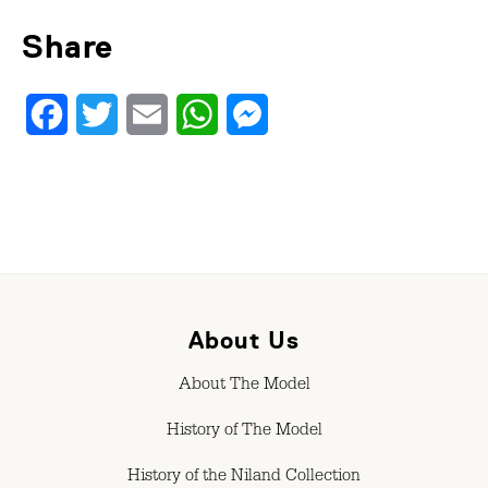
Share
Facebook
Twitter
Email
WhatsApp
Messenger
About Us
About The Model
History of The Model
History of the Niland Collection