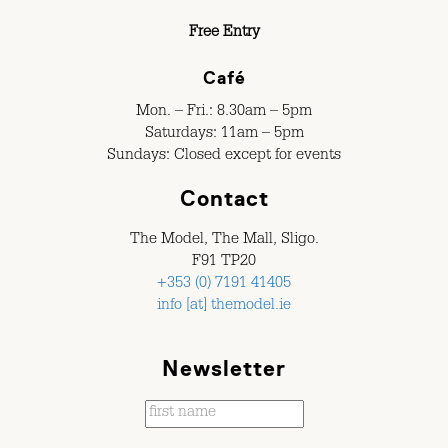
Free Entry
Café
Mon. – Fri.: 8.30am – 5pm
Saturdays: 11am – 5pm
Sundays: Closed except for events
Contact
The Model, The Mall, Sligo.
F91 TP20
+353 (0) 7191 41405
info [at] themodel.ie
Newsletter