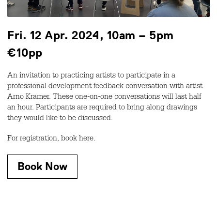
Fri. 12 Apr. 2024, 10am – 5pm
€10pp
An invitation to practicing artists to participate in a
professional development feedback conversation with artist
Arno Kramer. These one-on-one conversations will last half
an hour. Participants are required to bring along drawings
they would like to be discussed.
For registration, book here.
Book Now