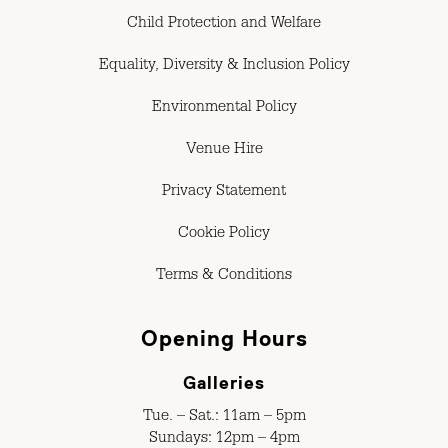
Child Protection and Welfare
Equality, Diversity & Inclusion Policy
Environmental Policy
Venue Hire
Privacy Statement
Cookie Policy
Terms & Conditions
Opening Hours
Galleries
Tue. – Sat.: 11am – 5pm
Sundays: 12pm – 4pm