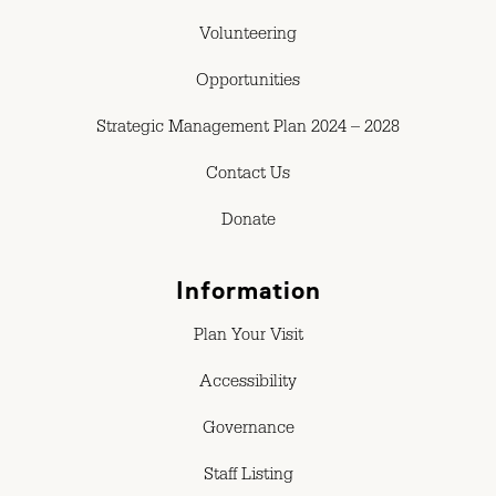
Volunteering
Opportunities
Strategic Management Plan 2024 – 2028
Contact Us
Donate
Information
Plan Your Visit
Accessibility
Governance
Staff Listing