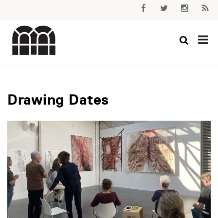
Drawing Dates