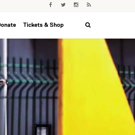
Donate
Tickets & Shop