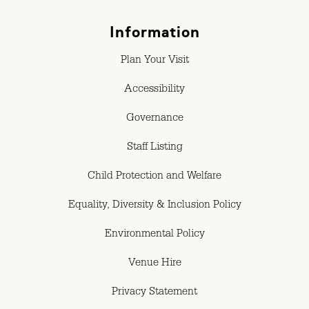
Information
Plan Your Visit
Accessibility
Governance
Staff Listing
Child Protection and Welfare
Equality, Diversity & Inclusion Policy
Environmental Policy
Venue Hire
Privacy Statement