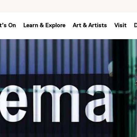
t’s On
Learn & Explore
Art & Artists
Visit