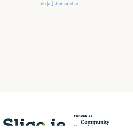
info [at] themodel.ie