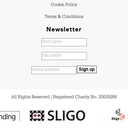
Cookie Policy
Terms & Conditions
Newsletter
All Rights Reserved ¦ Registered Charity No. 20035266