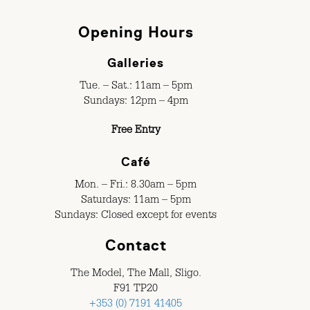
Opening Hours
Galleries
Tue. – Sat.: 11am – 5pm
Sundays: 12pm – 4pm
Free Entry
Café
Mon. – Fri.: 8.30am – 5pm
Saturdays: 11am – 5pm
Sundays: Closed except for events
Contact
The Model, The Mall, Sligo.
F91 TP20
+353 (0) 7191 41405