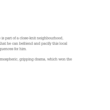
is part of a close-knit neighbourhood,
hat he can befriend and pacify this local
equences for him.
l atmospheric, gripping drama, which won the