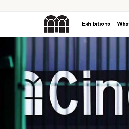
Exhibitions
Wha