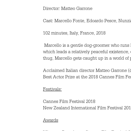
Director: Matteo Garrone
Cast: Marcello Fonte, Edoardo Pesce, Nunz
102 minutes, Italy, France, 2018
Marcello is a gentle dog-groomer who runs h
which leads a relatively peaceful existence,
thug, Marcello gets caught up in a world of 
Acclaimed Italian director Matteo Garrone (
Best Actor Prize at the 2018 Cannes Film Fes
Festivals:
Cannes Film Festival 2018
New Zealand International Film Festival 20
Awards