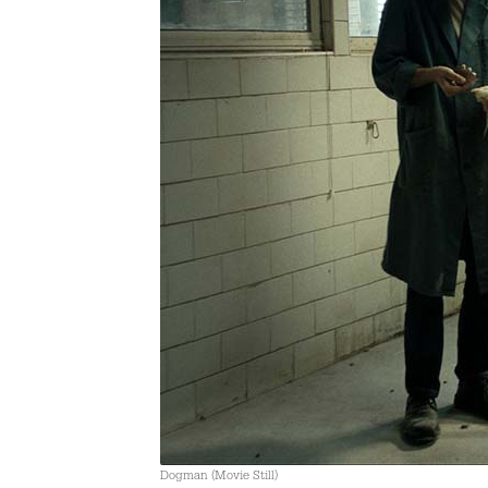
Dogman (Movie Still)