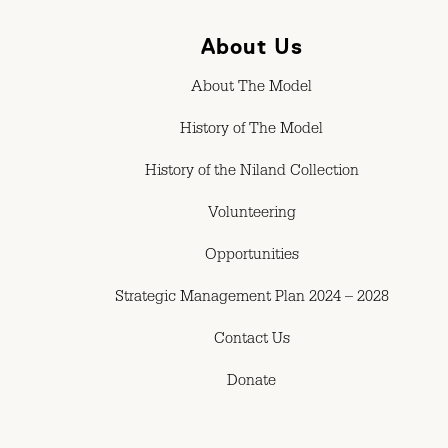
About Us
About The Model
History of The Model
History of the Niland Collection
Volunteering
Opportunities
Strategic Management Plan 2024 – 2028
Contact Us
Donate