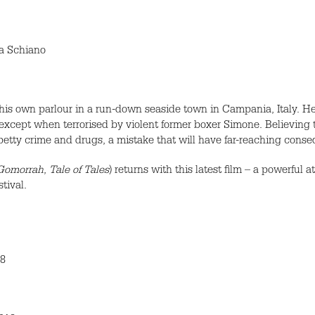
ia Schiano
is own parlour in a run-down seaside town in Campania, Italy. He 
 except when terrorised by violent former boxer Simone. Believing t
petty crime and drugs, a mistake that will have far-reaching cons
Gomorrah
,
Tale of Tales
) returns with this latest film – a powerfu
tival.
18