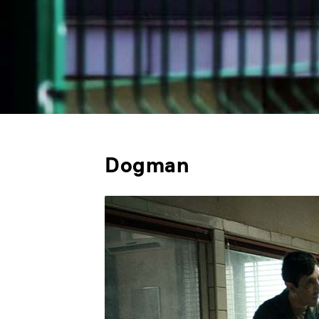
Dogman