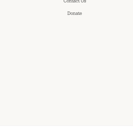
Contact Us
Donate