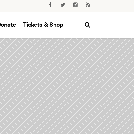
Donate
Tickets & Shop