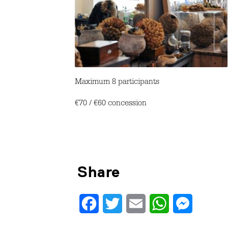
Maximum 8 participants
€70 / €60 concession
Share
Facebook
Twitter
Email
WhatsApp
Messenge