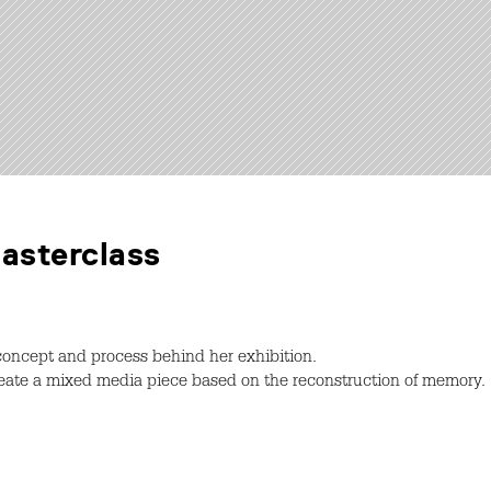
Masterclass
 concept and process behind her exhibition.
create a mixed media piece based on the reconstruction of memory.