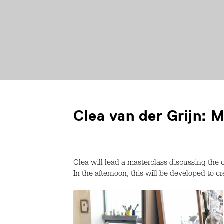
Clea van der Grijn: 
Clea will lead a masterclass discussing the
In the afternoon, this will be developed to 