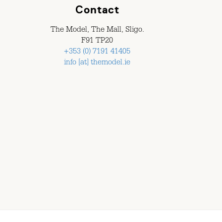
Contact
The Model, The Mall, Sligo.
F91 TP20
+353 (0) 7191 41405
info [at] themodel.ie