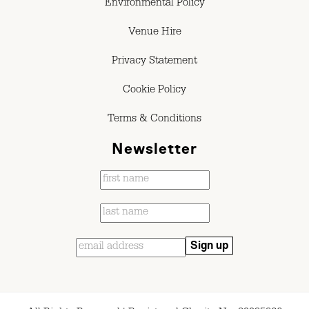
Environmental Policy
Venue Hire
Privacy Statement
Cookie Policy
Terms & Conditions
Newsletter