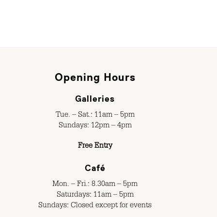
Opening Hours
Galleries
Tue. – Sat.: 11am – 5pm
Sundays: 12pm – 4pm
Free Entry
Café
Mon. – Fri.: 8.30am – 5pm
Saturdays: 11am – 5pm
Sundays: Closed except for events