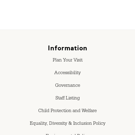
Information
Plan Your Visit
Accessibility
Governance
Staff Listing
Child Protection and Welfare
Equality, Diversity & Inclusion Policy