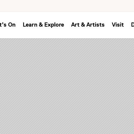
t’s On
Learn & Explore
Art & Artists
Visit