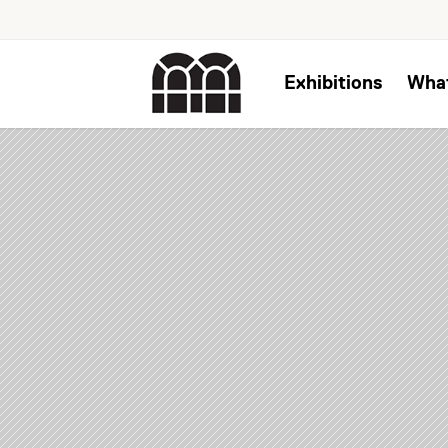
Exhibitions
Wha