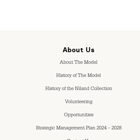
About Us
About The Model
History of The Model
History of the Niland Collection
Volunteering
Opportunities
Strategic Management Plan 2024 – 2028