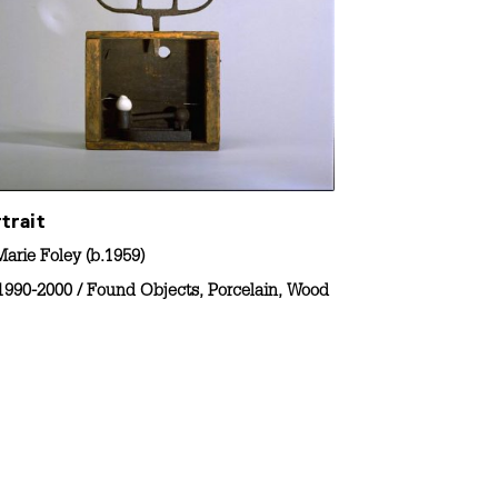
trait
arie Foley (b.1959)
1990-2000
/
Found Objects
,
Porcelain
,
Wood