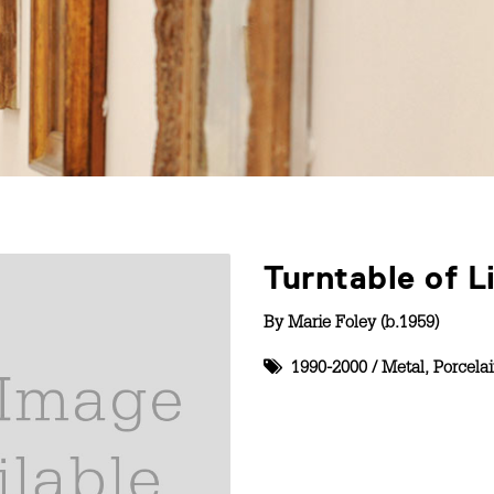
Turntable of L
By
Marie Foley (b.1959)
1990-2000
/
Metal
,
Porcela