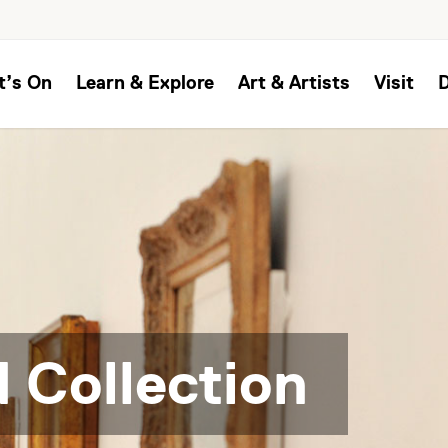
t’s On
Learn & Explore
Art & Artists
Visit
 Collection