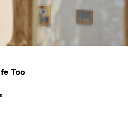
ife Too
in