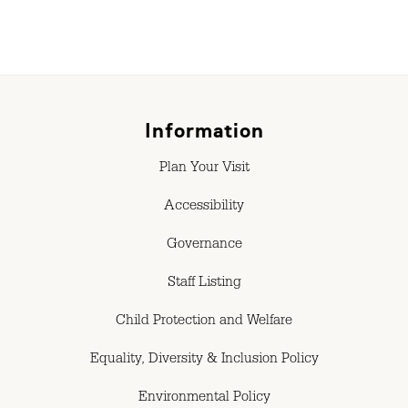
Information
Plan Your Visit
Accessibility
Governance
Staff Listing
Child Protection and Welfare
Equality, Diversity & Inclusion Policy
Environmental Policy