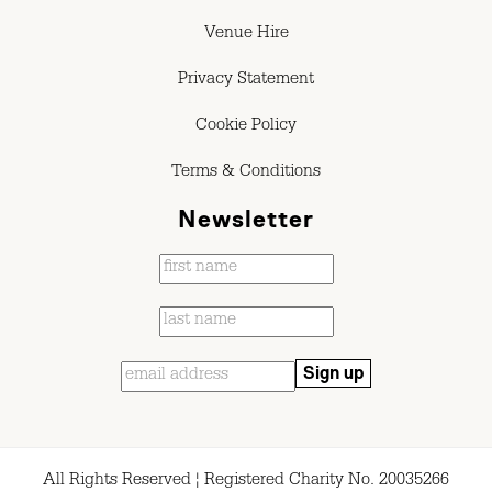
Venue Hire
Privacy Statement
Cookie Policy
Terms & Conditions
Newsletter
All Rights Reserved ¦ Registered Charity No. 20035266