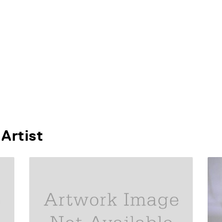
Artist