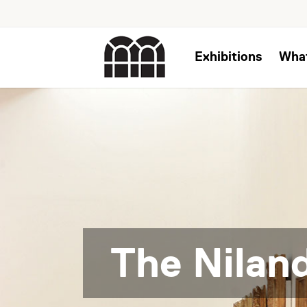
Exhibitions
Wha
The Niland