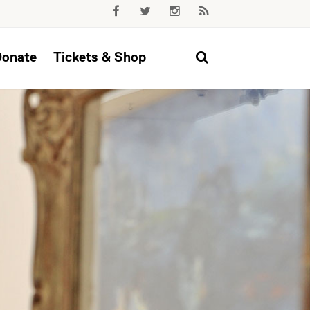
Donate
Tickets & Shop