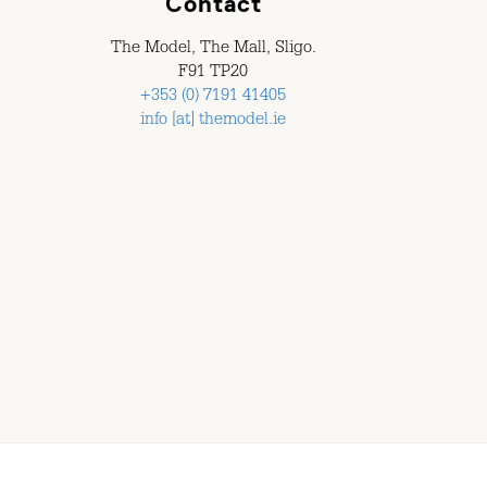
Contact
The Model, The Mall, Sligo.
F91 TP20
+353 (0) 7191 41405
info [at] themodel.ie