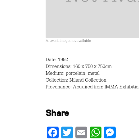
Artwork image not available
Date: 1992
Dimensions: 160 x 750 x 750cm
Medium: porcelain, metal
Collection: Niland Collection
Provenance: Acquired from IMMA Exhibition
Share
Facebook
Twitter
Email
WhatsApp
Messenger