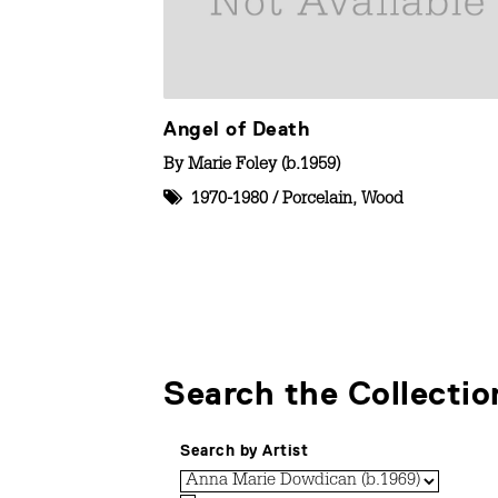
Angel of Death
By
Marie Foley (b.1959)
1970-1980
/
Porcelain
,
Wood
Search the Collectio
Search by Artist