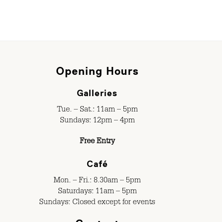
Opening Hours
Galleries
Tue. – Sat.: 11am – 5pm
Sundays: 12pm – 4pm
Free Entry
Café
Mon. – Fri.: 8.30am – 5pm
Saturdays: 11am – 5pm
Sundays: Closed except for events