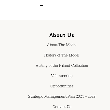
About Us
About The Model
History of The Model
History of the Niland Collection
Volunteering
Opportunities
Strategic Management Plan 2024 – 2028
Contact Us