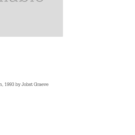
, 1993 by Jobst Graeve