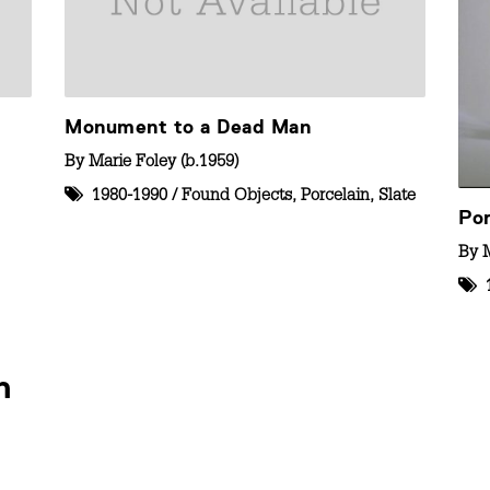
Monument to a Dead Man
By
Marie Foley (b.1959)
1980-1990
/
Found Objects
,
Porcelain
,
Slate
Por
By
M
n