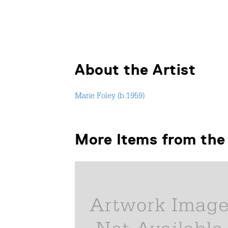
About the Artist
Marie Foley (b.1959)
More Items from the 