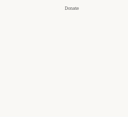
Donate