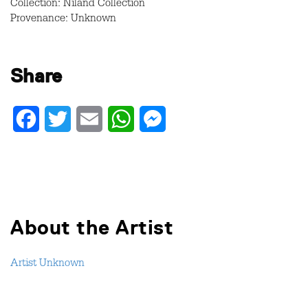
Collection: Niland Collection
Provenance: Unknown
Share
Facebook
Twitter
Email
WhatsApp
Messenger
About the Artist
Artist Unknown