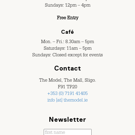
Sundays: 12pm – 4pm
Free Entry
Café
Mon. – Fri.: 8.30am – 5pm
Saturdays: 11am – 5pm
Sundays: Closed except for events
Contact
The Model, The Mall, Sligo.
F91 TP20
+353 (0) 7191 41405
info [at] themodel.ie
Newsletter