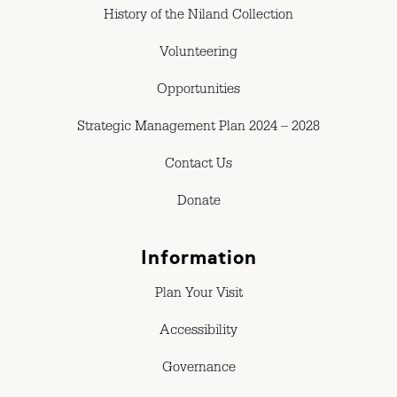
History of the Niland Collection
Volunteering
Opportunities
Strategic Management Plan 2024 – 2028
Contact Us
Donate
Information
Plan Your Visit
Accessibility
Governance