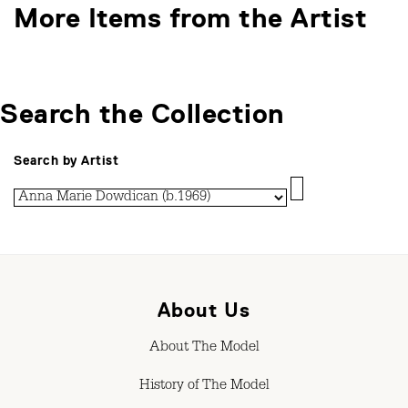
More Items from the Artist
Search the Collection
Search by Artist
About Us
About The Model
History of The Model