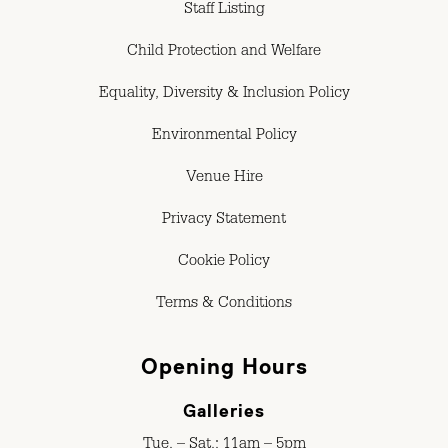
Staff Listing
Child Protection and Welfare
Equality, Diversity & Inclusion Policy
Environmental Policy
Venue Hire
Privacy Statement
Cookie Policy
Terms & Conditions
Opening Hours
Galleries
Tue. – Sat.: 11am – 5pm