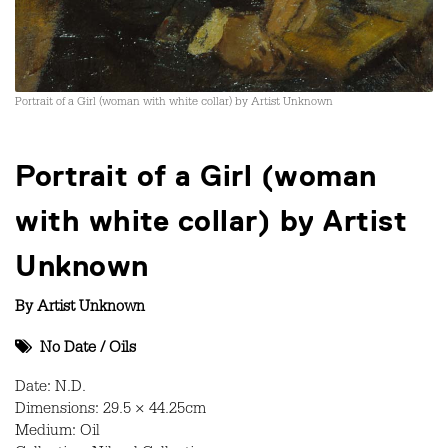
Portrait of a Girl (woman with white collar) by Artist Unknown
Portrait of a Girl (woman
with white collar) by Artist
Unknown
By
Artist Unknown
No Date
/
Oils
Date: N.D.
Dimensions: 29.5 × 44.25cm
Medium: Oil