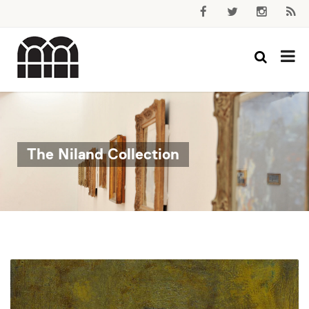
The Niland Collection