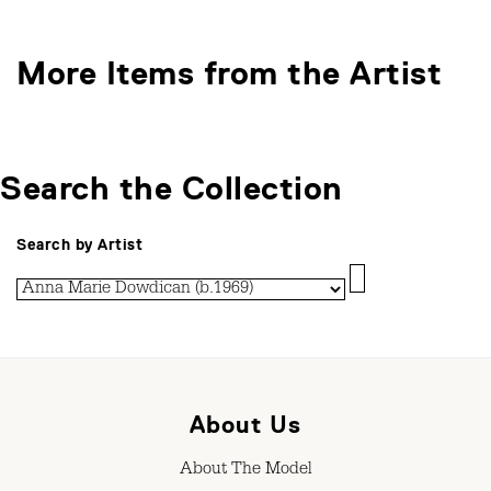
More Items from the Artist
Search the Collection
Search by Artist
About Us
About The Model