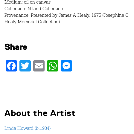
Medium: oil on canvas
Collection: Niland Collection
Provenance: Presented by James A Healy, 1975 (Josephine C
Healy Memorial Collection)
Share
Facebook
Twitter
Email
WhatsApp
Messenger
About the Artist
Linda Howard (b.1934)