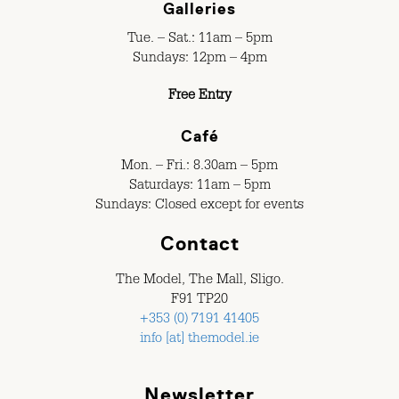
Galleries
Tue. – Sat.: 11am – 5pm
Sundays: 12pm – 4pm
Free Entry
Café
Mon. – Fri.: 8.30am – 5pm
Saturdays: 11am – 5pm
Sundays: Closed except for events
Contact
The Model, The Mall, Sligo.
F91 TP20
+353 (0) 7191 41405
info [at] themodel.ie
Newsletter