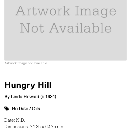
Artwork image not available
Hungry Hill
By
Linda Howard (b.1934)
No Date
/
Oils
Date: N.D.
Dimensions: 74.25 x 62.75 cm