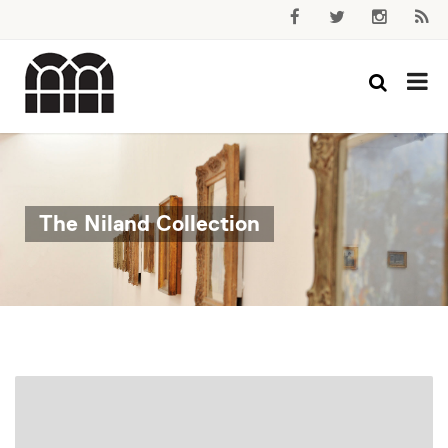
The Niland Collection