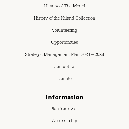
History of The Model
History of the Niland Collection
Volunteering
Opportunities
Strategic Management Plan 2024 – 2028
Contact Us
Donate
Information
Plan Your Visit
Accessibility