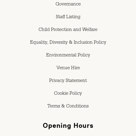
Governance
Staff Listing
Child Protection and Welfare
Equality, Diversity & Inclusion Policy
Environmental Policy
Venue Hire
Privacy Statement
Cookie Policy
Terms & Conditions
Opening Hours